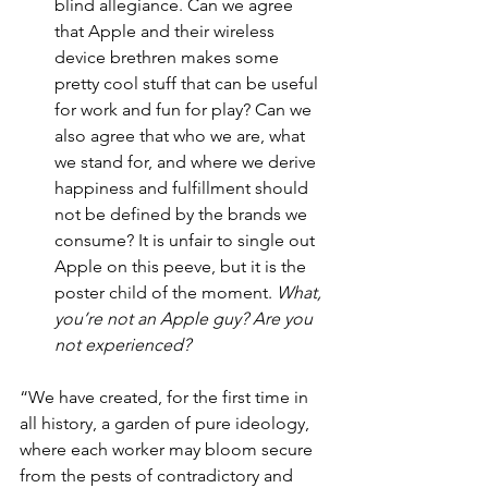
blind allegiance. Can we agree 
that Apple and their wireless 
device brethren makes some 
pretty cool stuff that can be useful 
for work and fun for play? Can we 
also agree that who we are, what 
we stand for, and where we derive 
happiness and fulfillment should 
not be defined by the brands we 
consume? It is unfair to single out 
Apple on this peeve, but it is the 
poster child of the moment. 
What, 
you’re not an Apple guy? Are you 
not experienced?
“We have created, for the first time in 
all history, a garden of pure ideology, 
where each worker may bloom secure 
from the pests of contradictory and 