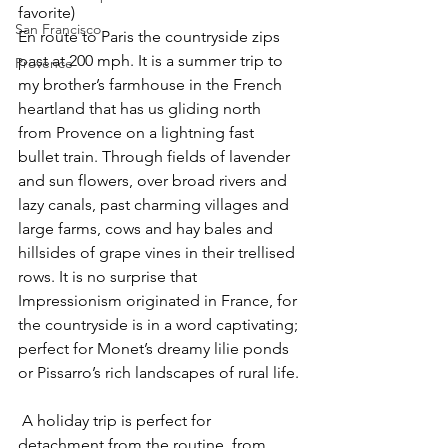
favorite)
San Francisco
En route to Paris the countryside zips 
past at 200 mph. It is a summer trip to 
Provence
my brother’s farmhouse in the French 
heartland that has us gliding north 
from Provence on a lightning fast 
bullet train. Through fields of lavender 
and sun flowers, over broad rivers and 
lazy canals, past charming villages and 
large farms, cows and hay bales and 
hillsides of grape vines in their trellised 
rows. It is no surprise that 
Impressionism originated in France, for 
the countryside is in a word captivating; 
perfect for Monet’s dreamy lilie ponds 
or Pissarro’s rich landscapes of rural life.
 A holiday trip is perfect for 
detachment from the routine, from 