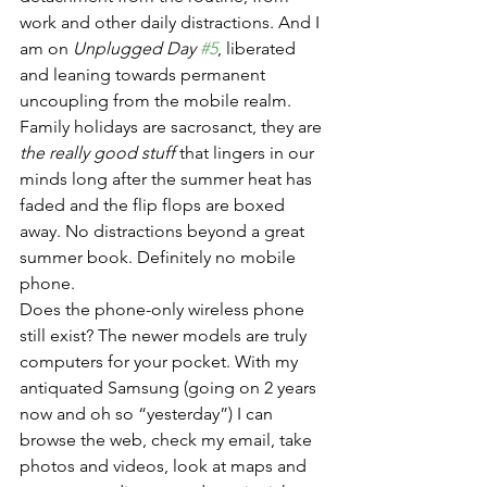
work and other daily distractions. And I 
am on 
Unplugged Day 
#5
, liberated 
and leaning towards permanent 
uncoupling from the mobile realm. 
Family holidays are sacrosanct, they are 
the really good stuff
 that lingers in our 
minds long after the summer heat has 
faded and the flip flops are boxed 
away. No distractions beyond a great 
summer book. Definitely no mobile 
phone.
Does the phone-only wireless phone 
still exist? The newer models are truly 
computers for your pocket. With my 
antiquated Samsung (going on 2 years 
now and oh so “yesterday”) I can 
browse the web, check my email, take 
photos and videos, look at maps and 