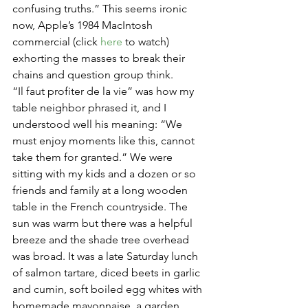
confusing truths.” This seems ironic 
now, Apple’s 1984 MacIntosh 
commercial (click 
here
 to watch) 
exhorting the masses to break their 
chains and question group think.
“Il faut profiter de la vie” was how my 
table neighbor phrased it, and I 
understood well his meaning: “We 
must enjoy moments like this, cannot 
take them for granted.” We were 
sitting with my kids and a dozen or so 
friends and family at a long wooden 
table in the French countryside. The 
sun was warm but there was a helpful 
breeze and the shade tree overhead 
was broad. It was a late Saturday lunch 
of salmon tartare, diced beets in garlic 
and cumin, soft boiled egg whites with 
homemade mayonnaise, a garden 