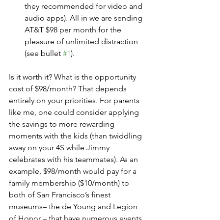
they recommended for video and 
audio apps). All in we are sending 
AT&T $98 per month for the 
pleasure of unlimited distraction 
(see bullet 
#1
).
Is it worth it? What is the opportunity 
cost of $98/month? That depends 
entirely on your priorities. For parents 
like me, one could consider applying 
the savings to more rewarding 
moments with the kids (than twiddling 
away on your 4S while Jimmy 
celebrates with his teammates). As an 
example, $98/month would pay for a 
family membership ($10/month) to 
both of San Francisco’s finest 
museums– the de Young and Legion 
of Honor – that have numerous events 