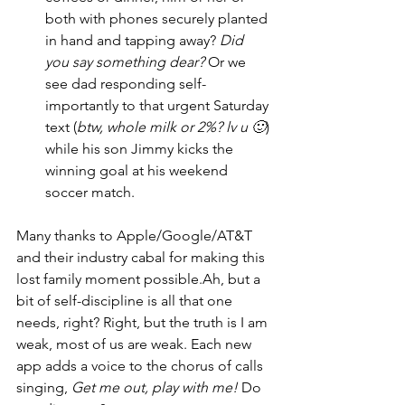
both with phones securely planted 
in hand and tapping away? 
Did 
you say something dear?
 Or we 
see dad responding self-
importantly to that urgent Saturday 
text (
btw, whole milk or 2%? lv u 🙂
) 
while his son Jimmy kicks the 
winning goal at his weekend 
soccer match.
Many thanks to Apple/Google/AT&T 
and their industry cabal for making this 
lost family moment possible.Ah, but a 
bit of self-discipline is all that one 
needs, right? Right, but the truth is I am 
weak, most of us are weak. Each new 
app adds a voice to the chorus of calls 
singing, 
Get me out, play with me!
 Do 