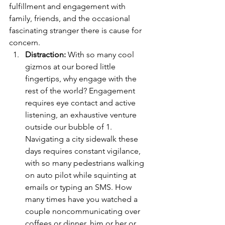
fulfillment and engagement with 
family, friends, and the occasional 
fascinating stranger there is cause for 
concern.
Distraction:
 With so many cool 
gizmos at our bored little 
fingertips, why engage with the 
rest of the world? Engagement 
requires eye contact and active 
listening, an exhaustive venture 
outside our bubble of 1. 
Navigating a city sidewalk these 
days requires constant vigilance, 
with so many pedestrians walking 
on auto pilot while squinting at 
emails or typing an SMS. How 
many times have you watched a 
couple noncommunicating over 
coffees or dinner, him or her or 