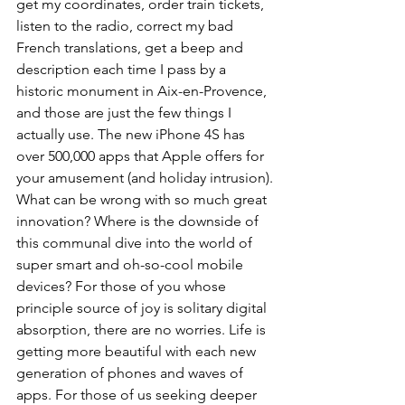
get my coordinates, order train tickets, 
listen to the radio, correct my bad 
French translations, get a beep and 
description each time I pass by a 
historic monument in Aix-en-Provence, 
and those are just the few things I 
actually use. The new iPhone 4S has 
over 500,000 apps that Apple offers for 
your amusement (and holiday intrusion).
What can be wrong with so much great 
innovation? Where is the downside of 
this communal dive into the world of 
super smart and oh-so-cool mobile 
devices? For those of you whose 
principle source of joy is solitary digital 
absorption, there are no worries. Life is 
getting more beautiful with each new 
generation of phones and waves of 
apps. For those of us seeking deeper 