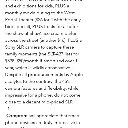
and exhibitions for kids, PLUS a 
monthly movie outing to the West 
Portal Theater ($26 for 4 with the early 
bird special), PLUS treats for all after 
the show at Shaw’s ice cream parlor 
across the street (another $16), PLUS a 
Sony SLR camera to capture these 
family moments (the SLT-A37 lists for 
$598 [$50/month if amortized over 1 
year, which is wildly conservative]). 
Despite all pronouncements by Apple 
acolytes to the contrary, the 4S’s 
camera features and flexibility, while 
impressive for a phone, do not come 
close to a decent mid-priced SLR.
Compromise:
I appreciate that smart 
phone devices are truly impressive in 