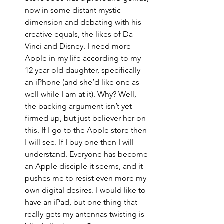
now in some distant mystic 
dimension and debating with his 
creative equals, the likes of Da 
Vinci and Disney. I need more 
Apple in my life according to my 
12 year-old daughter, specifically 
an iPhone (and she’d like one as 
well while I am at it). Why? Well, 
the backing argument isn’t yet 
firmed up, but just believer her on 
this. If I go to the Apple store then 
I will see. If I buy one then I will 
understand. Everyone has become 
an Apple disciple it seems, and it 
pushes me to resist even more my 
own digital desires. I would like to 
have an iPad, but one thing that 
really gets my antennas twisting is 