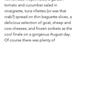
tomato and cucumber salad in 
vinaigrette, tuna rillettes (or was that 
crab?) spread on thin baguette slices, a 
delicious selection of goat, sheep and 
cow cheeses, and frozen sorbets as the 
cool finale on a gorgeous August day. 
Of course there was plenty of 
champagne to serve it all up and wines 
to wash it all down, followed by small 
tumblers of local cognac to aid the 
digestion (just before hammock time).
No smart phones sat on the table, no 
one was tapping on a keypad, 
everyone was enjoying the moment 
and any disruption would have seemed 
irreverent and cheap. It is the kind of 
moment that lingers for weeks in our 
memories. It is an afternoon that 