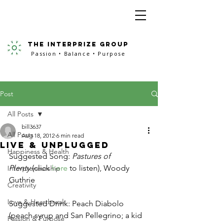
the interprize group
Passion • Balance • Purpose
Post
All Posts
bill3637
All Posts
Aug 18, 2012
6 min read
Live & Unplugged
Happiness & Health
Suggested Song: 
Pastures of 
Plenty
 (click 
here
 to listen), Woody 
Interpreneurship
Guthrie
Creativity
Love & Heartbreak
Suggested Drink: Peach Diabolo 
(peach syrup and San Pellegrino; a kid 
Passion & Purpose