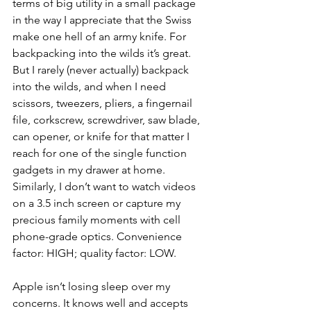
terms of big utility in a small package 
in the way I appreciate that the Swiss 
make one hell of an army knife. For 
backpacking into the wilds it’s great. 
But I rarely (never actually) backpack 
into the wilds, and when I need 
scissors, tweezers, pliers, a fingernail 
file, corkscrew, screwdriver, saw blade, 
can opener, or knife for that matter I 
reach for one of the single function 
gadgets in my drawer at home. 
Similarly, I don’t want to watch videos 
on a 3.5 inch screen or capture my 
precious family moments with cell 
phone-grade optics. Convenience 
factor: HIGH; quality factor: LOW.
Apple isn’t losing sleep over my 
concerns. It knows well and accepts 