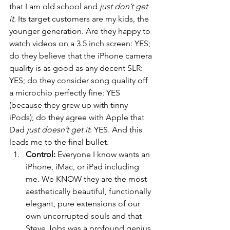
that I am old school and 
just don’t get 
it
. Its target customers are my kids, the 
younger generation. Are they happy to 
watch videos on a 3.5 inch screen: YES; 
do they believe that the iPhone camera 
quality is as good as any decent SLR: 
YES; do they consider song quality off 
a microchip perfectly fine: YES 
(because they grew up with tinny 
iPods); do they agree with Apple that 
Dad 
just doesn’t get it
: YES. And this 
leads me to the final bullet.
Control:
 Everyone I know wants an 
iPhone, iMac, or iPad including 
me. We KNOW they are the most 
aesthetically beautiful, functionally 
elegant, pure extensions of our 
own uncorrupted souls and that 
Steve Jobs was a profound genius, 