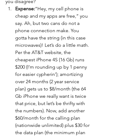
you disagree?
Expense:
“Hey, my cell phone is 
cheap and my apps are free,” you 
say. Ah, but two cans do not a 
phone connection make. You 
gotta have the string (in this case 
microwaves)! Let’s do a little math. 
Per the AT&T website, the 
cheapest iPhone 4S (16 Gb) runs 
$200 (I’m rounding up by 1 penny 
for easier cypherin’); amortizing 
over 24 months (2 year service 
plan) gets us to $8/month (the 64 
Gb iPhone we really want is twice 
that price, but let’s be thrifty with 
the numbers). Now, add another 
$60/month for the calling plan 
(nationwide unlimited) plus $30 for 
the data plan (the minimum plan 