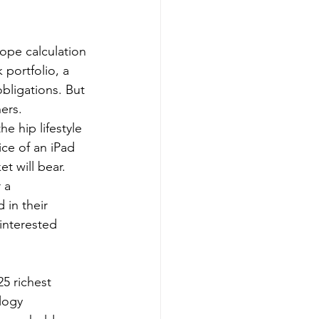
ope calculation 
portfolio, a 
bligations. But 
hers.
e hip lifestyle 
ice of an iPad 
t will bear. 
 a 
 in their 
interested 
logy 