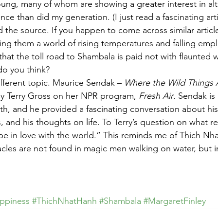
young, many of whom are showing a greater interest in alt
nce than did my generation. (I just read a fascinating arti
d the source. If you happen to come across similar articl
ving them a world of rising temperatures and falling emp
that the toll road to Shambala is paid not with flaunted 
do you think?
fferent topic. Maurice Sendak – 
Where the Wild Things 
by Terry Gross on her NPR program, 
Fresh Air
. Sendak is 
lth, and he provided a fascinating conversation about his
s, and his thoughts on life. To Terry’s question on what re
e in love with the world.” This reminds me of Thich Nha
acles are not found in magic men walking on water, but i
ppiness
#ThichNhatHanh
#Shambala
#MargaretFinley