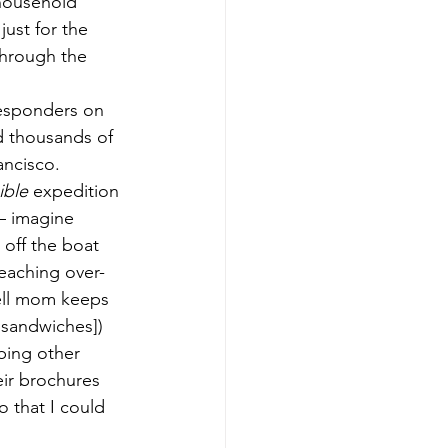
household 
just for the 
hrough the 
responders on 
d thousands of 
ancisco.
ible
 expedition 
– imagine 
off the boat 
eaching over-
ell mom keeps 
 sandwiches]) 
bing other 
eir brochures 
 that I could 