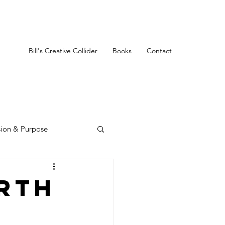
Bill's Creative Collider
Books
Contact
sion & Purpose
rth