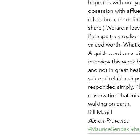
hope it is with our 
obsession with afflue
effect but cannot fin
share.) We are a lea
Perhaps they realize 
valued worth. What 
A quick word on a di
interview this week 
and not in great hea
value of relationship
responded simply, “b
observation that mir
walking on earth.
Bill Magill
Aix-en-Provence
#MauriceSendak
#ha