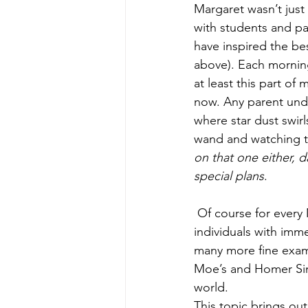
Margaret wasn’t just 
with students and pa
have inspired the be
above). Each morning 
at least this part of
now. Any parent unde
where star dust swir
wand and watching th
on that one either, d
special plans
.
 Of course for every Margaret Finley there is a Snooky, Kardashian (pick any K) or Hilton: 
individuals with imm
many more fine examp
Moe’s and Homer Simp
world.
This topic brings out