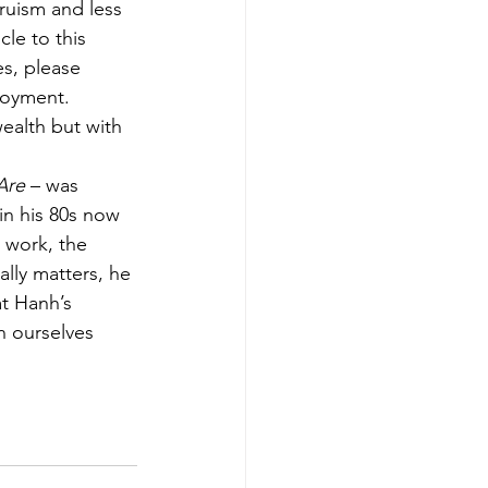
ruism and less 
cle to this 
es, please 
loyment. 
wealth but with 
Are
 – was 
in his 80s now 
 work, the 
ally matters, he 
t Hanh’s 
n ourselves 