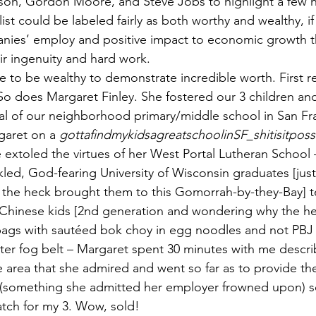
ison, Gordon Moore, and Steve Jobs to highlight a few 
st could be labeled fairly as both worthy and wealthy, if 
nies’ employ and positive impact to economic growth t
ir ingenuity and hard work.
e to be wealthy to demonstrate incredible worth. First 
o does Margaret Finley. She fostered our 3 children an
pal of our neighborhood primary/middle school in San Fr
garet on a 
gottafindmykidsagreatschoolinSF_shitisitposs
e extoled the virtues of her West Portal Lutheran School 
ed, God-fearing University of Wisconsin graduates [just 
the heck brought them to this Gomorrah-by-they-Bay] t
hinese kids [2nd generation and wondering why the h
bags with sautéed bok choy in egg noodles and not PBJ
uter fog belt – Margaret spent 30 minutes with me descri
e area that she admired and went so far as to provide th
 (something she admitted her employer frowned upon) so
match for my 3. Wow, sold!