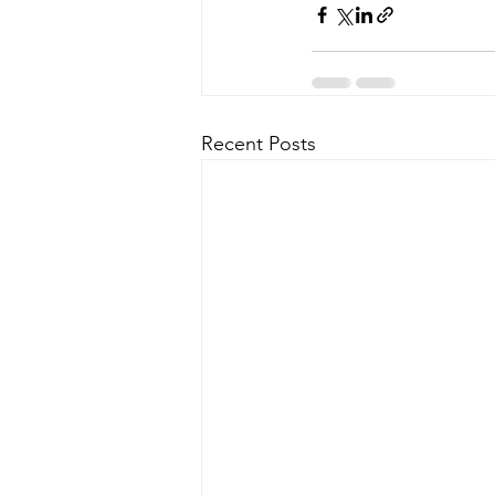
Recent Posts