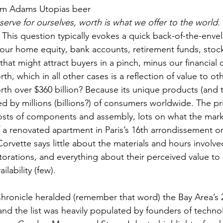
am Adams Utopias beer
erve for ourselves, worth is what we offer to the world.
This question typically evokes a quick back-of-the-envel
 our home equity, bank accounts, retirement funds, stock 
hat might attract buyers in a pinch, minus our financial o
rth, which in all other cases is a reflection of value to ot
th over $360 billion? Because its unique products (and th
ed by millions (billions?) of consumers worldwide. The pr
s costs of components and assembly, lots on what the marke
of a renovated apartment in Paris’s 16th arrondissement or
rvette says little about the materials and hours involved
torations, and everything about their perceived value to 
lability (few).
 and the list was heavily populated by founders of techno