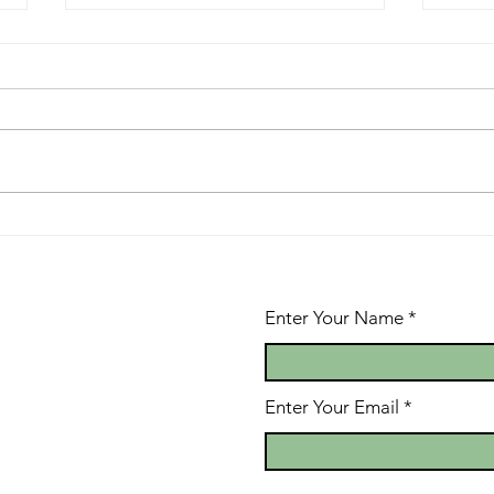
Life Flow
A 
Mo
Enter Your Name
Enter Your Email