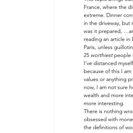
France, where the di
extreme. Dinner conv
in the driveway, but
was it prepared, …and
reading an article in
Paris, unless guillot
25 
worthiest
 people 
I’ve distanced mysel
because of this I a
values or anything pr
now, I am not sure ho
wealth and more intere
more interesting.
There is nothing wro
obsessed with money –
the definitions of wo