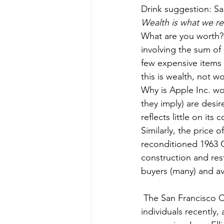
Drink suggestion: S
Wealth is what we res
What are you worth? 
involving the sum of
few expensive items t
this is wealth, not wo
Why is Apple Inc. wor
they imply) are desir
reflects little on it
Similarly, the price 
reconditioned 1963 Co
construction and res
buyers (many) and avai
 The San Francisco Chronicle heralded (remember that word) the Bay Area’s 25 richest 
individuals recently,