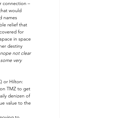
or connection – 
that would 
ed names 
le relief that 
 covered for 
space in space 
her destiny 
nope not clear 
e some very 
 on TMZ to get 
ily denizen of 
e value to the 
 moving to 