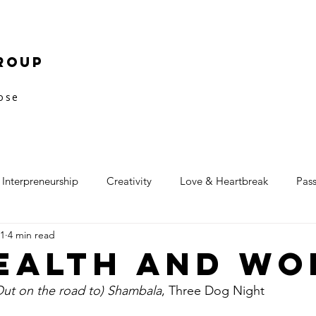
roup
pose
Interpreneurship
Creativity
Love & Heartbreak
Pas
11
4 min read
ealth and Wo
Out on the road to) Shambala
, Three Dog Night