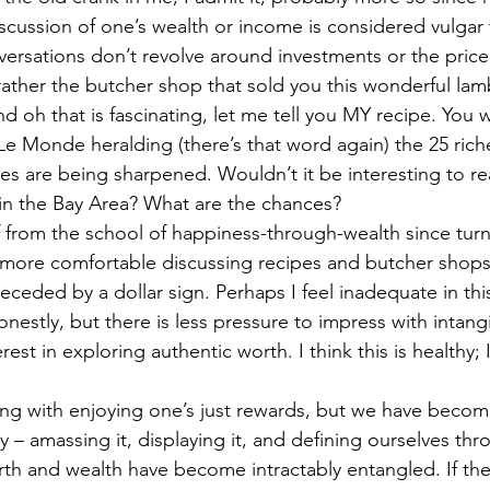
scussion of one’s wealth or income is considered vulgar 
ersations don’t revolve around investments or the pric
 rather the butcher shop that sold you this wonderful l
 oh that is fascinating, let me tell you MY recipe. You 
 Le Monde heralding (there’s that word again) the 25 rich
ines are being sharpened. Wouldn’t it be interesting to rea
in the Bay Area? What are the chances?
f from the school of happiness-through-wealth since tur
m more comfortable discussing recipes and butcher shop
eceded by a dollar sign. Perhaps I feel inadequate in this
nestly, but there is less pressure to impress with intang
st in exploring authentic worth. I think this is healthy; I
ng with enjoying one’s just rewards, but we have becom
 amassing it, displaying it, and defining ourselves throu
rth and wealth have become intractably entangled. If ther