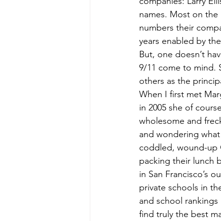
companies: Larry Ell
names. Most on the li
numbers their compa
years enabled by the
But, one doesn’t hav
9/11 come to mind. S
others as the princi
When I first met Mar
in 2005 she of cours
wholesome and freckl
and wondering what 
coddled, wound-up C
packing their lunch 
in San Francisco’s o
private schools in th
and school rankings
find truly the best 