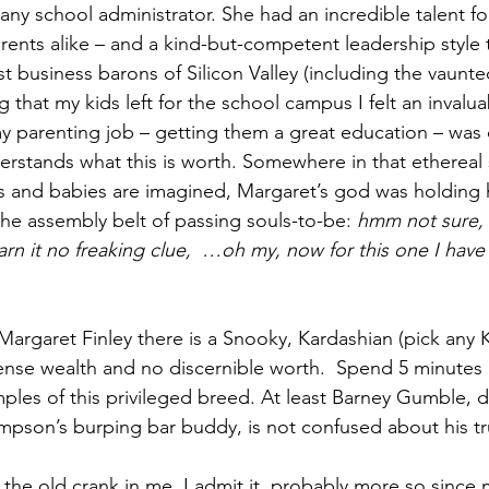
any school administrator. She had an incredible talent f
rents alike – and a kind-but-competent leadership style 
st business barons of Silicon Valley (including the vaunt
that my kids left for the school campus I felt an invaluab
 my parenting job – getting them a great education – was
rstands what this is worth. Somewhere in that ethereal 
ls and babies are imagined, Margaret’s god was holding 
e assembly belt of passing souls-to-be: 
hmm not sure, 
arn it no freaking clue,  …oh my, now for this one I hav
ense wealth and no discernible worth.  Spend 5 minutes
les of this privileged breed. At least Barney Gumble, da
son’s burping bar buddy, is not confused about his tru
 the old crank in me, I admit it, probably more so since