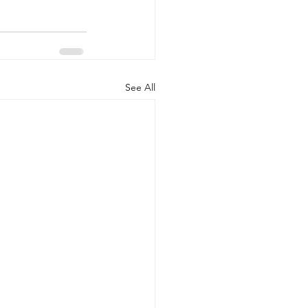
See All