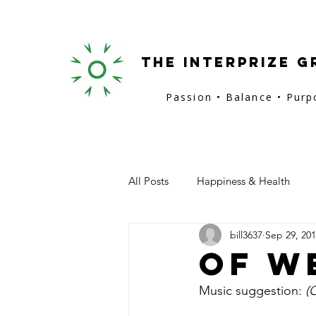
the interprize g
Passion • Balance • Pur
All Posts
Happiness & Health
bill3637
Sep 29, 20
San Francisco
Provence
Of W
Music suggestion: 
(