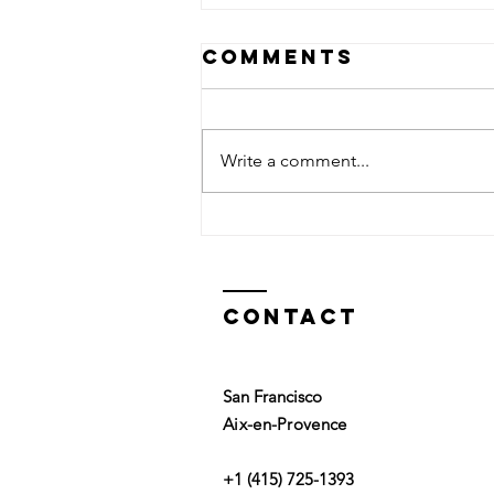
Comments
Write a comment...
Top or Bottom
Contact
San Francisco
Aix-en-Provence
+1 (415) 725-1393