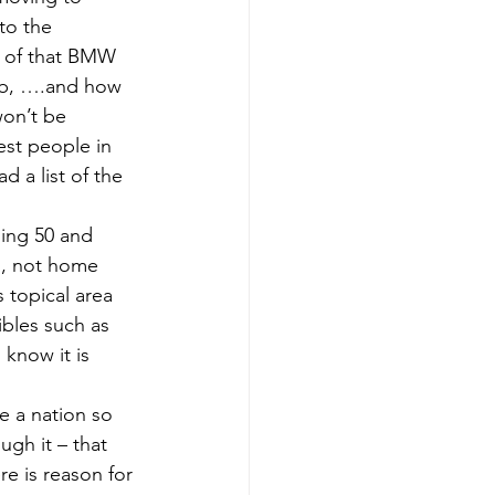
to the 
e of that BMW 
amb, ….and how 
won’t be 
est people in 
d a list of the 
ning 50 and 
s, not home 
 topical area 
ibles such as 
 know it is 
e a nation so 
gh it – that 
e is reason for 