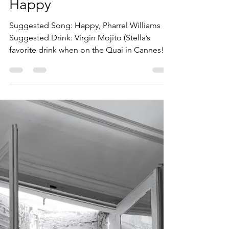
bill3637
Oct 25, 2022
3 min read
Happy
Suggested Song: Happy, Pharrel Williams
Suggested Drink: Virgin Mojito (Stella’s
favorite drink when on the Quai in Cannes!) I
gave...