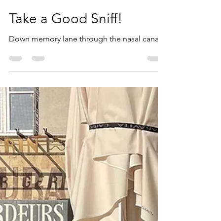
Bill Magill
Aug 9, 2024
3 min read
Take a Good Sniff!
Down memory lane through the nasal canal.