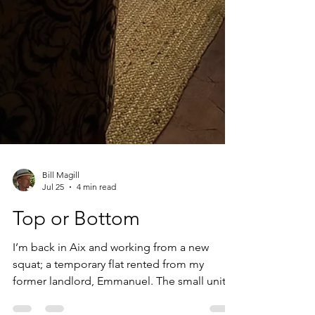
Bill Magill
Jul 25
4 min read
Top or Bottom
I’m back in Aix and working from a new
squat; a temporary flat rented from my
former landlord, Emmanuel. The small unit is