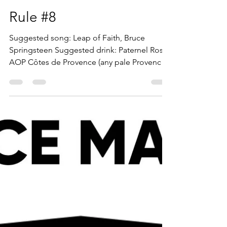
Suggested Song: All Day and All of the
Night, The Kinks. Suggested Drink: Negroni
Sbagliato: Prosecco, Campari, Sweet
Vermouth. Ignorance...
bill3637
Jun 28, 2022
4 min read
Rule #8
Suggested song: Leap of Faith, Bruce
Springsteen Suggested drink: Paternel Rosé,
AOP Côtes de Provence (any pale Provence
rosé should...