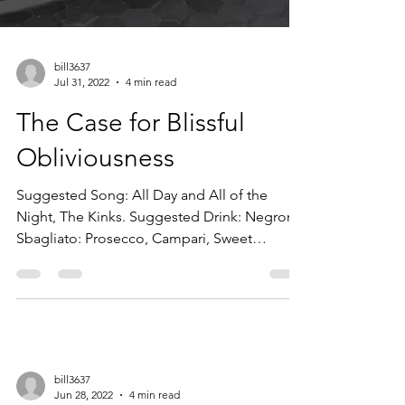
bill3637
Jul 31, 2022
4 min read
The Case for Blissful
Obliviousness