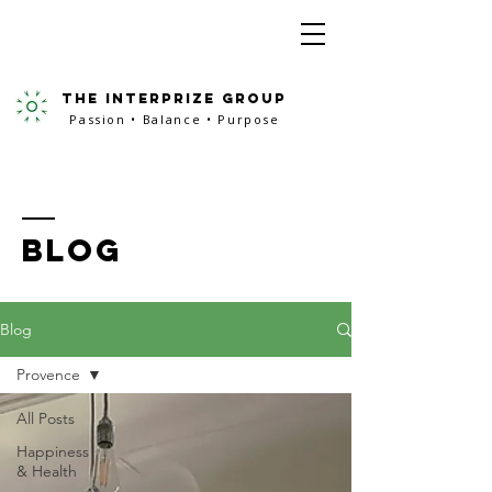
the interprize group
Passion • Balance • Purpose
BLOG
Blog
Provence
All Posts
Happiness
& Health