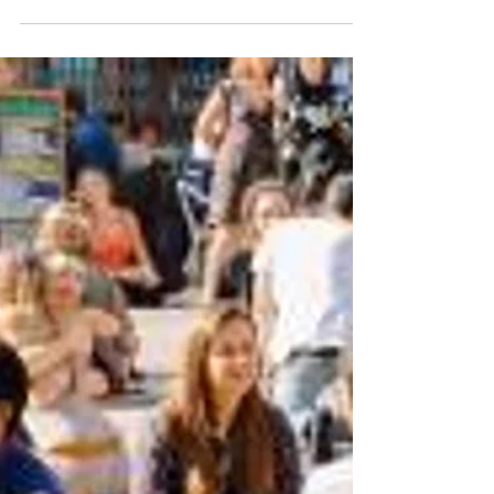
bill3637
May 12, 2021
5 min read
The Post-Corona Blues
Suggested Song: Virus, Björk Suggested
Drink: Strawberry gin and tonic. Strawberries,
gin, tonic water, bitters, lime. It’s mid-May
and...