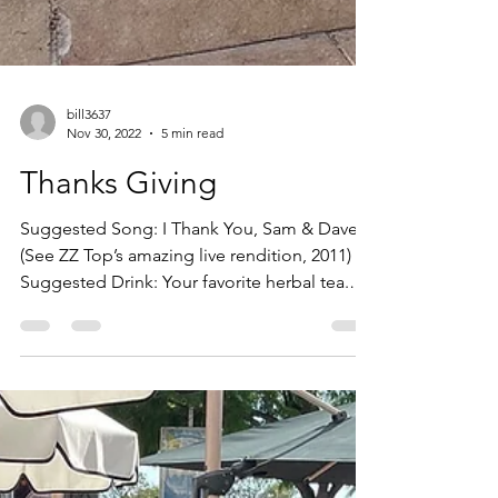
bill3637
Nov 30, 2022
5 min read
Thanks Giving
Suggested Song: I Thank You, Sam & Dave
(See ZZ Top’s amazing live rendition, 2011)
Suggested Drink: Your favorite herbal tea.
(Pure joy...