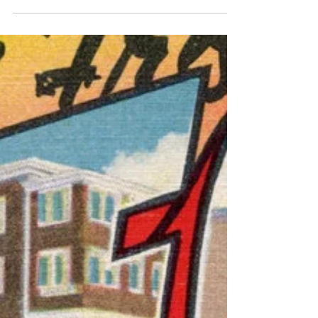
in a grand old building in the historic
Mazarin quarter, kitted out in flea-market
rococo, with creaky porte-fênetre French
windows that open to a calm garden
courtyard, fountain a’girgle. Provence charm.
Slumming it in Aix-en-Provence. When
typing away on a laptop here I imagine
myself as the young Hemingway pecking
furiously at his Underwood in Paris. P