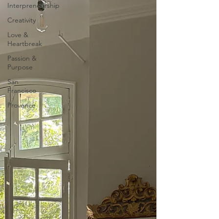
Interpreneurship
Creativity
Love &
Heartbreak
Passion &
Purpose
San
Francisco
Provence