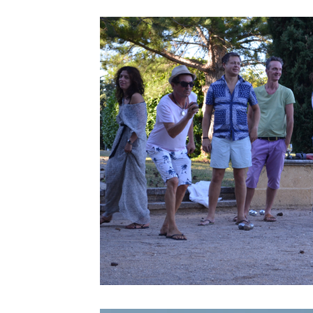
Provence