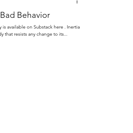
 Bad Behavior
 is available on Substack here . Inertia
 that resists any change to its...