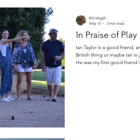
Bill Magill
May 10
3 min read
In Praise of Play
Ian Taylor is a good friend, a
British thing or maybe Ian is 
He was my first good friend 
ago, crossing paths at Collè
junior-high. Many a rosé-spl
wasted in his cottage garden
or something pulled from a
Ian, I just want to sit in t