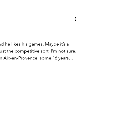
nd he likes his games. Maybe it’s a
just the competitive sort, I’m not sure.
in Aix-en-Provence, some 16 years
ge Mignet as our kids prepared for
ashed afternoon followed, time well
 playing pétanque, darts, ping-pong,
 deep box of board and card games.