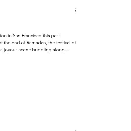
tion in San Francisco this past
at the end of Ramadan, the festival of
s a joyous scene bubbling along
enderloin, an immigrant
Civic Center where I live. Bouncing
, ethnic music and dancing, olive
 from Palestine, an open air clothing
iqabs and hijabs and