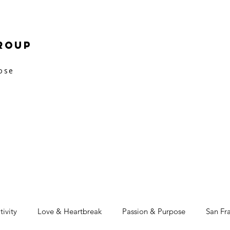
roup
pose
tivity
Love & Heartbreak
Passion & Purpose
San Fr