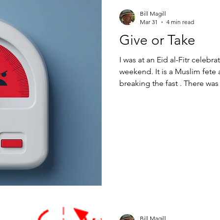
Bill Magill
Mar 31
4 min read
Give or Take
I was at an Eid al-Fitr celebra
weekend. It is a Muslim fete 
breaking the fast . There wa
Golden Gate Avenue in the T
neighborhood bordering the 
houses and shawarma popups
oils from Jordan and pottery
bazar selling all manner of n
Bill Magill