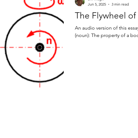
Jun 5, 2025
3 min read
The Flywheel of
An audio version of this essay
(noun): The property of a body