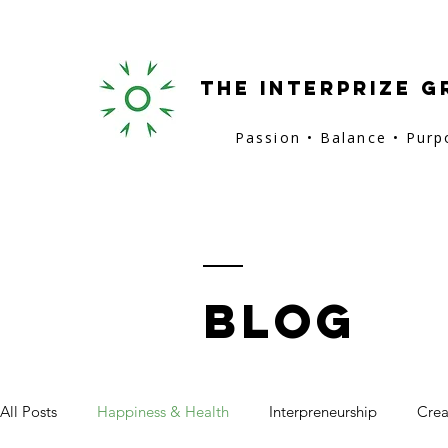
the interprize g
Passion • Balance • Pur
BLOG
All Posts
Happiness & Health
Interpreneurship
Crea