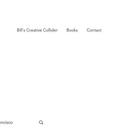
Bill's Creative Collider
Books
Contact
ancisco