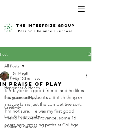
the interprize group
Passion • Balance • Purpose
Post
All Posts
Bill Magill
All Posts
May 10
3 min read
In Praise of Play
Happiness & Health
Ian Taylor is a good friend, and he likes 
his games. Maybe it’s a British thing or 
Interpreneurship
maybe Ian is just the competitive sort, 
Creativity
I’m not sure. He was my first good 
Love & Heartbreak
friend in Aix-en-Provence, some 16 
years ago, crossing paths at Collège 
Passion & Purpose