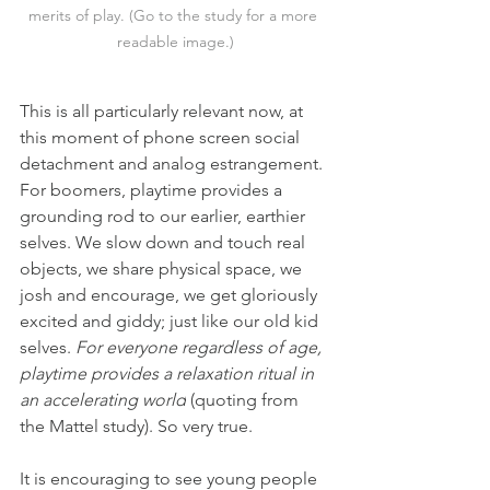
merits of play. (Go to the study for a more 
readable image.)
This is all particularly relevant now, at 
this moment of phone screen social 
detachment and analog estrangement. 
For boomers, playtime provides a 
grounding rod to our earlier, earthier 
selves. We slow down and touch real 
objects, we share physical space, we 
josh and encourage, we get gloriously 
excited and giddy; just like our old kid 
selves. 
For everyone regardless of age, 
playtime provides a relaxation ritual in 
an accelerating world
 (quoting from 
the Mattel study). So very true.
It is encouraging to see young people 