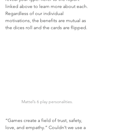
linked above to learn more about each. 
Regardless of our individual 
motivations, the benefits are mutual as 
the dices roll and the cards are flipped.
Mattel’s 6 play personalities.
“Games create a field of trust, safety, 
love, and empathy.” Couldn’t we use a 