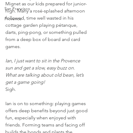
Mignet as our kids prepared for junior-
San Francisco
high. Many a rosé-splashed afternoon 
followed, time well wasted in his 
Provence
cottage garden playing pétanque, 
darts, ping-pong, or something pulled 
from a deep box of board and card 
games.
Ian, I just want to sit in the Provence 
sun and get a slow, easy buzz on.
What are talking about old bean, let’s 
get a game going!
Sigh.
Ian is on to something: playing games 
offers deep benefits beyond just good 
fun, especially when enjoyed with 
friends. Forming teams and facing off 
builds the bonds and plants the 