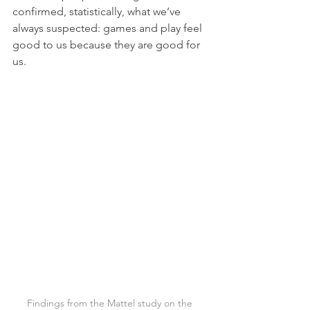
confirmed, statistically, what we’ve 
always suspected: games and play feel 
good to us because they are good for 
us.
Findings from the Mattel study on the 