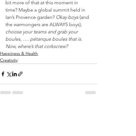
bit more of that at this moment in 
time? Maybe a global summit held in 
Ian’s Provence garden? 
Okay boys
 (and 
the warmongers are ALWAYS boys), 
choose your teams and grab your 
boules, …. pétanque boules that is. 
Now, where’s that corkscrew?
Happiness & Health
Creativity
See All
Recent Posts