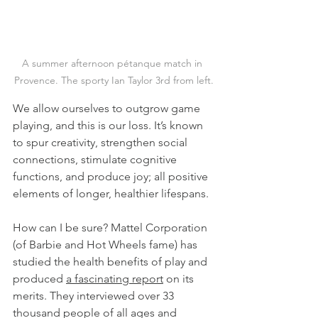
A summer afternoon pétanque match in 
Provence. The sporty Ian Taylor 3rd from left.
We allow ourselves to outgrow game 
playing, and this is our loss. It’s known 
to spur creativity, strengthen social 
connections, stimulate cognitive 
functions, and produce joy; all positive 
elements of longer, healthier lifespans.
How can I be sure? Mattel Corporation 
(of Barbie and Hot Wheels fame) has 
studied the health benefits of play and 
produced 
a fascinating report
 on its 
merits. They interviewed over 33 
thousand people of all ages and 