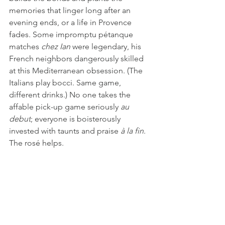
memories that linger long after an 
evening ends, or a life in Provence 
fades. Some impromptu pétanque 
matches 
chez Ian
 were legendary, his 
French neighbors dangerously skilled 
at this Mediterranean obsession. (The 
Italians play bocci. Same game, 
different drinks.) No one takes the 
affable pick-up game seriously 
au 
debut
; everyone is boisterously 
invested with taunts and praise 
à la fin
. 
The rosé helps.