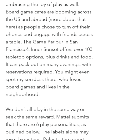
embracing the joy of play as well. 
Board game cafes are booming across 
the US and abroad (more about that 
here
) as people chose to turn off their 
phones and engage with friends across 
a table. The 
Game Parlour
 in San 
Francisco’s Inner Sunset offers over 100 
tabletop options, plus drinks and food. 
It can pack out on many evenings, with 
reservations required. You might even 
spot my son Jess there, who loves 
board games and lives in the 
neighborhood.
We don’t all play in the same way or 
seek the same reward. Mattel submits 
that there are 6 play personalities, as 
outlined below. The labels alone may 
reveal your type. Refer to the report 