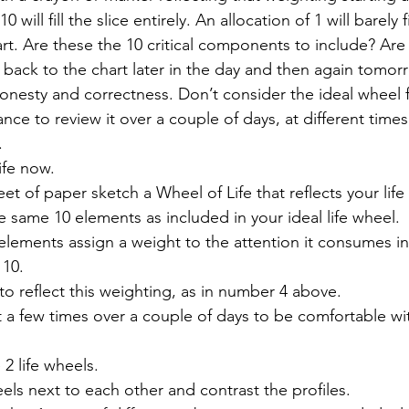
 will fill the slice entirely. An allocation of 1 will barely fill
rt. Are these the 10 critical components to include? Are
back to the chart later in the day and then again tomor
onesty and correctness. Don’t consider the ideal wheel fi
nce to review it over a couple of days, at different times 
 
ife now. 
t of paper sketch a Wheel of Life that reflects your life
 same 10 elements as included in your ideal life wheel. 
elements assign a weight to the attention it consumes in 
 10. 
 to reflect this weighting, as in number 4 above. 
 a few times over a couple of days to be comfortable wit
2 life wheels. 
els next to each other and contrast the profiles. 