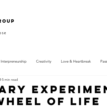
roup
pose
Interpreneurship
Creativity
Love & Heartbreak
Pas
3
5 min read
ary Experime
Wheel of Life