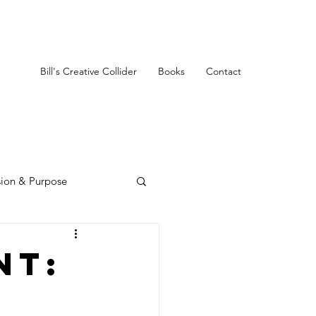
Bill's Creative Collider
Books
Contact
sion & Purpose
nt: