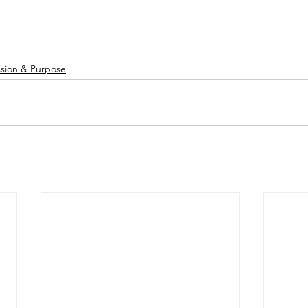
ssion & Purpose