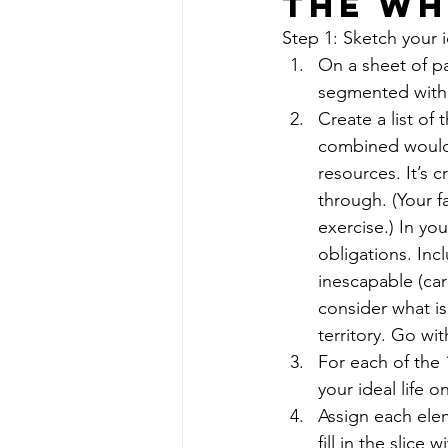
The Wh
Step 1: Sketch your id
On a sheet of pa
segmented with 1
Create a list of
combined would 
resources. It’s c
through. (Your f
exercise.) In yo
obligations. Inc
inescapable (car
consider what is
territory. Go wit
For each of the 
your ideal life o
Assign each elem
fill in the slice