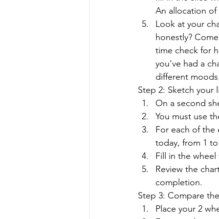
An allocation of 10
Look at your cha
honestly? Come 
time check for h
you’ve had a cha
different moods.
Step 2: Sketch your l
On a second shee
You must use the
For each of the 
today, from 1 to
Fill in the wheel
Review the chart
completion. 
Step 3: Compare the 
Place your 2 whe