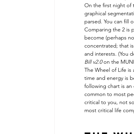
On the first night of
graphical segmentati
parsed. You can fill 
Comparing the 2 is pa
become (perhaps not
concentrated; that is
and interests. (You do
Bill v2.0 
on the MUNI 
The Wheel of Life is 
time and energy is b
following chart is a
common to most peop
critical to you, not 
most critical life c