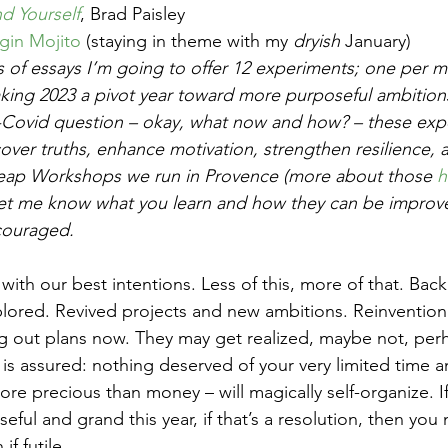
nd Yourself
, Brad Paisley
rgin Mojito
 (staying in theme with my 
dryish
 January) 
es of essays I’m going to offer 12 experiments; one per m
king 2023 a pivot year toward more purposeful ambition
t-Covid question – okay, what now and how? – these expe
ver truths, enhance motivation, strengthen resilience, a
 Leap Workshops we run in Provence (more about those 
h
 let me know what you learn and how they can be impro
couraged.
with our best intentions. Less of this, more of that. Back
lored. Revived projects and new ambitions. Reinvention
g out plans now. They may get realized, maybe not, per
is assured: nothing deserved of your very limited time a
more precious than money – will magically self-organize. I
ul and grand this year, if that’s a resolution, then you
f futile. 