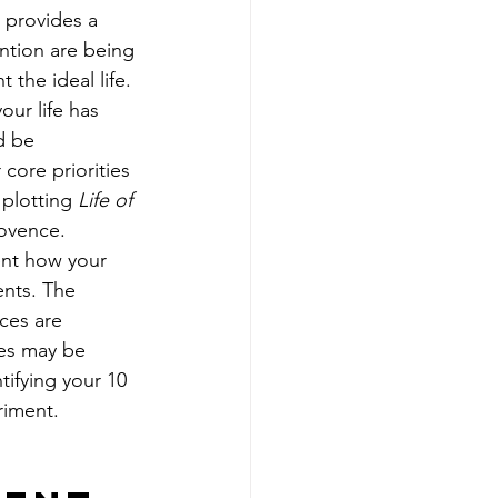
t provides a 
ntion are being 
 the ideal life. 
our life has 
d be 
core priorities 
 plotting 
Life of 
ovence. 
ent how your 
nts. The 
ces are 
es may be 
tifying your 10 
riment. 