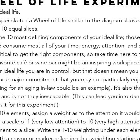
eel of Life Experi
eal life. 
per sketch a Wheel of Life similar to the diagram above: 
0 equal slices. 
 the 10 most defining components of your ideal life; those
consume most all of your time, energy, attention, and 
ritical to get the right components, so take time here to t
avorite café or wine bar might be an inspiring workspace 
ur ideal life you are in control, but that doesn’t mean you
lude major commitment that you may not particularly enjo
ing for an aging in-law could be an example). It’s also 
 and is not truly inescapable. (This can lead you into da
h it for this experiment.) 
10 elements, assign a weight as to the attention it woul
n a scale of 1 (very low attention) to 10 (very high attentio
ent to a slice. Write the 1-10 weighting under each ele
 with a crayon or marker reflecting that weighting starting a