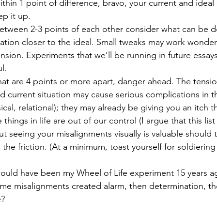
ithin 1 point of difference, bravo, your current and ideal 
p it up. 
 between 2-3 points of each other consider what can be 
uation closer to the ideal. Small tweaks may work wonder
nsion. Experiments that we’ll be running in future essays 
l. 
that are 4 points or more apart, danger ahead. The tens
and current situation may cause serious complications in t
cal, relational); they may already be giving you an itch t
hings in life are out of our control (I argue that this list
ut seeing your misalignments visually is valuable should
 the friction. (At a minimum, toast yourself for soldierin
could have been my Wheel of Life experiment 15 years ag
Some misalignments created alarm, then determination, th
? 