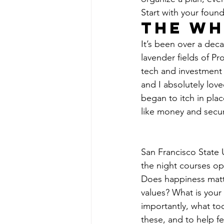
Start with your found
The Wh
It’s been over a deca
lavender fields of Pr
tech and investment i
and I absolutely loved
began to itch in plac
like money and secur
San Francisco State 
the night courses o
Does happiness matte
values? What is your
importantly, what to
these, and to help f