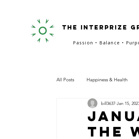
the interprize g
Passion • Balance • Pur
All Posts
Happiness & Health
bill3637
Jan 15, 202
San Francisco
Provence
Janu
The 