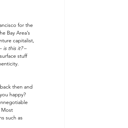
ancisco for the 
the Bay Area’s 
ture capitalist, 
– 
is this it?
 – 
urface stuff 
nticity. 
 back then and 
 you happy? 
onnegotiable 
? Most 
ns such as 