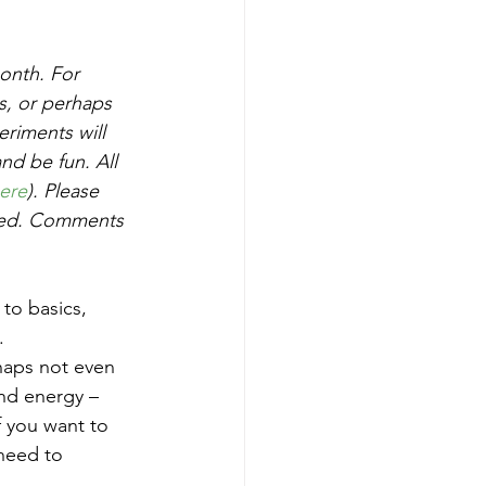
onth. For 
s, or perhaps 
riments will 
nd be fun. All 
ere
). Please 
ved. Comments 
 to basics, 
. 
haps not even 
nd energy – 
f you want to 
 need to 