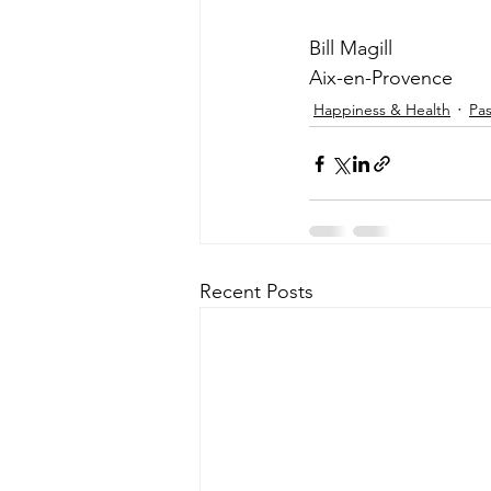
Bill Magill
Aix-en-Provence
Happiness & Health
Pa
Recent Posts