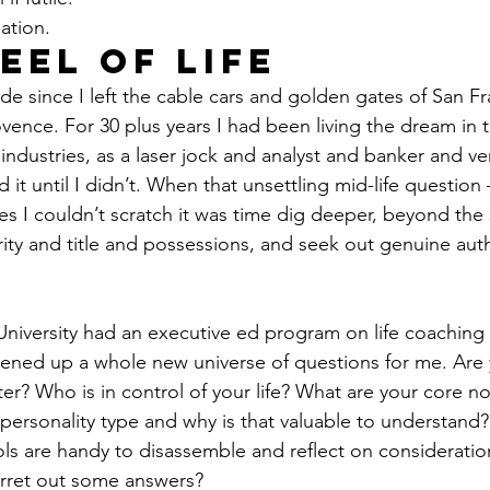
ation. 
eel of Life 
de since I left the cable cars and golden gates of San Fr
ovence. For 30 plus years I had been living the dream in 
ndustries, as a laser jock and analyst and banker and ven
 it until I didn’t. When that unsettling mid-life question 
es I couldn’t scratch it was time dig deeper, beyond the s
ity and title and possessions, and seek out genuine authe
University had an executive ed program on life coaching
pened up a whole new universe of questions for me. Are
r? Who is in control of your life? What are your core n
 personality type and why is that valuable to understand
ols are handy to disassemble and reflect on consideratio
erret out some answers? 