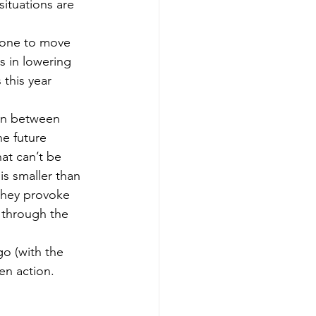
situations are 
done to move 
s in lowering 
this year 
ion between 
he future 
hat can’t be 
 is smaller than 
 they provoke 
g through the 
o (with the 
en action. 