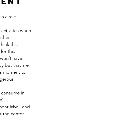
ment 
a circle 
 activities when 
other 
hink this 
for this 
 won’t have 
y but that are 
the moment to 
ngerous 
d consume in 
n). 
ment label, and 
t the center. 