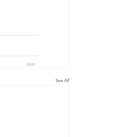
See All