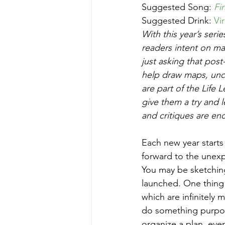
Suggested Song: 
Fi
Suggested Drink: 
Vi
With this year’s seri
readers intent on ma
just asking that pos
help draw maps, unco
are part of the Life
give them a try and
and critiques are en
Each new year starts 
forward to the unexp
You may be sketchin
launched. One thing 
which are infinitely 
do something purposef
organize a plan, even i