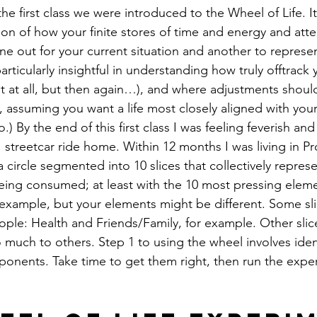
 the first class we were introduced to the Wheel of Life. I
on of how your finite stores of time and energy and atte
one out for your current situation and another to represent
rticularly insightful in understanding how truly offtrack y
 at all, but then again…), and where adjustments shoul
, assuming you want a life most closely aligned with your 
.) By the end of this first class I was feeling feverish and
streetcar ride home. Within 12 months I was living in Pr
a circle segmented into 10 slices that collectively repres
eing consumed; at least with the 10 most pressing eleme
n example, but your elements might be different. Some sli
le: Health and Friends/Family, for example. Other slic
so much to others. Step 1 to using the wheel involves iden
omponents. Take time to get them right, then run the expe