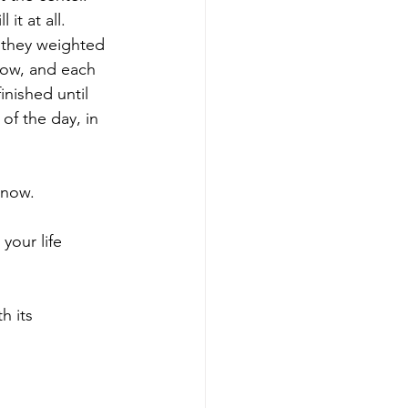
 it at all. 
 they weighted 
row, and each 
nished until 
of the day, in 
 now. 
your life 
h its 