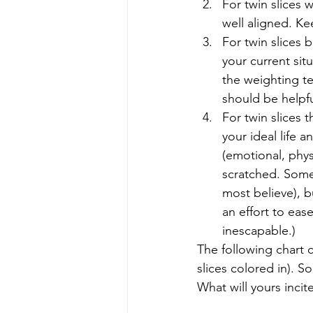
For twin slices w
well aligned. Kee
For twin slices
your current sit
the weighting te
should be helpfu
For twin slices 
your ideal life 
(emotional, physi
scratched. Some t
most believe), b
an effort to ease
inescapable.) 
The following chart 
slices colored in). 
What will yours incite