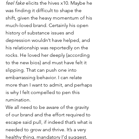
feel fake
 elicits the hives x10. Maybe he 
was finding it difficult to shape the 
shift, given the heavy momentum of his 
much-loved brand. Certainly his open 
history of substance issues and 
depression wouldn’t have helped, and 
his relationship was reportedly on the 
rocks. He loved her deeply (according 
to the new bios) and must have felt it 
slipping. That can push one into 
embarrassing behavior. I can relate 
more than I want to admit, and perhaps 
is why I felt compelled to pen this 
rumination. 
We all need to be aware of the gravity 
of our brand and the effort required to 
escape said pull, if indeed that’s what is 
needed to grow and thrive. It’s a very 
healthy thing, mandatory I’d suggest, 