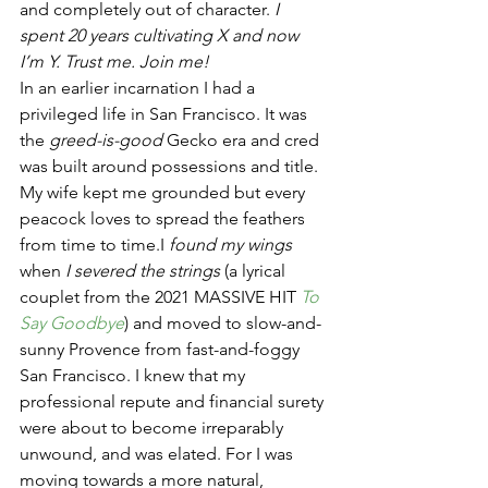
and completely out of character. 
I 
spent 20 years cultivating X and now 
I’m Y. Trust me. Join me!
In an earlier incarnation I had a 
privileged life in San Francisco. It was 
the 
greed-is-good
 Gecko era and cred 
was built around possessions and title. 
My wife kept me grounded but every 
peacock loves to spread the feathers 
from time to time.I 
found my wings
when 
I severed the strings
 (a lyrical 
couplet from the 2021 MASSIVE HIT 
To 
Say Goodbye
) and moved to slow-and-
sunny Provence from fast-and-foggy 
San Francisco. I knew that my 
professional repute and financial surety 
were about to become irreparably 
unwound, and was elated. For I was 
moving towards a more natural, 