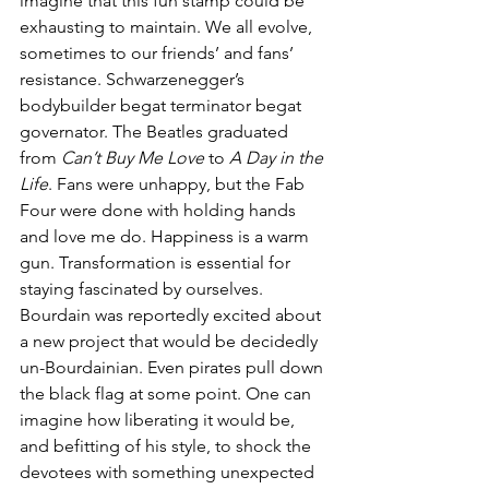
imagine that this fun stamp could be 
exhausting to maintain. We all evolve, 
sometimes to our friends’ and fans’ 
resistance. Schwarzenegger’s 
bodybuilder begat terminator begat 
governator. The Beatles graduated 
from 
Can’t Buy Me Love
 to 
A Day in the 
Life
. Fans were unhappy, but the Fab 
Four were done with holding hands 
and love me do. Happiness is a warm 
gun. Transformation is essential for 
staying fascinated by ourselves. 
Bourdain was reportedly excited about 
a new project that would be decidedly 
un-Bourdainian. Even pirates pull down 
the black flag at some point. One can 
imagine how liberating it would be, 
and befitting of his style, to shock the 
devotees with something unexpected 