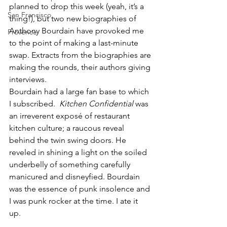
planned to drop this week (yeah, it’s a 
San Francisco
thing!), but two new biographies of 
Anthony Bourdain have provoked me 
Provence
to the point of making a last-minute 
swap. Extracts from the biographies are 
making the rounds, their authors giving 
interviews. 
Bourdain had a large fan base to which 
I subscribed.  
Kitchen Confidential
 was 
an irreverent exposé of restaurant 
kitchen culture; a raucous reveal 
behind the twin swing doors. He 
reveled in shining a light on the soiled 
underbelly of something carefully 
manicured and disneyfied. Bourdain 
was the essence of punk insolence and 
I was punk rocker at the time. I ate it 
up. 