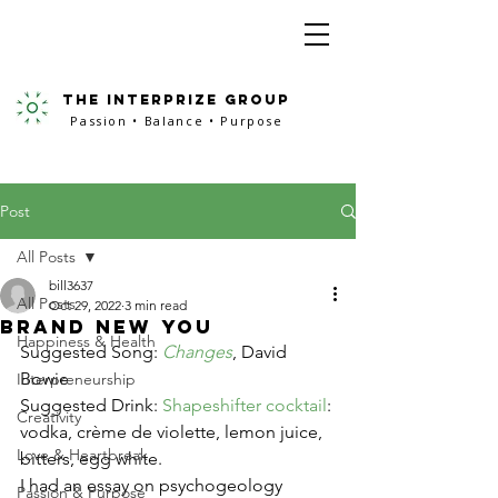
the interprize group
Passion • Balance • Purpose
Post
All Posts
bill3637
All Posts
Oct 29, 2022
3 min read
Brand New You
Happiness & Health
Suggested Song: 
Changes
, David 
Bowie
Interpreneurship
Suggested Drink: 
Shapeshifter cocktail
: 
Creativity
vodka, crème de violette, lemon juice, 
Love & Heartbreak
bitters, egg white. 
I had an essay on psychogeology 
Passion & Purpose