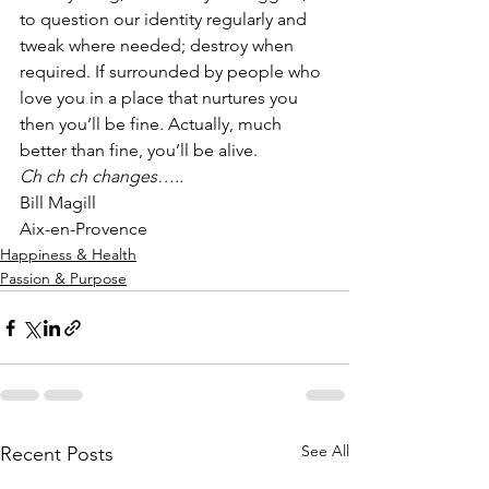
to question our identity regularly and 
tweak where needed; destroy when 
required. If surrounded by people who 
love you in a place that nurtures you 
then you’ll be fine. Actually, much 
better than fine, you’ll be alive.  
Ch ch ch changes…..
Bill Magill
Aix-en-Provence
Happiness & Health
Passion & Purpose
See All
Recent Posts