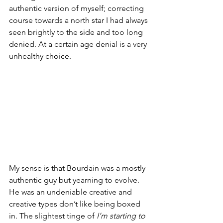
authentic version of myself; correcting 
course towards a north star I had always 
seen brightly to the side and too long 
denied. At a certain age denial is a very 
unhealthy choice. 
My sense is that Bourdain was a mostly 
authentic guy but yearning to evolve. 
He was an undeniable creative and 
creative types don’t like being boxed 
in. The slightest tinge of 
I’m starting to 