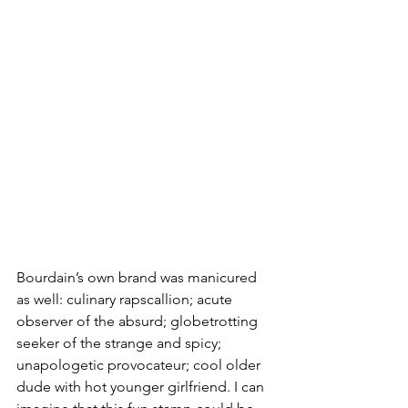
Bourdain’s own brand was manicured 
as well: culinary rapscallion; acute 
observer of the absurd; globetrotting 
seeker of the strange and spicy; 
unapologetic provocateur; cool older 
dude with hot younger girlfriend. I can 