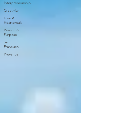
Interpreneurship
Creativity
Love &
Heartbreak
Passion &
Purpose
San
Francisco
Provence