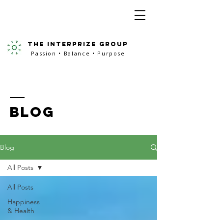
the interprize group
Passion • Balance • Purpose
BLOG
Blog
All Posts
All Posts
Happiness
& Health