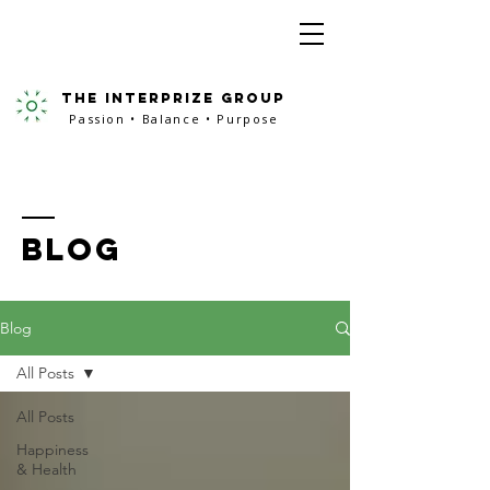
the interprize group
Passion • Balance • Purpose
BLOG
Blog
All Posts
All Posts
Happiness
& Health