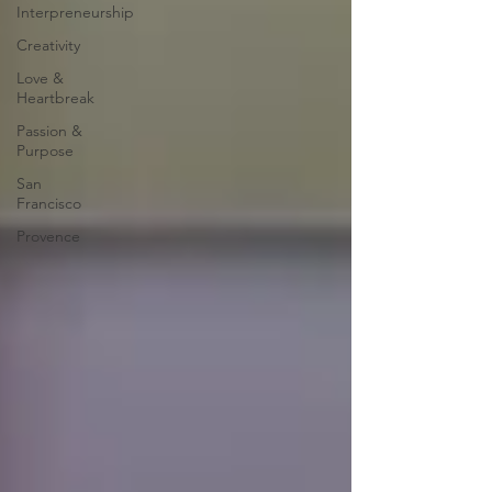
Interpreneurship
Creativity
Love &
Heartbreak
Passion &
Purpose
San
Francisco
Provence