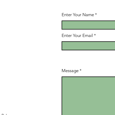
Enter Your Name
Enter Your Email
Message