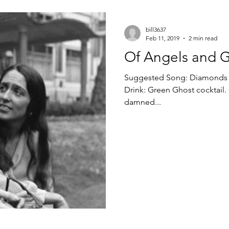
bill3637
Feb 11, 2019
2 min read
Of Angels and 
Suggested Song: Diamonds and Ru
Drink: Green Ghost cocktail. G
damned...