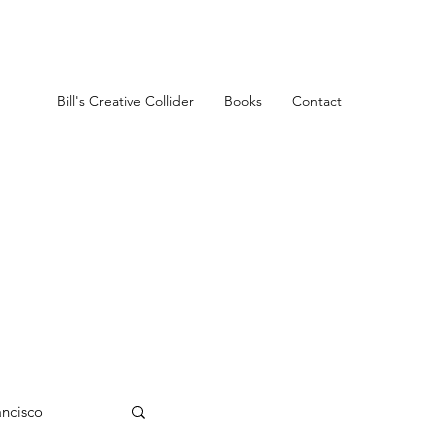
Bill's Creative Collider
Books
Contact
ancisco