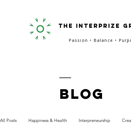
the interprize g
Passion • Balance • Pur
BLOG
All Posts
Happiness & Health
Interpreneurship
Crea