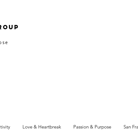
roup
pose
tivity
Love & Heartbreak
Passion & Purpose
San Fr