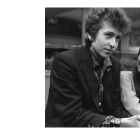
Provence