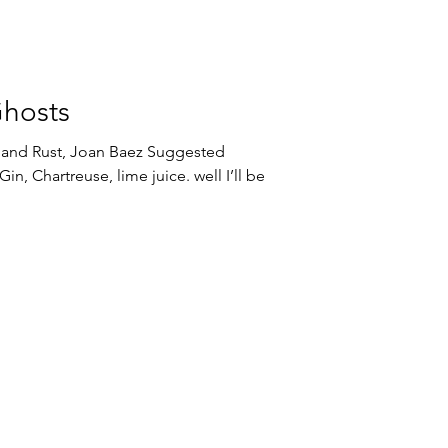
Ghosts
st, Joan Baez Suggested
in, Chartreuse, lime juice. well I’ll be