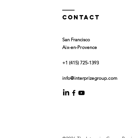
Contact
San Francisco
Aix-en-Provence
+1 (415) 725-1393
info@interprizegroup.com