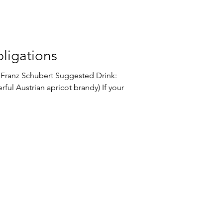
ligations
bert Suggested Drink:
ful Austrian apricot brandy) If your