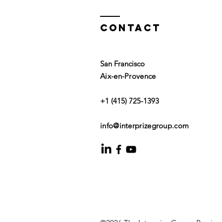
Contact
San Francisco
Aix-en-Provence
+1 (415) 725-1393
info@interprizegroup.com