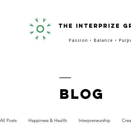
the interprize g
Passion • Balance • Pur
BLOG
All Posts
Happiness & Health
Interpreneurship
Crea