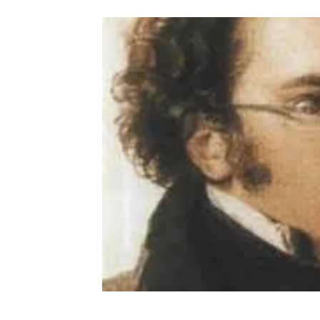
Provence