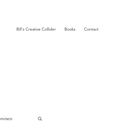
Bill's Creative Collider
Books
Contact
ancisco