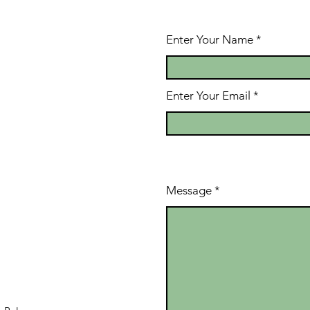
Enter Your Name
Enter Your Email
Message