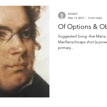
bill3637
Mar 13, 2015
2 min read
Of Options & Ob
Suggested Song: Ave Maria, Franz Schu
Marillenschnaps shot (a power
primary...