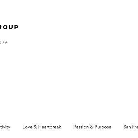
roup
pose
tivity
Love & Heartbreak
Passion & Purpose
San Fr