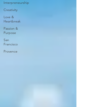
Interpreneurship
Creativity
Love &
Heartbreak
Passion &
Purpose
San
Francisco
Provence