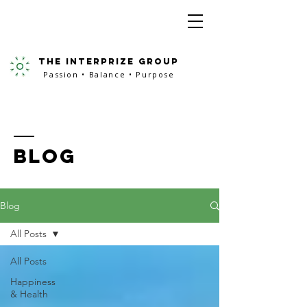
the interprize group
Passion • Balance • Purpose
BLOG
Blog
All Posts
All Posts
Happiness
& Health