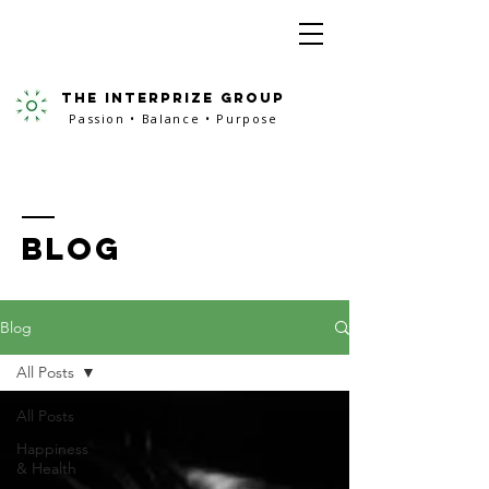
the interprize group
Passion • Balance • Purpose
BLOG
Blog
All Posts
All Posts
Happiness
& Health