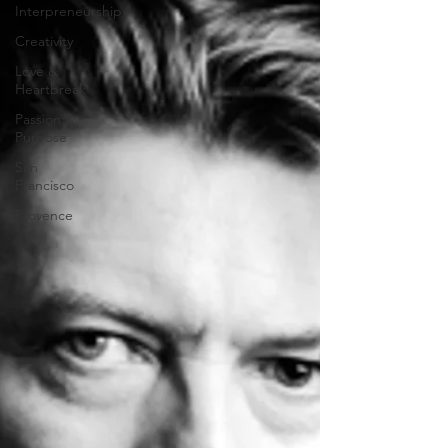
Interpreneurship
Creativity
Love &
Heartbreak
Passion &
Purpose
San
Francisco
Provence