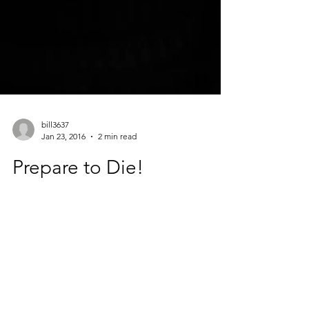
bill3637
Jan 23, 2016
2 min read
Prepare to Die!
Suggested Song: You Only Live Once, The
Strokes Suggested Drink: Forever Young
Cocktail, gin, cranberry juice, club soda It’s
been...