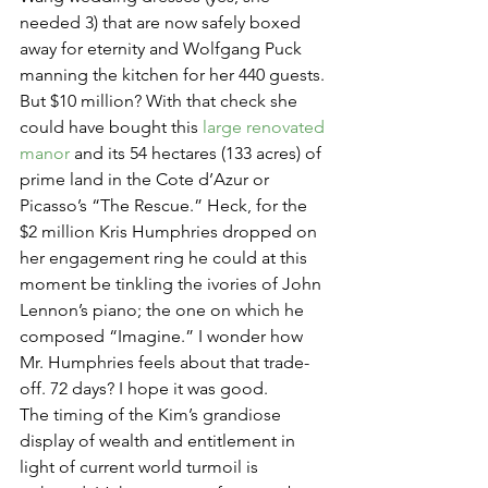
needed 3) that are now safely boxed 
away for eternity and Wolfgang Puck 
manning the kitchen for her 440 guests. 
But $10 million? With that check she 
could have bought this 
large renovated 
manor
 and its 54 hectares (133 acres) of 
prime land in the Cote d’Azur or 
Picasso’s “The Rescue.” Heck, for the 
$2 million Kris Humphries dropped on 
her engagement ring he could at this 
moment be tinkling the ivories of John 
Lennon’s piano; the one on which he 
composed “Imagine.” I wonder how 
Mr. Humphries feels about that trade-
off. 72 days? I hope it was good.
The timing of the Kim’s grandiose 
display of wealth and entitlement in 
light of current world turmoil is 