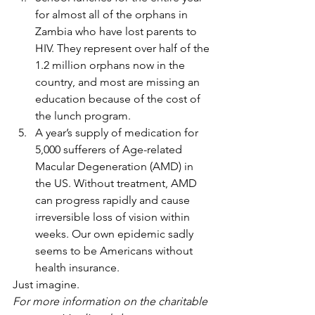
for almost all of the orphans in 
Zambia who have lost parents to 
HIV. They represent over half of the 
1.2 million orphans now in the 
country, and most are missing an 
education because of the cost of 
the lunch program.
A year’s supply of medication for 
5,000 sufferers of Age-related 
Macular Degeneration (AMD) in 
the US. Without treatment, AMD 
can progress rapidly and cause 
irreversible loss of vision within 
weeks. Our own epidemic sadly 
seems to be Americans without 
health insurance.
Just imagine.
For more information on the charitable 