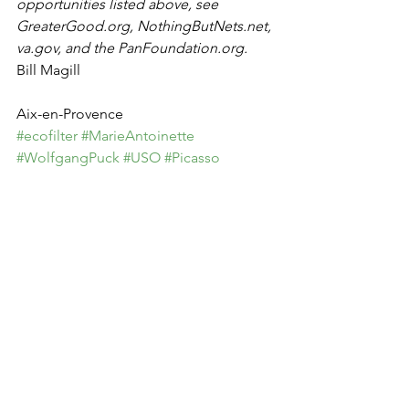
opportunities listed above, see 
GreaterGood.org, NothingButNets.net, 
va.gov, and the PanFoundation.org.
Bill Magill
Aix-en-Provence
#ecofilter
#MarieAntoinette
#WolfgangPuck
#USO
#Picasso
#Kardashian
See All
Recent Posts