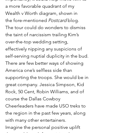
a more favorable quadrant of my 
Wealth v Worth diagram, shown in 
the fore-mentioned 
Postcard
 blog.
The tour could do wonders to dismiss 
the taint of narcissism trailing Kim’s 
over-the-top wedding setting, 
effectively nipping any suspicions of 
self-serving nuptial duplicity in the bud. 
There are few better ways of showing 
America one’s selfless side than 
supporting the troops. She would be in 
great company. Jessica Simpson, Kid 
Rock, 50 Cent, Robin Williams, and of 
course the Dallas Cowboy 
Cheerleaders have made USO treks to 
the region in the past few years, along 
with many other entertainers.
Imagine the personal positive uplift 