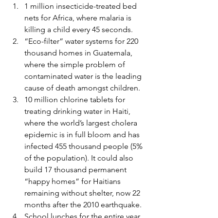
1 million insecticide-treated bed 
nets for Africa, where malaria is 
killing a child every 45 seconds.
“Eco-filter” water systems for 220 
thousand homes in Guatemala, 
where the simple problem of 
contaminated water is the leading 
cause of death amongst children.
10 million chlorine tablets for 
treating drinking water in Haiti, 
where the world’s largest cholera 
epidemic is in full bloom and has 
infected 455 thousand people (5% 
of the population). It could also 
build 17 thousand permanent 
“happy homes” for Haitians 
remaining without shelter, now 22 
months after the 2010 earthquake.
School lunches for the entire year 