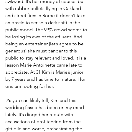
awkward. It’s her money of course, but 
with rubber bullets flying in Oakland 
and street fires in Rome it doesn’t take 
an oracle to sense a dark shift in the 
public mood. The 99% crowd seems to 
be losing its awe of the affluent. And 
being an entertainer (let’s agree to be 
generous) she must pander to this 
public to stay relevant and loved. It is a 
lesson Marie Antoinette came late to 
appreciate. At 31 Kim is Marie’s junior 
by 7 years and has time to mature. I for 
one am rooting for her.
 As you can likely tell, Kim and this 
wedding fiasco has been on my mind 
lately. It’s dinged her repute with 
accusations of profiteering from the 
gift pile and worse, orchestrating the 