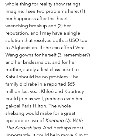
whole thing for reality show ratings. 
Imagine. I see two problems here: (1) 
her happiness after this heart-
wrenching breakup and (2) her 
reputation, and I may have a single 
solution that resolves both: a USO tour 
to Afghanistan. If she can afford Vera 
Wang gowns for herself (3, remember?) 
and her bridesmaids, and for her 
mother, surely a first class ticket to 
Kabul should be no problem. The 
family did rake in a reported $65 
million last year. Khloé and Kourtney 
could join as well, perhaps even her 
gal-pal Paris Hilton. The whole 
shebang would make for a great 
episode or two of 
Keeping Up With 
The Kardashians
. And perhaps most 
importantly, it could help move Kim to 