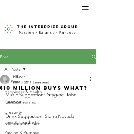
the interprize group
Passion • Balance • Purpose
Post
All Posts
bill3637
All Posts
Nov 3, 2011
3 min read
$10 Million Buys What?
Happiness & Health
Music Suggestion: 
Imagine
, John 
Lennon
Interpreneurship
Creativity
Drink Suggestion: Sierra Nevada 
Love & Heartbreak
Celebration Ale
Passion & Purpose