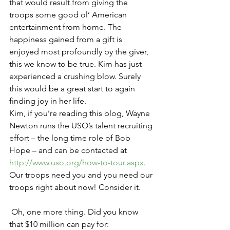
that would result from giving the 
troops some good ol’ American 
entertainment from home. The 
happiness gained from a gift is 
enjoyed most profoundly by the giver, 
this we know to be true. Kim has just 
experienced a crushing blow. Surely 
this would be a great start to again 
finding joy in her life.
Kim, if you’re reading this blog, Wayne 
Newton runs the USO’s talent recruiting 
effort – the long time role of Bob 
Hope – and can be contacted at 
http://www.uso.org/how-to-tour.aspx
. 
Our troops need you and you need our 
troops right about now! Consider it.
 Oh, one more thing. Did you know 
that $10 million can pay for: