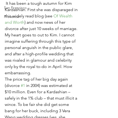
 It has been a tough autumn for Kim 
San Francisco
Kardashian. First she was disparaged in 
this widely read blog (see 
Of Wealth 
Provence
and Worth
) and now news of her 
divorce after just 10 weeks of marriage.  
My heart goes to out to Kim. I cannot 
imagine suffering through this type of 
personal anguish in the public glare, 
and after a high-profile wedding that 
was rivaled in glamour and celebrity 
only by the royal to-do in April. How 
embarrassing.
The price tag of her big day again 
(divorce 
#1
 in 2004) was estimated at 
$10 million. Even for a Kardashian – 
safely in the 1% club – that must illicit a 
wince. To be fair she did get some 
bang for her buck, including 3 Vera 
Wang wedding dresses (yes, she 