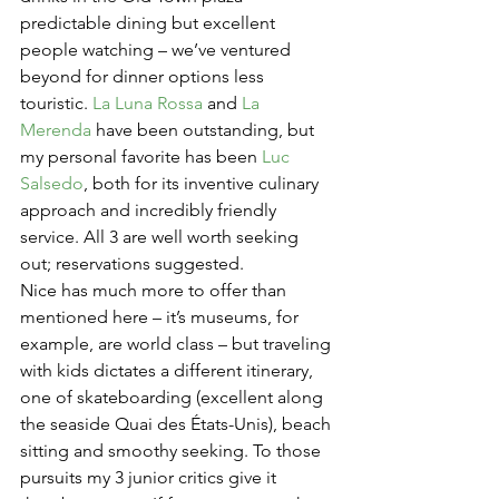
predictable dining but excellent 
people watching – we’ve ventured 
beyond for dinner options less 
touristic. 
La Luna Rossa
 and 
La 
Merenda
 have been outstanding, but 
my personal favorite has been 
Luc 
Salsedo
, both for its inventive culinary 
approach and incredibly friendly 
service. All 3 are well worth seeking 
out; reservations suggested.
Nice has much more to offer than 
mentioned here – it’s museums, for 
example, are world class – but traveling 
with kids dictates a different itinerary, 
one of skateboarding (excellent along 
the seaside Quai des États-Unis), beach 
sitting and smoothy seeking. To those 
pursuits my 3 junior critics give it 