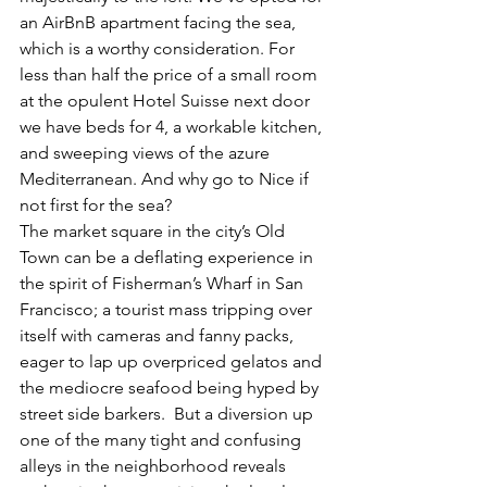
an AirBnB apartment facing the sea, 
which is a worthy consideration. For 
less than half the price of a small room 
at the opulent Hotel Suisse next door 
we have beds for 4, a workable kitchen, 
and sweeping views of the azure 
Mediterranean. And why go to Nice if 
not first for the sea?
The market square in the city’s Old 
Town can be a deflating experience in 
the spirit of Fisherman’s Wharf in San 
Francisco; a tourist mass tripping over 
itself with cameras and fanny packs, 
eager to lap up overpriced gelatos and 
the mediocre seafood being hyped by 
street side barkers.  But a diversion up 
one of the many tight and confusing 
alleys in the neighborhood reveals 