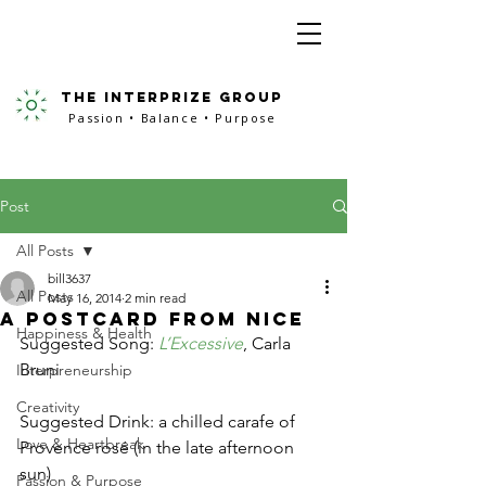
the interprize group
Passion • Balance • Purpose
Post
All Posts
bill3637
All Posts
May 16, 2014
2 min read
A Postcard from Nice
Happiness & Health
Suggested Song: 
L’Excessive
, Carla 
Bruni
Interpreneurship
Creativity
Suggested Drink: a chilled carafe of 
Love & Heartbreak
Provence rosé (in the late afternoon 
sun)
Passion & Purpose