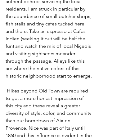
authentic shops servicing the local 
residents. I am struck in particular by 
the abundance of small butcher shops, 
fish stalls and tiny cafes tucked here 
and there. Take an espresso at Cafes 
Indien (seeking it out will be half the 
fun) and watch the mix of local Niçeois 
and visiting sightseers meander 
through the passage. Alleys like this 
are where the native colors of this 
historic neighborhood start to emerge.
 Hikes beyond Old Town are required 
to get a more honest impression of 
this city and these reveal a greater 
diversity of style, color, and community 
than our hometown of Aix-en-
Provence. Nice was part of Italy until 
1860 and this influence is evident in the 