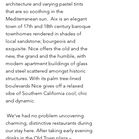
architecture and varying pastel tints 
that are so soothing in the 
Mediterranean sun.  Aix is an elegant 
town of 17th and 18th century baroque 
townhomes rendered in shades of 
local sandstone; bourgeois and 
exquisite. Nice offers the old and the 
new, the grand and the humble, with 
modern apartment buildings of glass 
and steel scattered amongst historic 
structures. With its palm tree-lined 
boulevards Nice gives off a relaxed 
vibe of Southern California cool; chic 
and dynamic.
 We’ve had no problem uncovering 
charming, distinctive restaurants during 
our stay here. After taking early evening 
drinks in the Old Town plaza – 