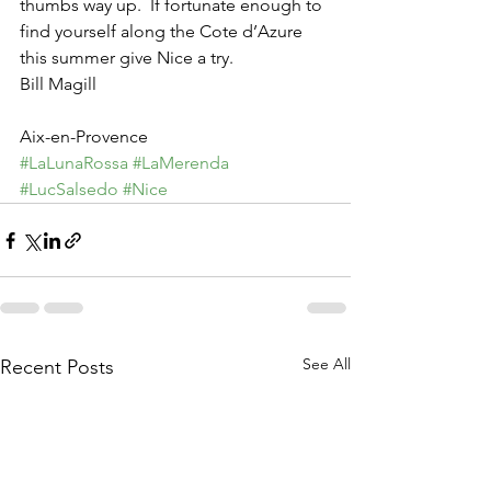
thumbs way up.  If fortunate enough to 
find yourself along the Cote d’Azure 
this summer give Nice a try.
Bill Magill
Aix-en-Provence
#LaLunaRossa
#LaMerenda
#LucSalsedo
#Nice
See All
Recent Posts