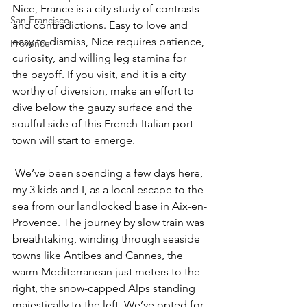
Nice, France is a city study of contrasts 
San Francisco
and contradictions. Easy to love and 
easy to dismiss, Nice requires patience, 
Provence
curiosity, and willing leg stamina for 
the payoff. If you visit, and it is a city 
worthy of diversion, make an effort to 
dive below the gauzy surface and the 
soulful side of this French-Italian port 
town will start to emerge.
 We’ve been spending a few days here, 
my 3 kids and I, as a local escape to the 
sea from our landlocked base in Aix-en-
Provence. The journey by slow train was 
breathtaking, winding through seaside 
towns like Antibes and Cannes, the 
warm Mediterranean just meters to the 
right, the snow-capped Alps standing 
majestically to the left. We’ve opted for 