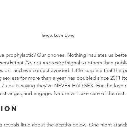
Tango, Lucie Llong
ve prophylactic? Our phones. Nothing insulates us bette
 sends that 
I’m not interested 
signal to others than publ
s on, and eye contact avoided. Little surprise that the p
g sexless for more than a year has doubled since 2011 (
n Z adults saying they’ve NEVER HAD SEX. For the love o
a stranger, and engage. Nature will take care of the rest.
tion
g reveals little about the depths below. One night stand