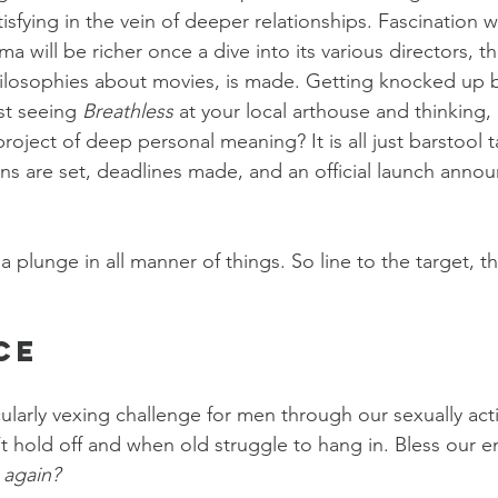
tisfying in the vein of deeper relationships. Fascination w
a will be richer once a dive into its various directors, th
ilosophies about movies, is made. Getting knocked up b
st seeing 
Breathless
 at your local arthouse and thinking, 
project of deep personal meaning? It is all just barstool ta
ans are set, deadlines made, and an official launch anno
a plunge in all manner of things. So line to the target, 
ce
ularly vexing challenge for men through our sexually acti
hold off and when old struggle to hang in. Bless our e
 again?