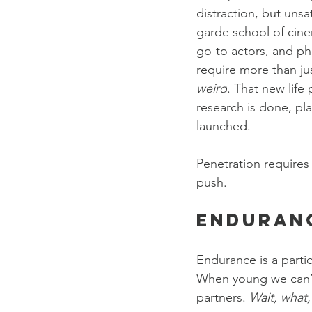
distraction, but unsa
garde school of cinem
go-to actors, and ph
require more than ju
weird
. That new life 
research is done, pl
launched.
Penetration requires 
push.
Enduran
Endurance is a partic
When young we can’t 
partners. 
Wait, what,