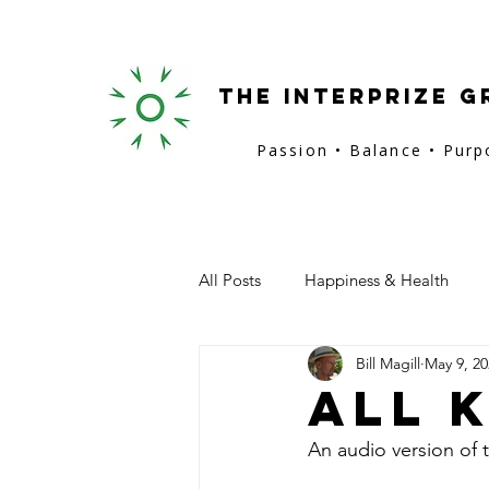
the interprize g
Passion • Balance • Pur
All Posts
Happiness & Health
Bill Magill
May 9, 20
San Francisco
Provence
All 
An audio version of t