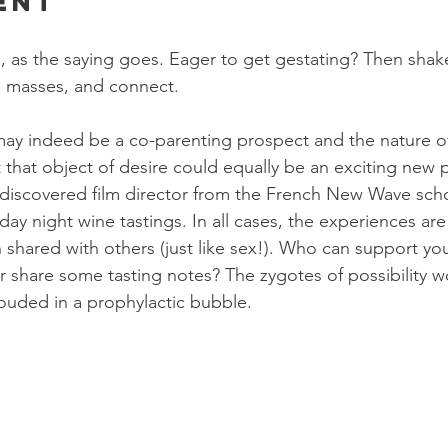
ent
o, as the saying goes. Eager to get gestating? Then shake
h masses, and connect.
may indeed be a co-parenting prospect and the nature 
t that object of desire could equally be an exciting new 
discovered film director from the French New Wave scho
iday night wine tastings. In all cases, the experiences ar
shared with others (just like sex!). Who can support your
 share some tasting notes? The zygotes of possibility w
ouded in a prophylactic bubble.