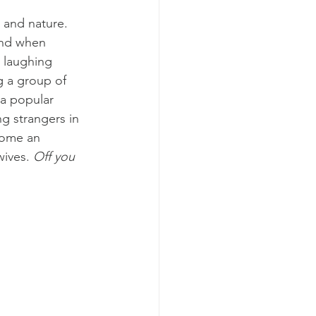
 and nature. 
and when 
 laughing 
g a group of 
a popular 
g strangers in 
come an 
wives. 
Off you 