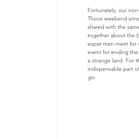
Fortunately, our non
Those weekend wine 
shared with the sam
together about the bl
expat men meet for 
event for ending the 
a strange land. For
indispensable part of
go.