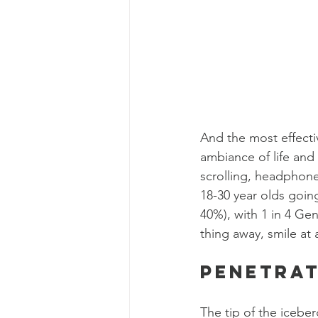
And the most effecti
ambiance of life and
scrolling, headphone
18-30 year olds goin
40%), with 1 in 4 Ge
thing away, smile at 
Penetra
The tip of the iceber