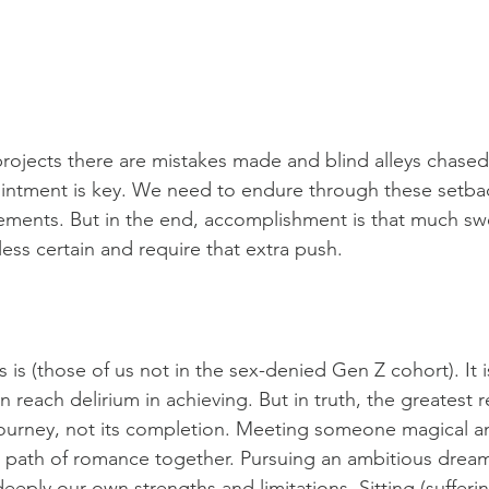
projects there are mistakes made and blind alleys chased.
ointment is key. We need to endure through these setba
ements. But in the end, accomplishment is that much sw
ss certain and require that extra push.
 is (those of us not in the sex-denied Gen Z cohort). It 
reach delirium in achieving. But in truth, the greatest r
ourney, not its completion. Meeting someone magical an
path of romance together. Pursuing an ambitious drea
eply our own strengths and limitations. Sitting (sufferi