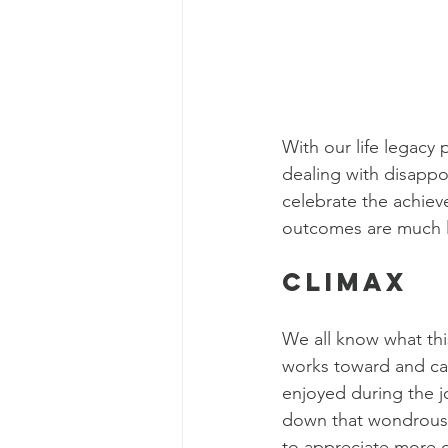
With our life legacy 
dealing with disapp
celebrate the achiev
outcomes are much le
Climax
We all know what this
works toward and can 
enjoyed during the j
down that wondrous 
to appreciate more de