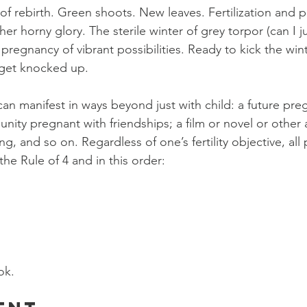
of rebirth. Green shoots. New leaves. Fertilization and p
her horny glory. The sterile winter of grey torpor (can I 
 pregnancy of vibrant possibilities. Ready to kick the win
 get knocked up.
n manifest in ways beyond just with child: a future pre
unity pregnant with friendships; a film or novel or other 
, and so on. Regardless of one’s fertility objective, all
the Rule of 4 and in this order:
ok.