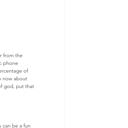
r from the 
ic phone 
ercentage of 
to now about 
f god, put that 
s can be a fun 