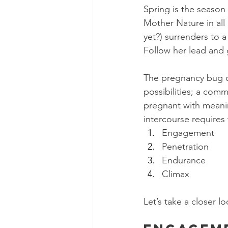
Spring is the season 
Mother Nature in all 
yet?) surrenders to a
Follow her lead and
The pregnancy bug ca
possibilities; a comm
pregnant with meaning
intercourse requires 
Engagement
Penetration
Endurance
Climax
Let’s take a closer lo