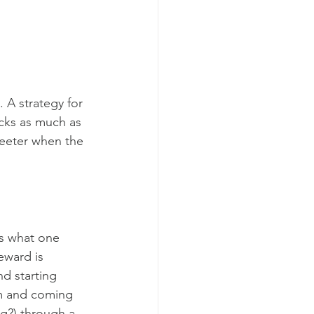
 A strategy for 
cks as much as 
eeter when the 
is what one 
eward is 
d starting 
m and coming 
ng?) through a 