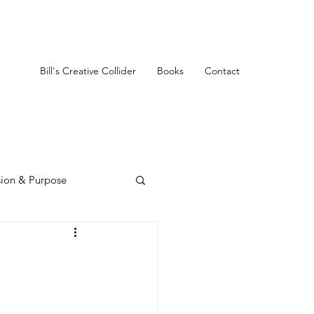
Bill's Creative Collider
Books
Contact
sion & Purpose