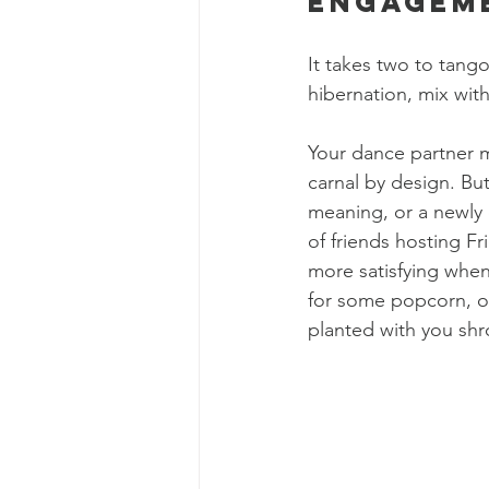
Engagem
It takes two to tang
hibernation, mix wit
Your dance partner 
carnal by design. Bu
meaning, or a newly 
of friends hosting Fr
more satisfying when 
for some popcorn, or
planted with you shr