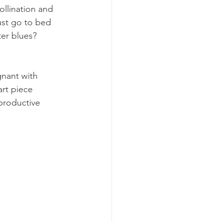
ollination and 
just go to bed 
ter blues? 
gnant with 
art piece 
 productive 