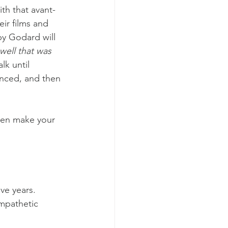
ith that avant-
eir films and 
y Godard will 
well that was 
lk until 
unced, and then 
then make your 
ve years. 
mpathetic 