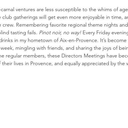
-carnal ventures are less susceptible to the whims of age
club gatherings will get even more enjoyable in time, 
e crew. Remembering favorite regional theme nights and
ind tasting fails. 
Pinot noir, no way!
 Every Friday evenin
drinks in my hometown of Aix-en-Provence. It’s become 
week, mingling with friends, and sharing the joys of bein
 the regular members, these Directors Meetings have be
 their lives in Provence, and equally appreciated by the 