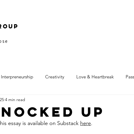
roup
pose
Interpreneurship
Creativity
Love & Heartbreak
Pas
25
4 min read
Knocked Up
his essay is available on Substack 
here
.