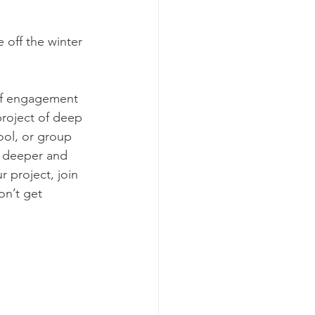
 off the winter 
of engagement 
project of deep 
ol, or group 
e deeper and 
 project, join 
on’t get 