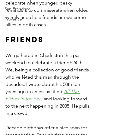
celebrate when younger; pesky 
San Francisco
reminders to commiserate when older. 
Family and close friends are welcome 
Provence
allies in both cases.
Friends
We gathered in Charleston this past 
weekend to celebrate a friend’s 60th. 
We, being a collection of good friends 
who’ve fêted this man through the 
decades. I wrote about his 50th ten 
years ago in an essay titled 
All The 
Fishes in the Sea
, and looking forward 
to the next happening in 2035. He pulls 
in a crowd.
Decade birthdays offer a nice span for 
reconnecting. Enough time passes for 