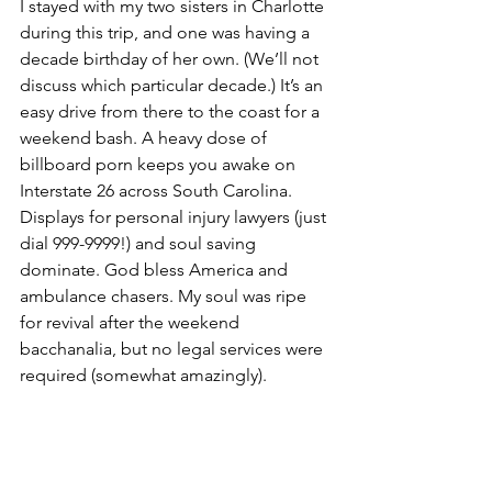
I stayed with my two sisters in Charlotte 
during this trip, and one was having a 
decade birthday of her own. (We’ll not 
discuss which particular decade.) It’s an 
easy drive from there to the coast for a 
weekend bash. A heavy dose of 
billboard porn keeps you awake on 
Interstate 26 across South Carolina. 
Displays for personal injury lawyers (just 
dial 999-9999!) and soul saving 
dominate. God bless America and 
ambulance chasers. My soul was ripe 
for revival after the weekend 
bacchanalia, but no legal services were 
required (somewhat amazingly).