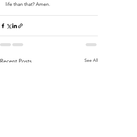
life than that? Amen.
See All
Recent Posts