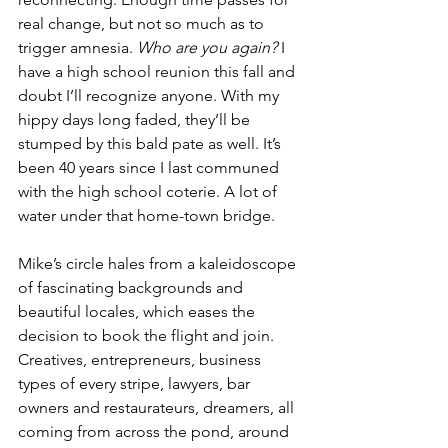
real change, but not so much as to 
trigger amnesia. 
Who are you again?
 I 
have a high school reunion this fall and 
doubt I’ll recognize anyone. With my 
hippy days long faded, they’ll be 
stumped by this bald pate as well. It’s 
been 40 years since I last communed 
with the high school coterie. A lot of 
water under that home-town bridge.
Mike’s circle hales from a kaleidoscope 
of fascinating backgrounds and 
beautiful locales, which eases the 
decision to book the flight and join. 
Creatives, entrepreneurs, business 
types of every stripe, lawyers, bar 
owners and restaurateurs, dreamers, all 
coming from across the pond, around 