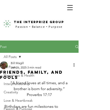
the interprize group
Passion • Balance • Purpose
Post
All Posts
Bill Magill
All Posts
Jan 26, 2025
3 min read
Friends, Family, and
Happiness & Health
Fools
“A friend loves at all times, and a 
Interpreneurship
brother is born for adversity.”
Creativity
Proverbs 17:17
Love & Heartbreak
Birthdays are fun milestones to 
Passion & Purpose