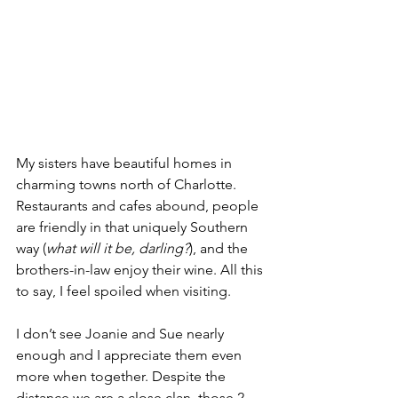
My sisters have beautiful homes in 
charming towns north of Charlotte. 
Restaurants and cafes abound, people 
are friendly in that uniquely Southern 
way (
what will it be, darling?
), and the 
brothers-in-law enjoy their wine. All this 
to say, I feel spoiled when visiting.
I don’t see Joanie and Sue nearly 
enough and I appreciate them even 
more when together. Despite the 
distance we are a close clan, those 2 