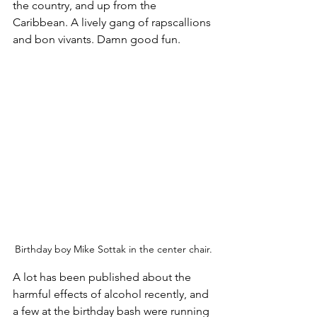
the country, and up from the 
Caribbean. A lively gang of rapscallions 
and bon vivants. Damn good fun.
Birthday boy Mike Sottak in the center chair.
A lot has been published about the 
harmful effects of alcohol recently, and 
a few at the birthday bash were running 