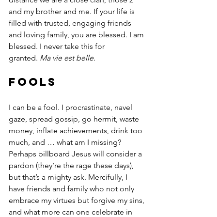
and my brother and me. If your life is 
filled with trusted, engaging friends 
and loving family, you are blessed. I am 
blessed. I never take this for 
granted. 
Ma vie est belle
.
Fools
I can be a fool. I procrastinate, navel 
gaze, spread gossip, go hermit, waste 
money, inflate achievements, drink too 
much, and … what am I missing? 
Perhaps billboard Jesus will consider a 
pardon (they’re the rage these days), 
but that’s a mighty ask. Mercifully, I 
have friends and family who not only 
embrace my virtues but forgive my sins, 
and what more can one celebrate in 