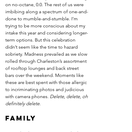
on no-octane, 0.0. The rest of us were 
imbibing along a spectrum of one-and-
done to mumble-and-stumble. I’m 
trying to be more conscious about my 
intake this year and considering longer-
term options. But this celebration 
didn’t seem like the time to hazard 
sobriety. Madness prevailed as we slow 
rolled through Charleston’s assortment 
of rooftop lounges and back street 
bars over the weekend. Moments like 
these are best spent with those allergic 
to incriminating photos and judicious 
with camera phones. 
Delete, delete, oh 
definitely delete.
Family