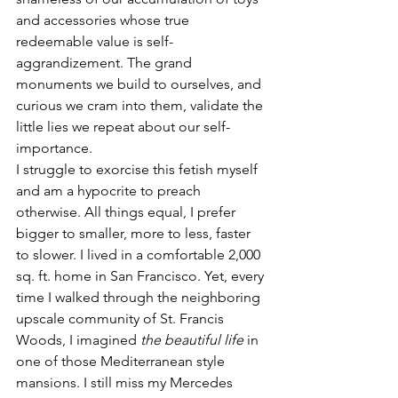
and accessories whose true 
redeemable value is self-
aggrandizement. The grand 
monuments we build to ourselves, and 
curious we cram into them, validate the 
little lies we repeat about our self-
importance.
I struggle to exorcise this fetish myself 
and am a hypocrite to preach 
otherwise. All things equal, I prefer 
bigger to smaller, more to less, faster 
to slower. I lived in a comfortable 2,000 
sq. ft. home in San Francisco. Yet, every 
time I walked through the neighboring 
upscale community of St. Francis 
Woods, I imagined 
the beautiful life
 in 
one of those Mediterranean style 
mansions. I still miss my Mercedes 