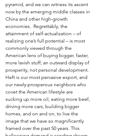
pyramid, and we can witness its ascent 
now by the emerging middle classes in 
China and other high-growth 
economies.  Regrettably, the 
attainment of self-actualization – of 
realizing one’s full potential – is most 
commonly viewed through the 
American lens of buying bigger, faster, 
more lavish stuff; an outward display of 
prosperity, not personal development. 
Heft is our most pervasive export, and 
our newly-prosperous neighbors who 
covet the American lifestyle are 
sucking up more oil, eating more beef, 
driving more cars, building bigger 
homes, and on and on, to live the 
image that we have so magnificently 
framed over the past 50 years. This 
ballooning demand is sending shivers 