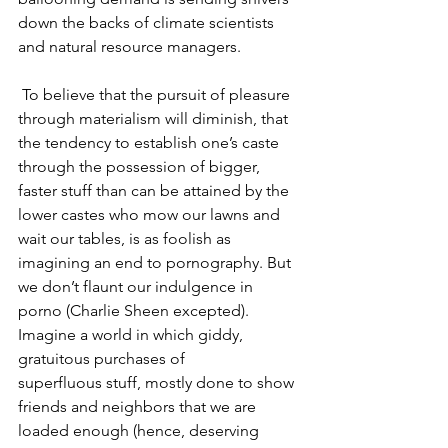
down the backs of climate scientists 
and natural resource managers.
 To believe that the pursuit of pleasure 
through materialism will diminish, that 
the tendency to establish one’s caste 
through the possession of bigger, 
faster stuff than can be attained by the 
lower castes who mow our lawns and 
wait our tables, is as foolish as 
imagining an end to pornography. But 
we don’t flaunt our indulgence in 
porno (Charlie Sheen excepted). 
Imagine a world in which giddy, 
gratuitous purchases of 
superfluous stuff, mostly done to show 
friends and neighbors that we are 
loaded enough (hence, deserving 