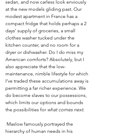
sedan, and now carless look enviously 
at the new models gliding past. Our 
modest apartment in France has a 
compact fridge that holds perhaps a 2 
days’ supply of groceries, a small 
clothes washer tucked under the 
kitchen counter, and no room for a 
dryer or dishwasher. Do I do miss my 
American comforts? Absolutely, but I 
also appreciate that the low-
maintenance, nimble lifestyle for which 
I’ve traded these accumulations away is 
permitting a far richer experience. We 
do become slaves to our possessions, 
which limits our options and bounds 
the possibilities for 
what comes next
.
 Maslow famously portrayed the 
hierarchy of human needs in his 