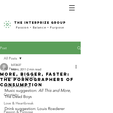
the interprize group
Passion • Balance • Purpose
Post
All Posts
bill3637
All Posts
Mar 6, 2011
2 min read
More, Bigger, Faster:
Happiness & Health
The Pornographers of
Consumption
Interpreneurship
Music suggestion: 
All This and More
, 
Creativity
The Dead Boys
Love & Heartbreak
Drink suggestion: Louis Roederer 
Passion & Purpose