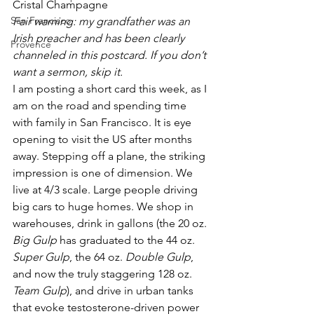
Cristal Champagne
San Francisco
Fair warning: my grandfather was an 
Irish preacher and has been clearly 
Provence
channeled in this postcard. If you don’t 
want a sermon, skip it.
I am posting a short card this week, as I 
am on the road and spending time 
with family in San Francisco. It is eye 
opening to visit the US after months 
away. Stepping off a plane, the striking 
impression is one of dimension. We 
live at 4/3 scale. Large people driving 
big cars to huge homes. We shop in 
warehouses, drink in gallons (the 20 oz. 
Big Gulp
 has graduated to the 44 oz. 
Super Gulp
, the 64 oz. 
Double Gulp
, 
and now the truly staggering 128 oz. 
Team Gulp
), and drive in urban tanks 
that evoke testosterone-driven power 