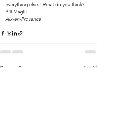
everything else.” What do you think?
Bill Magill
Aix-en-Provence
See All
Recent Posts