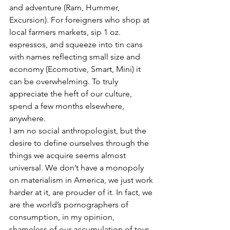
and adventure (Ram, Hummer, 
Excursion). For foreigners who shop at 
local farmers markets, sip 1 oz. 
espressos, and squeeze into tin cans 
with names reflecting small size and 
economy (Ecomotive, Smart, Mini) it 
can be overwhelming. To truly 
appreciate the heft of our culture, 
spend a few months elsewhere, 
anywhere.
I am no social anthropologist, but the 
desire to define ourselves through the 
things we acquire seems almost 
universal. We don’t have a monopoly 
on materialism in America, we just work 
harder at it, are prouder of it. In fact, we 
are the world’s pornographers of 
consumption, in my opinion, 
shameless of our accumulation of toys 