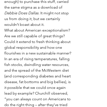
enough) to purchase this stuff, carried 
the same stigma as a download of 
Debbie Does Dallas
. It might not stop 
us from doing it, but we certainly 
wouldn’t boast about it.
What about American exceptionalism? 
Are we still capable of great things? 
Could it extend to fresh thinking about 
global responsibility and how one 
flourishes in a new sustainable manner? 
In an era of rising temperatures, falling 
fish stocks, dwindling water resources, 
and the spread of the McWestern diet 
(and corresponding diabetes and heart 
disease, fat bottoms and big bellies), is 
it possible that we could once again 
lead by example? Churchill observed, 
“you can always count on Americans to 
do the right thing – after they’ve tried 