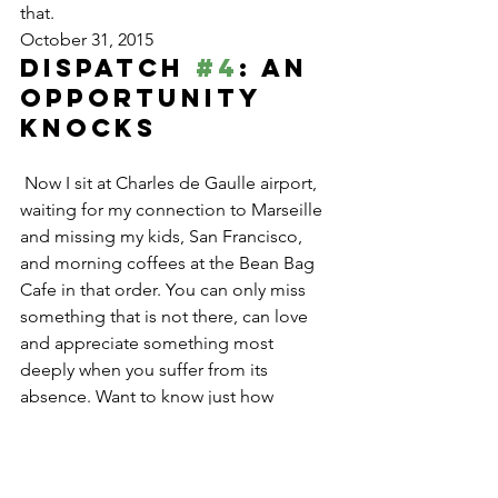
that.
October 31, 2015
Dispatch 
#4
: An 
Opportunity 
Knocks
 Now I sit at Charles de Gaulle airport, 
waiting for my connection to Marseille 
and missing my kids, San Francisco, 
and morning coffees at the Bean Bag 
Cafe in that order. You can only miss 
something that is not there, can love 
and appreciate something most 
deeply when you suffer from its 
absence. Want to know just how 
precious someone, some place, or 
something is in your life? Leave it for a 
few months.