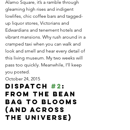
Alamo Square, it’s a ramble through 
gleaming high rises and indigent 
lowlifes, chic coffee bars and tagged-
up liquor stores, Victorians and 
Edwardians and tenement hotels and 
vibrant mansions. Why rush around in a 
cramped taxi when you can walk and 
look and smell and hear every detail of 
this living museum. My two weeks will 
pass too quickly. Meanwhile, I’ll keep 
you posted.
October 24, 2015
Dispatch 
#2
: 
From the Bean 
Bag to Blooms 
(and Across 
the Universe)