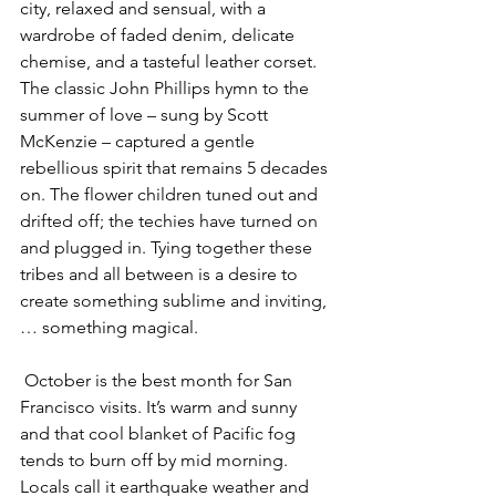
city, relaxed and sensual, with a 
wardrobe of faded denim, delicate 
chemise, and a tasteful leather corset. 
The classic John Phillips hymn to the 
summer of love – sung by Scott 
McKenzie – captured a gentle 
rebellious spirit that remains 5 decades 
on. The flower children tuned out and 
drifted off; the techies have turned on 
and plugged in. Tying together these 
tribes and all between is a desire to 
create something sublime and inviting, 
… something magical.
 October is the best month for San 
Francisco visits. It’s warm and sunny 
and that cool blanket of Pacific fog 
tends to burn off by mid morning. 
Locals call it earthquake weather and 