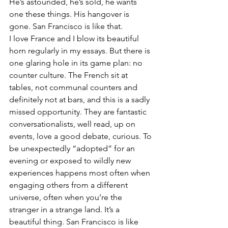
He’s astounded, he’s sold, he wants 
one these things. His hangover is 
gone. San Francisco is like that.
I love France and I blow its beautiful 
horn regularly in my essays. But there is 
one glaring hole in its game plan: no 
counter culture. The French sit at 
tables, not communal counters and 
definitely not at bars, and this is a sadly 
missed opportunity. They are fantastic 
conversationalists, well read, up on 
events, love a good debate, curious. To 
be unexpectedly “adopted” for an 
evening or exposed to wildly new 
experiences happens most often when 
engaging others from a different 
universe, often when you’re the 
stranger in a strange land. It’s a 
beautiful thing. San Francisco is like 