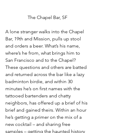
The Chapel Bar, SF
A lone stranger walks into the Chapel 
Bar, 19th and Mission, pulls up stool 
and orders a beer. What’s his name, 
where’s he from, what brings him to 
San Francisco and to the Chapel? 
These questions and others are batted 
and returned across the bar like a lazy 
badminton birdie, and within 30 
minutes he’s on first names with the 
tattooed bartenders and chatty 
neighbors, has offered up a brief of his 
brief and gained theirs. Within an hour 
he’s getting a primer on the mix of a 
new cocktail – and sharing free 
samples – getting the haunted history 