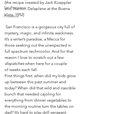
(the recipe created by Jack Koeppler 
San Francisco
and Stanton Delaplane at the Buena 
Vista, 1952)
Provence
 San Francisco is a gorgeous city full of 
mystery, magic, and infinite wackiness. 
It’s a writer’s paradise, a Mecca for 
those seeking out the unexpected in 
full spectrum technicolor. And for that 
reason I love to scratch out a few 
dispatches
 when here for a couple 
of weeks each fall.
First things first: when did my kids grow 
up between this past summer and 
today? When did that wild and irascible 
bunch that needed cajoling for 
everything from dinner vegetables to 
the morning routine turn the tables on 
dad? It’s hard to play drill sergeant 