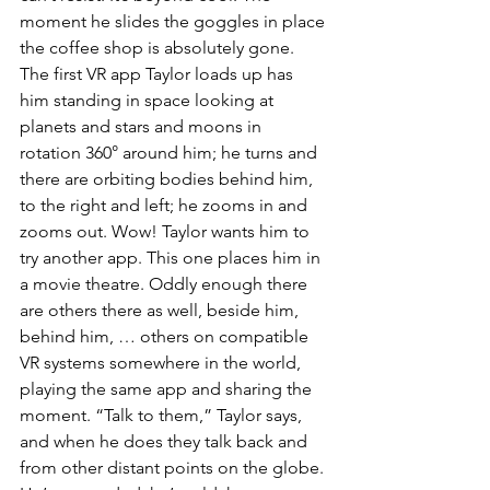
moment he slides the goggles in place 
the coffee shop is absolutely gone. 
The first VR app Taylor loads up has 
him standing in space looking at 
planets and stars and moons in 
rotation 360° around him; he turns and 
there are orbiting bodies behind him, 
to the right and left; he zooms in and 
zooms out. Wow! Taylor wants him to 
try another app. This one places him in 
a movie theatre. Oddly enough there 
are others there as well, beside him, 
behind him, … others on compatible 
VR systems somewhere in the world, 
playing the same app and sharing the 
moment. “Talk to them,” Taylor says, 
and when he does they talk back and 
from other distant points on the globe. 