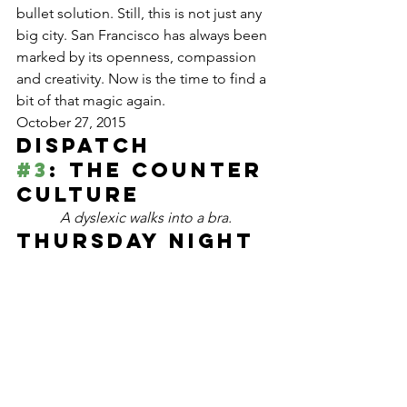
bullet solution. Still, this is not just any 
big city. San Francisco has always been 
marked by its openness, compassion 
and creativity. Now is the time to find a 
bit of that magic again.
October 27, 2015
Dispatch 
#3
: The Counter 
Culture
A dyslexic walks into a bra.
Thursday night