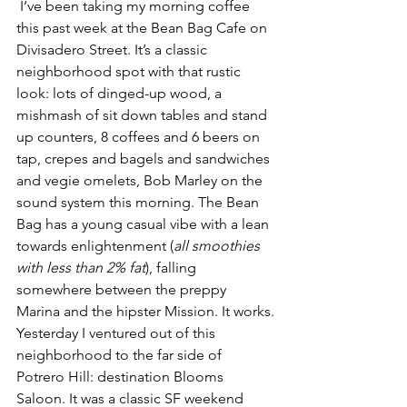
 I’ve been taking my morning coffee 
this past week at the Bean Bag Cafe on 
Divisadero Street. It’s a classic 
neighborhood spot with that rustic 
look: lots of dinged-up wood, a 
mishmash of sit down tables and stand 
up counters, 8 coffees and 6 beers on 
tap, crepes and bagels and sandwiches 
and vegie omelets, Bob Marley on the 
sound system this morning. The Bean 
Bag has a young casual vibe with a lean 
towards enlightenment (
all smoothies 
with less than 2% fat
), falling 
somewhere between the preppy 
Marina and the hipster Mission. It works.
Yesterday I ventured out of this 
neighborhood to the far side of 
Potrero Hill: destination Blooms 
Saloon. It was a classic SF weekend 