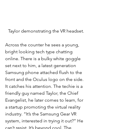
Taylor demonstrating the VR headset.
Across the counter he sees a young, 
bright looking tech type chatting 
online. There is a bulky white goggle 
set next to him, a latest generation 
Samsung phone attached flush to the 
front and the Oculus logo on the side. 
It catches his attention. The techie is a 
friendly guy named Taylor, the Chief 
Evangelist, he later comes to learn, for 
a startup promoting the virtual reality 
industry. “It’s the Samsung Gear VR 
system, interested in trying it out?” He 
can’t resist. It’s beyond cool. The 