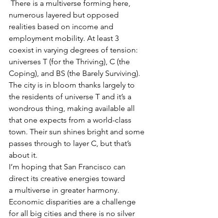
 There is a multiverse forming here, 
numerous layered but opposed 
realities based on income and 
employment mobility. At least 3 
coexist in varying degrees of tension: 
universes T (for the Thriving), C (the 
Coping), and BS (the Barely Surviving). 
The city is in bloom thanks largely to 
the residents of universe T and it’s a 
wondrous thing, making available all 
that one expects from a world-class 
town. Their sun shines bright and some 
passes through to layer C, but that’s 
about it.
I’m hoping that San Francisco can 
direct its creative energies toward 
a multiverse in greater harmony. 
Economic disparities are a challenge 
for all big cities and there is no silver 