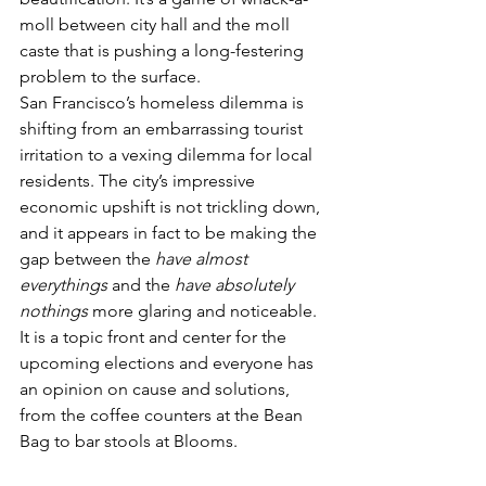
moll between city hall and the moll 
caste that is pushing a long-festering 
problem to the surface.
San Francisco’s homeless dilemma is 
shifting from an embarrassing tourist 
irritation to a vexing dilemma for local 
residents. The city’s impressive 
economic upshift is not trickling down, 
and it appears in fact to be making the 
gap between the 
have almost 
everythings
 and the 
have absolutely 
nothings
 more glaring and noticeable. 
It is a topic front and center for the 
upcoming elections and everyone has 
an opinion on cause and solutions, 
from the coffee counters at the Bean 
Bag to bar stools at Blooms.