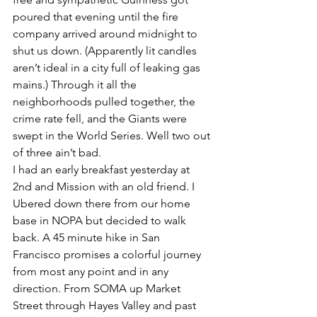
poured that evening until the fire 
company arrived around midnight to 
shut us down. (Apparently lit candles 
aren’t ideal in a city full of leaking gas 
mains.) Through it all the 
neighborhoods pulled together, the 
crime rate fell, and the Giants were 
swept in the World Series. Well two out 
of three ain’t bad.
I had an early breakfast yesterday at 
2nd and Mission with an old friend. I 
Ubered down there from our home 
base in NOPA but decided to walk 
back. A 45 minute hike in San 
Francisco promises a colorful journey 
from most any point and in any 
direction. From SOMA up Market 
Street through Hayes Valley and past 