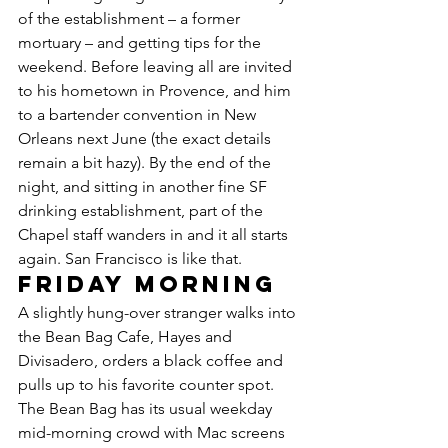
of the establishment – a former 
mortuary – and getting tips for the 
weekend. Before leaving all are invited 
to his hometown in Provence, and him 
to a bartender convention in New 
Orleans next June (the exact details 
remain a bit hazy). By the end of the 
night, and sitting in another fine SF 
drinking establishment, part of the 
Chapel staff wanders in and it all starts 
again. San Francisco is like that.
Friday morning
A slightly hung-over stranger walks into 
the Bean Bag Cafe, Hayes and 
Divisadero, orders a black coffee and 
pulls up to his favorite counter spot. 
The Bean Bag has its usual weekday 
mid-morning crowd with Mac screens 