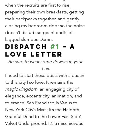
when the recruits are first to rise, 
preparing their own breakfasts, getting 
their backpacks together, and gently 
closing my bedroom door so the noise 
doesn’t disturb sergeant dad’s jet-
lagged slumber. Damn.
Dispatch 
#1
 – A 
love letter
Be sure to wear some flowers in your 
hair.
I need to start these posts with a paean 
to this city I so love. It remains the 
magic kingdom
; an engaging city of 
elegance, eccentricity, animation, and 
tolerance. San Francisco is Venus to 
New York City’s Mars; it’s the Haight’s 
Grateful Dead to the Lower East Side’s 
Velvet Underground. It’s a mischievous 