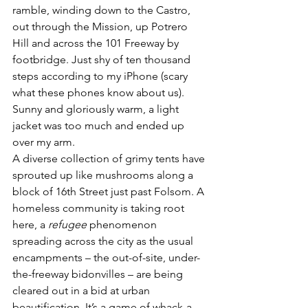
ramble, winding down to the Castro, 
out through the Mission, up Potrero 
Hill and across the 101 Freeway by 
footbridge. Just shy of ten thousand 
steps according to my iPhone (scary 
what these phones know about us). 
Sunny and gloriously warm, a light 
jacket was too much and ended up 
over my arm.
A diverse collection of grimy tents have 
sprouted up like mushrooms along a 
block of 16th Street just past Folsom. A 
homeless community is taking root 
here, a 
refugee
 phenomenon 
spreading across the city as the usual 
encampments – the out-of-site, under-
the-freeway bidonvilles – are being 
cleared out in a bid at urban 
beautification. It’s a game of whack-a-