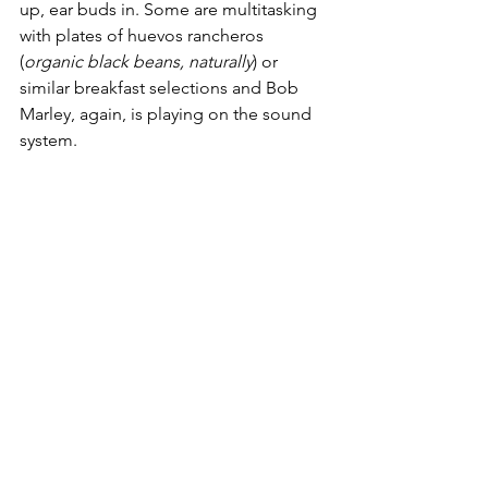
up, ear buds in. Some are multitasking 
with plates of huevos rancheros 
(
organic black beans, naturally
) or 
similar breakfast selections and Bob 
Marley, again, is playing on the sound 
system.