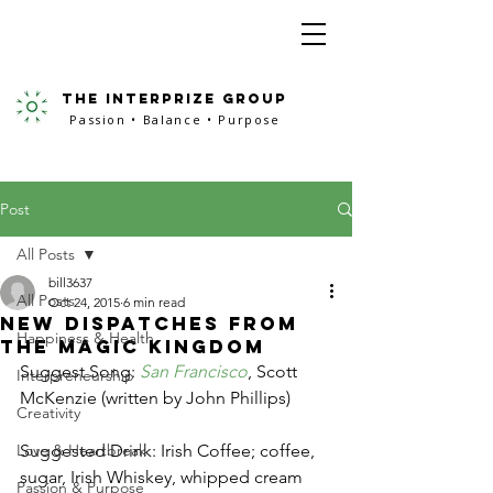
the interprize group
Passion • Balance • Purpose
Post
All Posts
bill3637
All Posts
Oct 24, 2015
6 min read
New Dispatches from
Happiness & Health
the Magic Kingdom
Suggest Song: 
San Francisco
, Scott 
Interpreneurship
McKenzie (written by John Phillips)
Creativity
Love & Heartbreak
Suggested Drink: Irish Coffee; coffee, 
sugar, Irish Whiskey, whipped cream 
Passion & Purpose