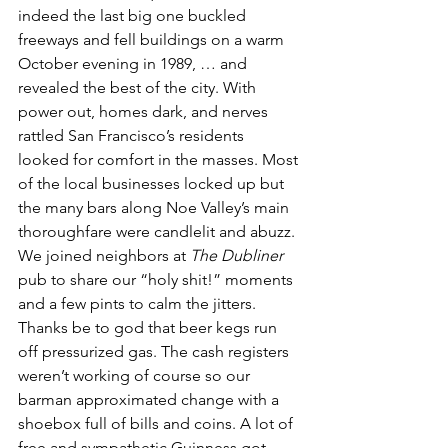
indeed the last big one buckled 
freeways and fell buildings on a warm 
October evening in 1989, … and 
revealed the best of the city. With 
power out, homes dark, and nerves 
rattled San Francisco’s residents 
looked for comfort in the masses. Most 
of the local businesses locked up but 
the many bars along Noe Valley’s main 
thoroughfare were candlelit and abuzz. 
We joined neighbors at 
The Dubliner
pub to share our “holy shit!” moments 
and a few pints to calm the jitters. 
Thanks be to god that beer kegs run 
off pressurized gas. The cash registers 
weren’t working of course so our 
barman approximated change with a 
shoebox full of bills and coins. A lot of 
free and sympathetic Guinness got 