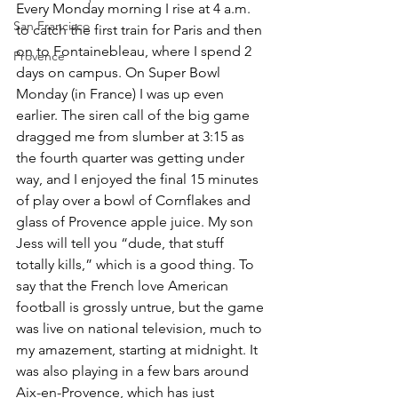
Every Monday morning I rise at 4 a.m. 
San Francisco
to catch the first train for Paris and then 
on to Fontainebleau, where I spend 2 
Provence
days on campus. On Super Bowl 
Monday (in France) I was up even 
earlier. The siren call of the big game 
dragged me from slumber at 3:15 as 
the fourth quarter was getting under 
way, and I enjoyed the final 15 minutes 
of play over a bowl of Cornflakes and 
glass of Provence apple juice. My son 
Jess will tell you “dude, that stuff 
totally kills,” which is a good thing. To 
say that the French love American 
football is grossly untrue, but the game 
was live on national television, much to 
my amazement, starting at midnight. It 
was also playing in a few bars around 
Aix-en-Provence, which has just 