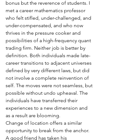
bonus but the reverence of students. I 
met a career mathematics professor 
who felt stifled, under-challenged, and 
under-compensated, and who now 
thrives in the pressure cooker and 
possibilities of a high-frequency quant 
trading firm. Neither job is better by 
definition. Both individuals made late-
career transitions to adjacent universes 
defined by very different laws, but did 
not involve a complete reinvention of 
self. The moves were not seamless, but 
possible without undo upheaval. The 
individuals have transferred their 
experiences to a new dimension and 
as a result are blooming.
Change of location offers a similar 
opportunity to break from the anchor. 
A good friend has taken his 