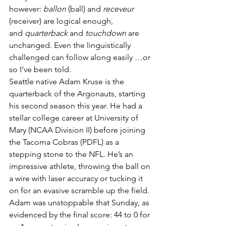
however: 
ballon
 (ball) and 
receveur
(receiver) are logical enough, 
and 
quarterback
 and 
touchdown 
are 
unchanged. Even the linguistically 
challenged can follow along easily …or 
so I’ve been told.
Seattle native Adam Kruse is the 
quarterback of the Argonauts, starting 
his second season this year. He had a 
stellar college career at University of 
Mary (NCAA Division II) before joining 
the Tacoma Cobras (PDFL) as a 
stepping stone to the NFL. He’s an 
impressive athlete, throwing the ball on 
a wire with laser accuracy or tucking it 
on for an evasive scramble up the field. 
Adam was unstoppable that Sunday, as 
evidenced by the final score: 44 to 0 for 