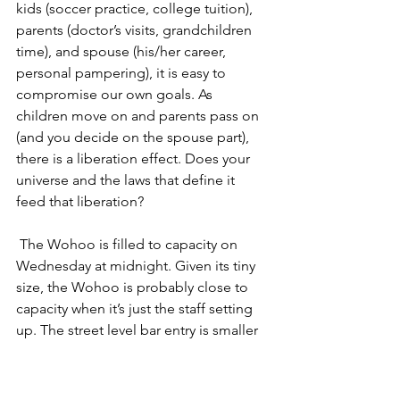
kids (soccer practice, college tuition), 
parents (doctor’s visits, grandchildren 
time), and spouse (his/her career, 
personal pampering), it is easy to 
compromise our own goals. As 
children move on and parents pass on 
(and you decide on the spouse part), 
there is a liberation effect. Does your 
universe and the laws that define it 
feed that liberation?
 The Wohoo is filled to capacity on 
Wednesday at midnight. Given its tiny 
size, the Wohoo is probably close to 
capacity when it’s just the staff setting 
up. The street level bar entry is smaller 
than my bedroom, and the downstairs 
cavern is divided into 2 cramped 
spaces that appear carved out of the 