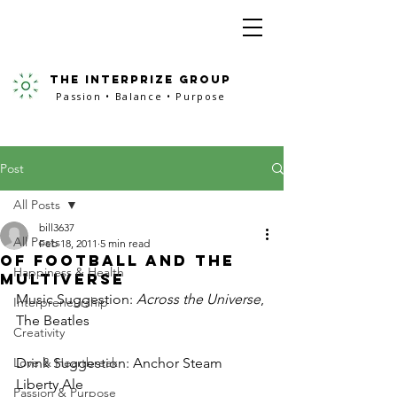
the interprize group
Passion • Balance • Purpose
Post
All Posts
bill3637
All Posts
Feb 18, 2011
5 min read
Of Football and the
Happiness & Health
Multiverse
Music Suggestion: 
Across the Universe
, 
Interpreneurship
The Beatles
Creativity
Love & Heartbreak
Drink Suggestion: Anchor Steam 
Liberty Ale
Passion & Purpose