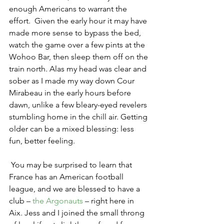
enough Americans to warrant the 
effort.  Given the early hour it may have 
made more sense to bypass the bed, 
watch the game over a few pints at the 
Wohoo Bar, then sleep them off on the 
train north. Alas my head was clear and 
sober as I made my way down Cour 
Mirabeau in the early hours before 
dawn, unlike a few bleary-eyed revelers 
stumbling home in the chill air. Getting 
older can be a mixed blessing: less 
fun, better feeling.
 You may be surprised to learn that 
France has an American football 
league, and we are blessed to have a 
club – 
the Argonauts
 – right here in 
Aix. Jess and I joined the small throng 