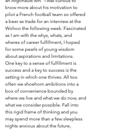
an Argonauts win.  I was curious to 
know more about his motivation to 
pilot a French football team so offered 
a beer as trade for an interview at the 
Wohoo the following week. Fascinated 
as I am with the whys, whats, and 
wheres of career fulfillment, I hoped 
for some pearls of young wisdom 
about aspirations and limitations.
One key to a sense of fulfillment is 
success and a key to success is the 
setting in which one thrives. All too 
often we shoehorn ambitions into a 
box of convenience bounded by 
where we live and what we do now, and 
what we consider possible. Fall into 
this rigid frame of thinking and you 
may spend more than a few sleepless 
nights anxious about the future, 