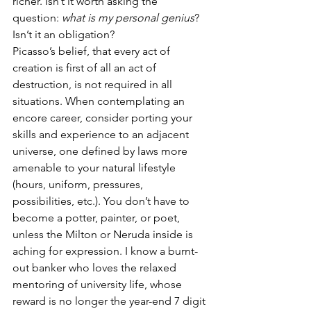
richer. Isn’t it worth asking the 
question: 
what is my personal genius
? 
Isn’t it an obligation?
Picasso’s belief, that every act of 
creation is first of all an act of 
destruction, is not required in all 
situations. When contemplating an 
encore career, consider porting your 
skills and experience to an adjacent 
universe, one defined by laws more 
amenable to your natural lifestyle 
(hours, uniform, pressures, 
possibilities, etc.). You don’t have to 
become a potter, painter, or poet, 
unless the Milton or Neruda inside is 
aching for expression. I know a burnt-
out banker who loves the relaxed 
mentoring of university life, whose 
reward is no longer the year-end 7 digit 