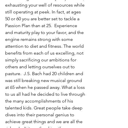
exhausting your well of resources while 
still operating at peek. In fact, at ages 
50 or 60 you are better set to tackle a 
Passion Plan than at 25.  Experience 
and maturity play to your favor, and the 
engine remains strong with some 
attention to diet and fitness. The world 
benefits from each of us excelling, not 
simply sacrificing our ambitions for 
others and letting ourselves out to 
pasture.  J.S. Bach had 20 children and 
was still breaking new musical ground 
at 65 when he passed away. What a loss 
to us all had he decided to live through 
the many accomplishments of his 
talented kids. Great people take deep 
dives into their personal genius to 
achieve great things and we are all the 