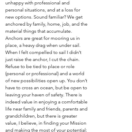
unhappy with professional and 
personal situations, and at a loss for 
new options. Sound familiar? We get 
anchored by family, home, job, and the 
material things that accumulate. 
Anchors are great for mooring us in 
place, a heavy drag when under sail. 
When I felt compelled to sail I didn’t 
just raise the anchor, I cut the chain.
Refuse to be tied to place or role 
(personal or professional) and a world 
of new possibilities open up. You don’t 
have to cross an ocean, but be open to 
leaving your haven of safety. There is 
indeed value in enjoying a comfortable 
life near family and friends, parents and 
grandchildren, but there is greater 
value, I believe, in finding your Mission 
and making the most of your potential; 