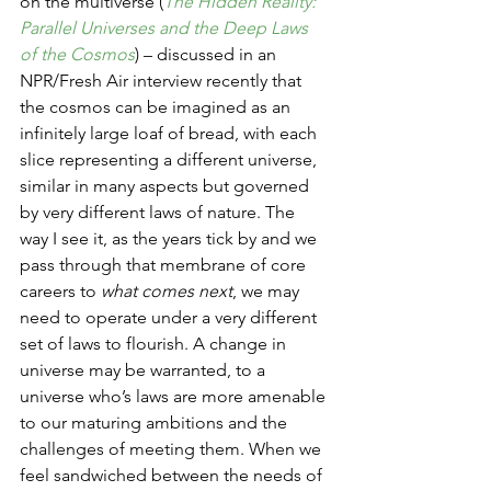
on the multiverse (
The Hidden Reality: 
Parallel Universes and the Deep Laws 
of the Cosmos
) – discussed in an 
NPR/Fresh Air interview recently that 
the cosmos can be imagined as an 
infinitely large loaf of bread, with each 
slice representing a different universe, 
similar in many aspects but governed 
by very different laws of nature. The 
way I see it, as the years tick by and we 
pass through that membrane of core 
careers to 
what comes next
, we may 
need to operate under a very different 
set of laws to flourish. A change in 
universe may be warranted, to a 
universe who’s laws are more amenable 
to our maturing ambitions and the 
challenges of meeting them. When we 
feel sandwiched between the needs of 