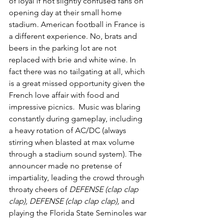
of loyal if not slightly confused fans on 
opening day at their small home 
stadium. American football in France is 
a different experience. No, brats and 
beers in the parking lot are not 
replaced with brie and white wine. In 
fact there was no tailgating at all, which 
is a great missed opportunity given the 
French love affair with food and 
impressive picnics.  Music was blaring 
constantly during gameplay, including 
a heavy rotation of AC/DC (always 
stirring when blasted at max volume 
through a stadium sound system). The 
announcer made no pretense of 
impartiality, leading the crowd through 
throaty cheers of 
DEFENSE (clap clap 
clap), DEFENSE (clap clap clap), 
and 
playing the Florida State Seminoles war 