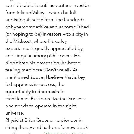
considerable talents as venture investor 
from Silicon Valley – where he felt 
undistinguishable from the hundreds 
of hypercompetitive and accomplished 
(or hoping to be) investors – to a city in 
the Midwest, where his valley 
experience is greatly appreciated by 
and singular amongst his peers. He 
didn’t hate his profession, he hated 
feeling mediocre. Don’t we all? As 
mentioned above, I believe that a key 
to happiness is success, the 
opportunity to demonstrate 
excellence. But to realize that success 
one needs to operate in the right 
universe.
Physicist Brian Greene – a pioneer in 
string theory and author of a new book 