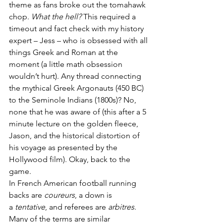
theme as fans broke out the tomahawk 
chop. 
What the hell?
 This required a 
timeout and fact check with my history 
expert – Jess – who is obsessed with all 
things Greek and Roman at the 
moment (a little math obsession 
wouldn’t hurt). Any thread connecting 
the mythical Greek Argonauts (450 BC) 
to the Seminole Indians (1800s)? No, 
none that he was aware of (this after a 5 
minute lecture on the golden fleece, 
Jason, and the historical distortion of 
his voyage as presented by the 
Hollywood film). Okay, back to the 
game.
In French American football running 
backs are 
coureurs
, a down is 
a 
tentative
, and referees are 
arbitres
. 
Many of the terms are similar 