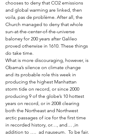
chooses to deny that CO2 emissions 
and global warming are linked, then 
voila, pas de problème. After all, the 
Church managed to deny that whole 
sun-at-the-center-of-the-universe 
baloney for 200 years after Galileo 
proved otherwise in 1610. These things 
do take time.
What is more discouraging, however, is 
Obama’s silence on climate change 
and its probable role this week in 
producing the highest Manhattan 
storm tide on record, or since 2000 
producing 9 of the globe’s 10 hottest 
years on record, or in 2008 clearing 
both the Northeast and Northwest 
arctic passages of ice for the first time 
in recorded history, or…, and… ,in 
addition to ….  ad nauseum.  To be fair, 