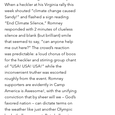
When a heckler at his Virginia rally this 
week shouted “climate change caused 
Sandy!” and flashed a sign reading 
“End Climate Silence,” Romney 
responded with 2 minutes of clueless 
silence and blank (but brilliant) smile 
that seemed to say, “can anyone help 
me out here?” The crowd’s reaction 
was predictable: a loud chorus of boos 
for the heckler and stirring group chant 
of “USA! USA! USA!” while the 
inconvenient truther was escorted 
roughly from the event. Romney 
supporters are evidently in Camp 
America is Awesome!, with the unifying 
conviction that by sheer will we – God’s 
favored nation – can dictate terms on 
the weather like just another Olympic 