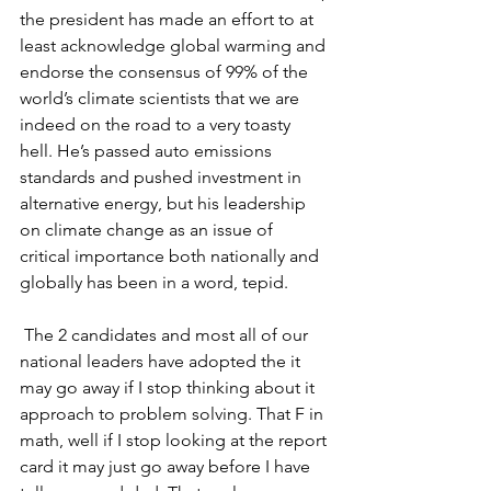
the president has made an effort to at 
least acknowledge global warming and 
endorse the consensus of 99% of the 
world’s climate scientists that we are 
indeed on the road to a very toasty 
hell. He’s passed auto emissions 
standards and pushed investment in 
alternative energy, but his leadership 
on climate change as an issue of 
critical importance both nationally and 
globally has been in a word, tepid.
 The 2 candidates and most all of our 
national leaders have adopted the it 
may go away if I stop thinking about it 
approach to problem solving. That F in 
math, well if I stop looking at the report 
card it may just go away before I have 