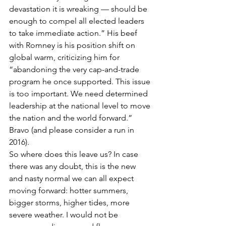
devastation it is wreaking — should be 
enough to compel all elected leaders 
to take immediate action.” His beef 
with Romney is his position shift on 
global warm, criticizing him for 
“abandoning the very cap-and-trade 
program he once supported. This issue 
is too important. We need determined 
leadership at the national level to move 
the nation and the world forward.” 
Bravo (and please consider a run in 
2016).
So where does this leave us? In case 
there was any doubt, this is the new 
and nasty normal we can all expect 
moving forward: hotter summers, 
bigger storms, higher tides, more 
severe weather. I would not be 