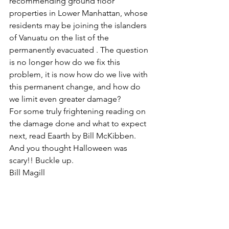
recommending ground floor 
properties in Lower Manhattan, whose 
residents may be joining the islanders 
of Vanuatu on the list of the 
permanently evacuated . The question 
is no longer how do we fix this 
problem, it is now how do we live with 
this permanent change, and how do 
we limit even greater damage?
For some truly frightening reading on 
the damage done and what to expect 
next, read Eaarth by Bill McKibben. 
And you thought Halloween was 
scary!! Buckle up.
Bill Magill
Aix-en-Provence
#climatecrisis
#HurricaneSandy
#Eaarth
#BillMcKibben
#globalwarming