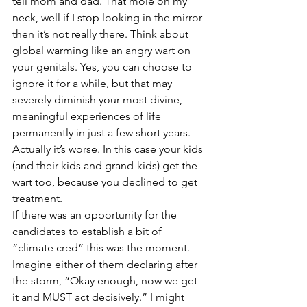
tell mom and dad. That mole on my 
neck, well if I stop looking in the mirror 
then it’s not really there. Think about 
global warming like an angry wart on 
your genitals. Yes, you can choose to 
ignore it for a while, but that may 
severely diminish your most divine, 
meaningful experiences of life 
permanently in just a few short years. 
Actually it’s worse. In this case your kids 
(and their kids and grand-kids) get the 
wart too, because you declined to get 
treatment.
If there was an opportunity for the 
candidates to establish a bit of 
“climate cred” this was the moment. 
Imagine either of them declaring after 
the storm, “Okay enough, now we get 
it and MUST act decisively.” I might 