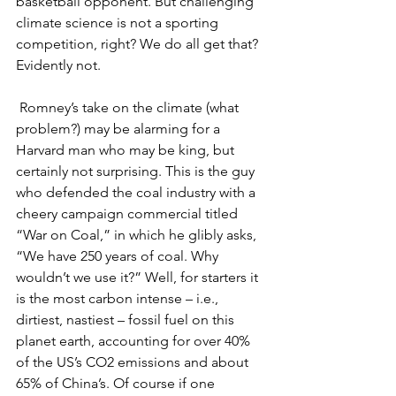
basketball opponent. But challenging 
climate science is not a sporting 
competition, right? We do all get that? 
Evidently not.
 Romney’s take on the climate (what 
problem?) may be alarming for a 
Harvard man who may be king, but 
certainly not surprising. This is the guy 
who defended the coal industry with a 
cheery campaign commercial titled 
“War on Coal,” in which he glibly asks, 
“We have 250 years of coal. Why 
wouldn’t we use it?” Well, for starters it 
is the most carbon intense – i.e., 
dirtiest, nastiest – fossil fuel on this 
planet earth, accounting for over 40% 
of the US’s CO2 emissions and about 
65% of China’s. Of course if one 