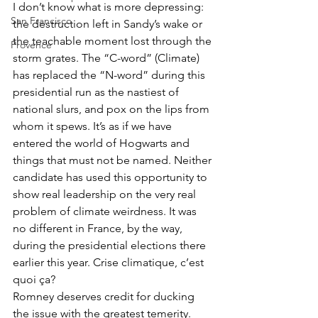
I don’t know what is more depressing: 
San Francisco
the destruction left in Sandy’s wake or 
the teachable moment lost through the 
Provence
storm grates. The “C-word” (Climate) 
has replaced the “N-word” during this 
presidential run as the nastiest of 
national slurs, and pox on the lips from 
whom it spews. It’s as if we have 
entered the world of Hogwarts and 
things that must not be named. Neither 
candidate has used this opportunity to 
show real leadership on the very real 
problem of climate weirdness. It was 
no different in France, by the way, 
during the presidential elections there 
earlier this year. Crise climatique, c’est 
quoi ça?
Romney deserves credit for ducking 
the issue with the greatest temerity. 