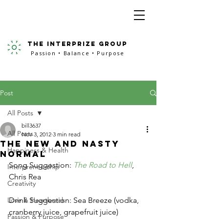
the interprize group
Passion • Balance • Purpose
Post
All Posts
bill3637
All Posts
Nov 3, 2012
3 min read
The New and Nasty
Happiness & Health
Normal
Song Suggestion: 
The Road to Hell
, 
Interpreneurship
Chris Rea
Creativity
Love & Heartbreak
Drink Suggestion: Sea Breeze (vodka, 
cranberry juice, grapefruit juice)
Passion & Purpose