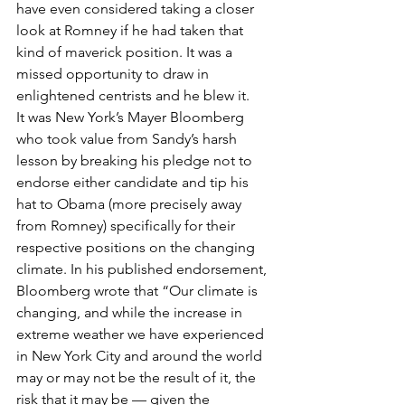
have even considered taking a closer 
look at Romney if he had taken that 
kind of maverick position. It was a 
missed opportunity to draw in 
enlightened centrists and he blew it.
It was New York’s Mayer Bloomberg 
who took value from Sandy’s harsh 
lesson by breaking his pledge not to 
endorse either candidate and tip his 
hat to Obama (more precisely away 
from Romney) specifically for their 
respective positions on the changing 
climate. In his published endorsement, 
Bloomberg wrote that “Our climate is 
changing, and while the increase in 
extreme weather we have experienced 
in New York City and around the world 
may or may not be the result of it, the 
risk that it may be — given the 