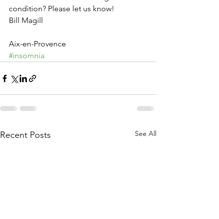
condition? Please let us know!
Bill Magill
Aix-en-Provence
#insomnia
See All
Recent Posts