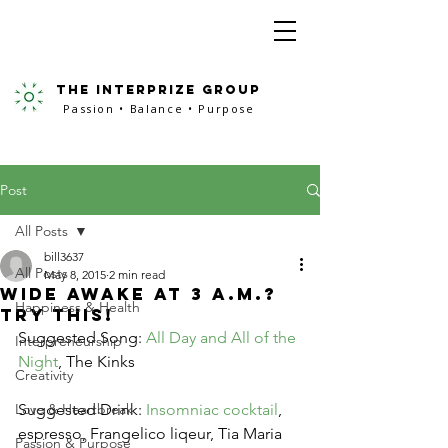
the interprize group
Passion • Balance • Purpose
Post
All Posts
bill3637
All Posts
May 8, 2015
2 min read
Wide Awake At 3 A.M.?
Happiness & Health
Try This!
Suggested Song: 
All Day and All of the 
Interpreneurship
Night
, The Kinks
Creativity
Love & Heartbreak
Suggested Drink: 
Insomniac cocktail
, 
espresso, Frangelico liqeur, Tia Maria 
Passion & Purpose