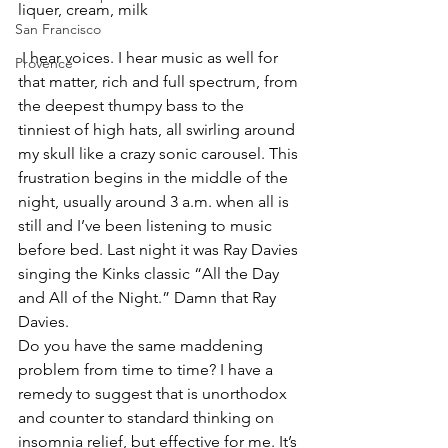
liquer, cream, milk
San Francisco
 I hear voices. I hear music as well for 
Provence
that matter, rich and full spectrum, from 
the deepest thumpy bass to the 
tinniest of high hats, all swirling around 
my skull like a crazy sonic carousel. This 
frustration begins in the middle of the 
night, usually around 3 a.m. when all is 
still and I’ve been listening to music 
before bed. Last night it was Ray Davies 
singing the Kinks classic “All the Day 
and All of the Night.” Damn that Ray 
Davies.
Do you have the same maddening 
problem from time to time? I have a 
remedy to suggest that is unorthodox 
and counter to standard thinking on 
insomnia relief, but effective for me. It’s 