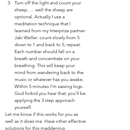
Turn off the light and count your 
sheep, … well the sheep are 
optional. Actually I use a 
meditation technique that I 
learned from my Interprize partner 
Jaki Weller: count slowly from 5 
down to 1 and back to 5; repeat. 
Each number should fall on a 
breath and concentrate on your 
breathing. This will keep your 
mind from wandering back to the 
music or whatever has you awake. 
Within 5 minutes I’m sawing logs. 
God forbid you hear that; you’ll be 
applying the 3 step approach 
yourself.
Let me know if this works for you as 
well as it does me. Have other effective 
solutions for this maddening 