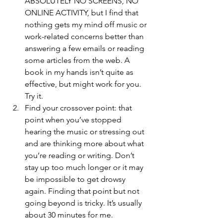
ABSOLUTELY NO SCREENS, NO 
ONLINE ACTIVITY, but I find that 
nothing gets my mind off music or 
work-related concerns better than 
answering a few emails or reading 
some articles from the web. A 
book in my hands isn’t quite as 
effective, but might work for you. 
Try it.
Find your crossover point: that 
point when you’ve stopped 
hearing the music or stressing out 
and are thinking more about what 
you’re reading or writing. Don’t 
stay up too much longer or it may 
be impossible to get drowsy 
again. Finding that point but not 
going beyond is tricky. It’s usually 
about 30 minutes for me.