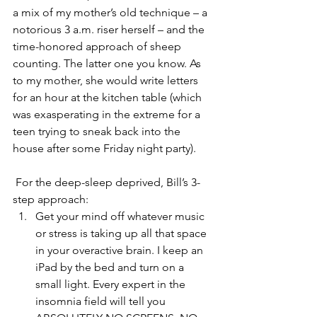
a mix of my mother’s old technique – a 
notorious 3 a.m. riser herself – and the 
time-honored approach of sheep 
counting. The latter one you know. As 
to my mother, she would write letters 
for an hour at the kitchen table (which 
was exasperating in the extreme for a 
teen trying to sneak back into the 
house after some Friday night party).
 For the deep-sleep deprived, Bill’s 3-
step approach:
Get your mind off whatever music 
or stress is taking up all that space 
in your overactive brain. I keep an 
iPad by the bed and turn on a 
small light. Every expert in the 
insomnia field will tell you 