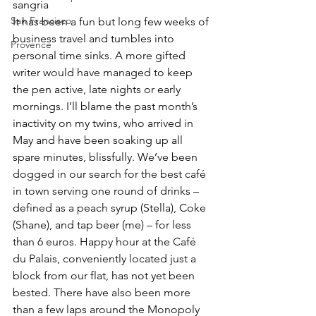
sangria
San Francisco
It has been a fun but long few weeks of 
business travel and tumbles into 
Provence
personal time sinks. A more gifted 
writer would have managed to keep 
the pen active, late nights or early 
mornings. I’ll blame the past month’s 
inactivity on my twins, who arrived in 
May and have been soaking up all 
spare minutes, blissfully. We’ve been 
dogged in our search for the best café 
in town serving one round of drinks – 
defined as a peach syrup (Stella), Coke 
(Shane), and tap beer (me) – for less 
than 6 euros. Happy hour at the Café 
du Palais, conveniently located just a 
block from our flat, has not yet been 
bested. There have also been more 
than a few laps around the Monopoly 