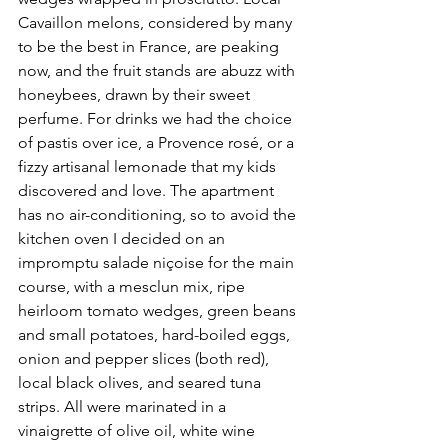
Cavaillon melons, considered by many 
to be the best in France, are peaking 
now, and the fruit stands are abuzz with 
honeybees, drawn by their sweet 
perfume. For drinks we had the choice 
of pastis over ice, a Provence rosé, or a 
fizzy artisanal lemonade that my kids 
discovered and love. The apartment 
has no air-conditioning, so to avoid the 
kitchen oven I decided on an 
impromptu salade niçoise for the main 
course, with a mesclun mix, ripe 
heirloom tomato wedges, green beans 
and small potatoes, hard-boiled eggs, 
onion and pepper slices (both red), 
local black olives, and seared tuna 
strips. All were marinated in a 
vinaigrette of olive oil, white wine 