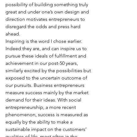
possibility of building something truly 
great and under one’s own design and 
direction motivates entrepreneurs to 
disregard the odds and press hard 
ahead.
Inspiring is the word I chose earlier. 
Indeed they are, and can inspire us to 
pursue these ideals of fulfillment and 
achievement in our post-50 years, 
similarly excited by the possibilities but 
exposed to the uncertain outcome of 
our pursuits. Business entrepreneurs 
measure success mainly by the market 
demand for their ideas. With social 
entrepreneurship, a more recent 
phenomenon, success is measured as 
equally by the ability to make a 
sustainable impact on the customers’ 
qualities of life, most often in the 