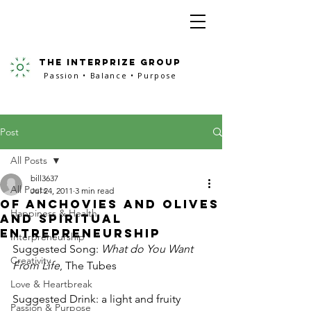
the interprize group
Passion • Balance • Purpose
Post
All Posts
bill3637
All Posts
Jul 24, 2011
3 min read
Of Anchovies and Olives
Happiness & Health
and Spiritual
Entrepreneurship
Interpreneurship
Suggested Song: 
What do You Want 
Creativity
From Life
, The Tubes
Love & Heartbreak
Suggested Drink: a light and fruity 
Passion & Purpose