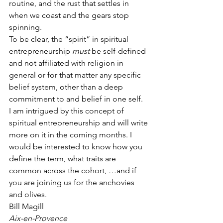
routine, and the rust that settles in 
when we coast and the gears stop 
spinning.
To be clear, the “spirit” in spiritual 
entrepreneurship 
must
 be self-defined 
and not affiliated with religion in 
general or for that matter any specific 
belief system, other than a deep 
commitment to and belief in one self.
I am intrigued by this concept of 
spiritual entrepreneurship and will write 
more on it in the coming months. I 
would be interested to know how you 
define the term, what traits are 
common across the cohort, …and if 
you are joining us for the anchovies 
and olives.
Bill Magill
Aix-en-Provence