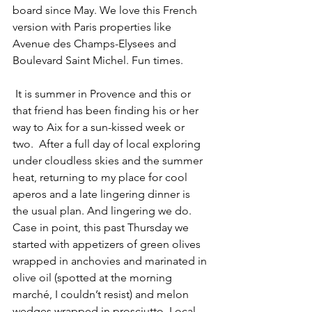
board since May. We love this French 
version with Paris properties like 
Avenue des Champs-Elysees and 
Boulevard Saint Michel. Fun times.
 It is summer in Provence and this or 
that friend has been finding his or her 
way to Aix for a sun-kissed week or 
two.  After a full day of local exploring 
under cloudless skies and the summer 
heat, returning to my place for cool 
aperos and a late lingering dinner is 
the usual plan. And lingering we do. 
Case in point, this past Thursday we 
started with appetizers of green olives 
wrapped in anchovies and marinated in 
olive oil (spotted at the morning 
marché, I couldn’t resist) and melon 
wedges wrapped in prosciutto. Local 