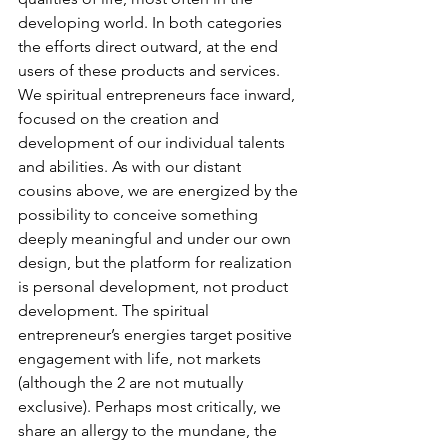
developing world. In both categories 
the efforts direct outward, at the end 
users of these products and services.
We spiritual entrepreneurs face inward, 
focused on the creation and 
development of our individual talents 
and abilities. As with our distant 
cousins above, we are energized by the 
possibility to conceive something 
deeply meaningful and under our own 
design, but the platform for realization 
is personal development, not product 
development. The spiritual 
entrepreneur’s energies target positive 
engagement with life, not markets 
(although the 2 are not mutually 
exclusive). Perhaps most critically, we 
share an allergy to the mundane, the 