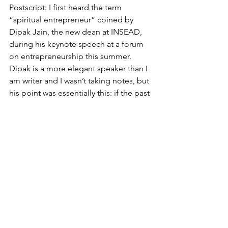
Postscript: I first heard the term 
“spiritual entrepreneur” coined by 
Dipak Jain, the new dean at INSEAD, 
during his keynote speech at a forum 
on entrepreneurship this summer. 
Dipak is a more elegant speaker than I 
am writer and I wasn’t taking notes, but 
his point was essentially this: if the past 
50 years were marked by the rise of the 
business entrepreneur – Bill Gates v1 – 
and the past 10 by the emergence of 
social impact entrepreneurship – Bill 
Gates v2 (with wife Melinda) – then the 
first ripple of a wave of spiritual 
entrepreneurship – a focus on 
individual development to attain more 
meaningful personal fulfillment, and 
through this a deeper engagement 
with the world around us – is appearing 