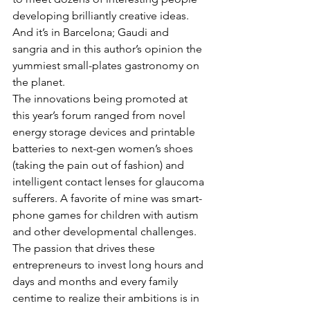
developing brilliantly creative ideas. 
And it’s in Barcelona; Gaudi and 
sangria and in this author’s opinion the 
yummiest small-plates gastronomy on 
the planet.
The innovations being promoted at 
this year’s forum ranged from novel 
energy storage devices and printable 
batteries to next-gen women’s shoes 
(taking the pain out of fashion) and 
intelligent contact lenses for glaucoma 
sufferers. A favorite of mine was smart-
phone games for children with autism 
and other developmental challenges. 
The passion that drives these 
entrepreneurs to invest long hours and 
days and months and every family 
centime to realize their ambitions is in 