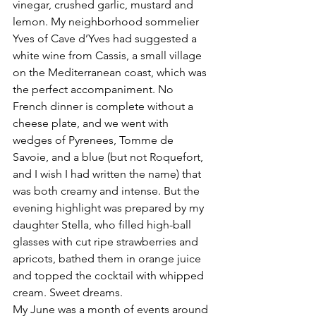
vinegar, crushed garlic, mustard and 
lemon. My neighborhood sommelier 
Yves of Cave d’Yves had suggested a 
white wine from Cassis, a small village 
on the Mediterranean coast, which was 
the perfect accompaniment. No 
French dinner is complete without a 
cheese plate, and we went with 
wedges of Pyrenees, Tomme de 
Savoie, and a blue (but not Roquefort, 
and I wish I had written the name) that 
was both creamy and intense. But the 
evening highlight was prepared by my 
daughter Stella, who filled high-ball 
glasses with cut ripe strawberries and 
apricots, bathed them in orange juice 
and topped the cocktail with whipped 
cream. Sweet dreams.
My June was a month of events around 