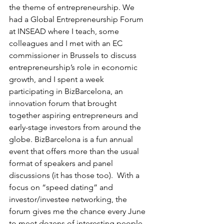
the theme of entrepreneurship. We 
had a Global Entrepreneurship Forum 
at INSEAD where I teach, some 
colleagues and I met with an EC 
commissioner in Brussels to discuss 
entrepreneurship’s role in economic 
growth, and I spent a week 
participating in BizBarcelona, an 
innovation forum that brought 
together aspiring entrepreneurs and 
early-stage investors from around the 
globe. BizBarcelona is a fun annual 
event that offers more than the usual 
format of speakers and panel 
discussions (it has those too).  With a 
focus on “speed dating” and 
investor/investee networking, the 
forum gives me the chance every June 
to meet dozens of interesting people 