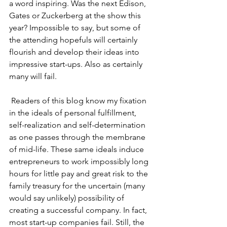
a word inspiring. Was the next Edison, 
Gates or Zuckerberg at the show this 
year? Impossible to say, but some of 
the attending hopefuls will certainly 
flourish and develop their ideas into 
impressive start-ups. Also as certainly 
many will fail.
 Readers of this blog know my fixation 
in the ideals of personal fulfillment, 
self-realization and self-determination 
as one passes through the membrane 
of mid-life. These same ideals induce 
entrepreneurs to work impossibly long 
hours for little pay and great risk to the 
family treasury for the uncertain (many 
would say unlikely) possibility of 
creating a successful company. In fact, 
most start-up companies fail. Still, the 