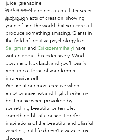
juice, grenadine
San Francisco
A secret to happiness in our later years 
is through acts of creation; showing 
Provence
yourself and the world that you can still 
produce something amazing. Giants in 
the field of positive psychology like 
Seligman
 and 
Csikszentmihalyi
 have 
written about this extensively. Wind 
down and kick back and you’ll ossify 
right into a fossil of your former 
impressive self.
We are at our most creative when 
emotions are hot and high. I write my 
best music when provoked by 
something beautiful or terrible, 
something blissful or sad. I prefer 
inspirations of the beautiful and blissful 
varieties, but life doesn’t always let us 
choose.