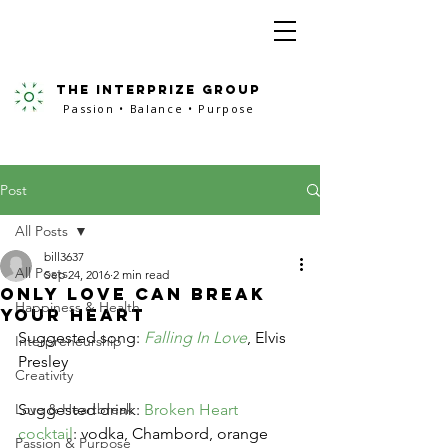
the interprize group
Passion • Balance • Purpose
Post
All Posts
bill3637
All Posts
Sep 24, 2016
2 min read
Only Love Can Break
Happiness & Health
Your Heart
Suggested song: 
Falling In Love
, Elvis 
Interpreneurship
Presley
Creativity
Love & Heartbreak
Suggested drink: 
Broken Heart 
cocktail
: vodka, Chambord, orange 
Passion & Purpose