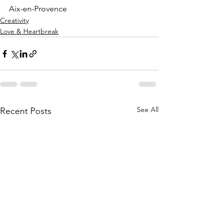
Aix-en-Provence
Creativity
Love & Heartbreak
See All
Recent Posts