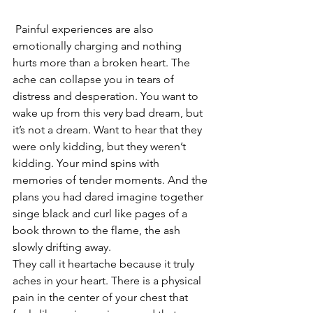
 Painful experiences are also 
emotionally charging and nothing 
hurts more than a broken heart. The 
ache can collapse you in tears of 
distress and desperation. You want to 
wake up from this very bad dream, but 
it’s not a dream. Want to hear that they 
were only kidding, but they weren’t 
kidding. Your mind spins with 
memories of tender moments. And the 
plans you had dared imagine together 
singe black and curl like pages of a 
book thrown to the flame, the ash 
slowly drifting away.
They call it heartache because it truly 
aches in your heart. There is a physical 
pain in the center of your chest that 