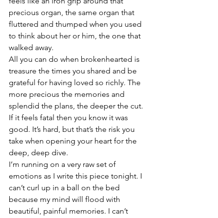
feels like an iron grip around that 
precious organ, the same organ that 
fluttered and thumped when you used 
to think about her or him, the one that 
walked away.
All you can do when brokenhearted is 
treasure the times you shared and be 
grateful for having loved so richly. The 
more precious the memories and 
splendid the plans, the deeper the cut. 
If it feels fatal then you know it was 
good. It’s hard, but that’s the risk you 
take when opening your heart for the 
deep, deep dive.
I’m running on a very raw set of 
emotions as I write this piece tonight. I 
can’t curl up in a ball on the bed 
because my mind will flood with 
beautiful, painful memories. I can’t 