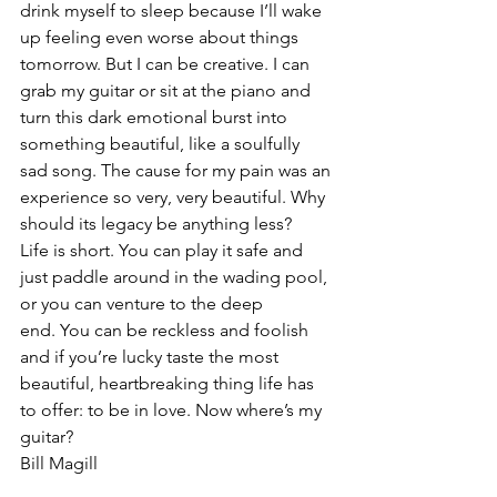
drink myself to sleep because I’ll wake 
up feeling even worse about things 
tomorrow. But I can be creative. I can 
grab my guitar or sit at the piano and 
turn this dark emotional burst into 
something beautiful, like a soulfully 
sad song. The cause for my pain was an 
experience so very, very beautiful. Why 
should its legacy be anything less?
Life is short. You can play it safe and 
just paddle around in the wading pool, 
or you can venture to the deep 
end. You can be reckless and foolish 
and if you’re lucky taste the most 
beautiful, heartbreaking thing life has 
to offer: to be in love. Now where’s my 
guitar?
Bill Magill