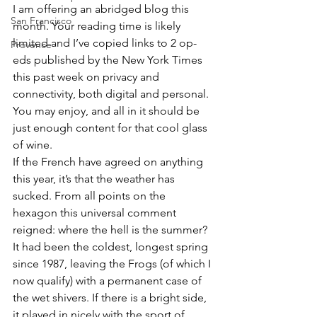
I am offering an abridged blog this 
San Francisco
month. Your reading time is likely 
limited and I’ve copied links to 2 op-
Provence
eds published by the New York Times 
this past week on privacy and 
connectivity, both digital and personal. 
You may enjoy, and all in it should be 
just enough content for that cool glass 
of wine.
If the French have agreed on anything 
this year, it’s that the weather has 
sucked. From all points on the 
hexagon this universal comment 
reigned: where the hell is the summer? 
It had been the coldest, longest spring 
since 1987, leaving the Frogs (of which I 
now qualify) with a permanent case of 
the wet shivers. If there is a bright side, 
it played in nicely with the sport of 