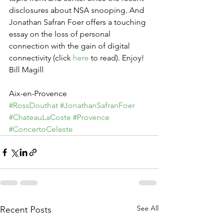
disclosures about NSA snooping. And 
Jonathan Safran Foer offers a touching 
essay on the loss of personal 
connection with the gain of digital 
connectivity (click 
here
 to read). Enjoy!
Bill Magill
Aix-en-Provence
#RossDouthat
#JonathanSafranFoer
#ChateauLaCoste
#Provence
#ConcertoCeleste
See All
Recent Posts