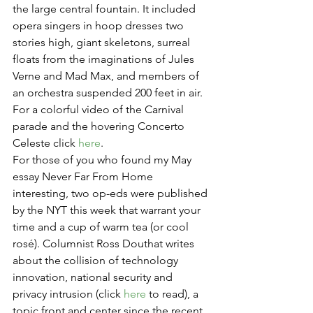
the large central fountain. It included 
opera singers in hoop dresses two 
stories high, giant skeletons, surreal 
floats from the imaginations of Jules 
Verne and Mad Max, and members of 
an orchestra suspended 200 feet in air. 
For a colorful video of the Carnival 
parade and the hovering Concerto 
Celeste click 
here
.
For those of you who found my May 
essay Never Far From Home 
interesting, two op-eds were published 
by the NYT this week that warrant your 
time and a cup of warm tea (or cool 
rosé). Columnist Ross Douthat writes 
about the collision of technology 
innovation, national security and 
privacy intrusion (click 
here
 to read), a 
topic front and center since the recent 