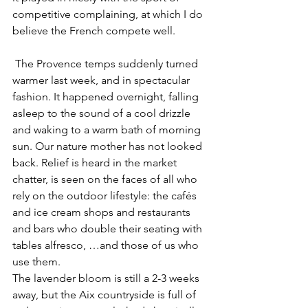
competitive complaining, at which I do 
believe the French compete well.
 The Provence temps suddenly turned 
warmer last week, and in spectacular 
fashion. It happened overnight, falling 
asleep to the sound of a cool drizzle 
and waking to a warm bath of morning 
sun. Our nature mother has not looked 
back. Relief is heard in the market 
chatter, is seen on the faces of all who 
rely on the outdoor lifestyle: the cafés 
and ice cream shops and restaurants 
and bars who double their seating with 
tables alfresco, …and those of us who 
use them.
The lavender bloom is still a 2-3 weeks 
away, but the Aix countryside is full of 