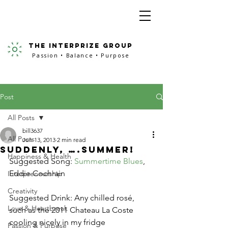
the interprize group
Passion • Balance • Purpose
Post
All Posts
bill3637
All Posts
Jun 13, 2013
2 min read
Suddenly, ….Summer!
Happiness & Health
Suggested Song: 
Summertime Blues
, 
Eddie Cochrain
Interpreneurship
Creativity
Suggested Drink: Any chilled rosé, 
Love & Heartbreak
such as the 2011 Chateau La Coste 
cooling nicely in my fridge
Passion & Purpose