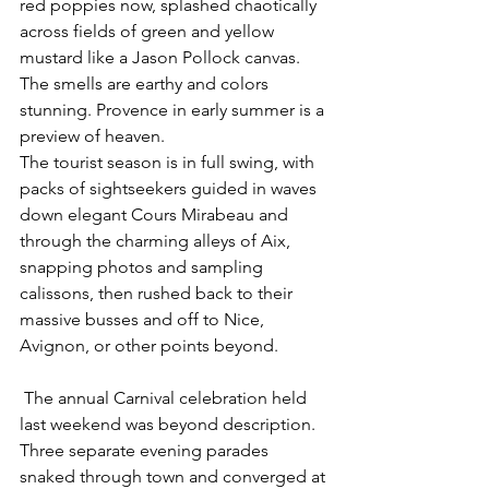
red poppies now, splashed chaotically 
across fields of green and yellow 
mustard like a Jason Pollock canvas. 
The smells are earthy and colors 
stunning. Provence in early summer is a 
preview of heaven.
The tourist season is in full swing, with 
packs of sightseekers guided in waves 
down elegant Cours Mirabeau and 
through the charming alleys of Aix, 
snapping photos and sampling 
calissons, then rushed back to their 
massive busses and off to Nice, 
Avignon, or other points beyond.
 The annual Carnival celebration held 
last weekend was beyond description. 
Three separate evening parades 
snaked through town and converged at 