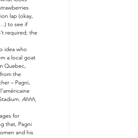
strawberries 
on lap (okay, 
) to see if 
’t required; the 
no idea who 
om a local goat 
om Quebec, 
 from the 
her – Pagni, 
l’américaine 
Stadium. 
Ahhh, 
ages for 
g that, Pagni 
women and his 