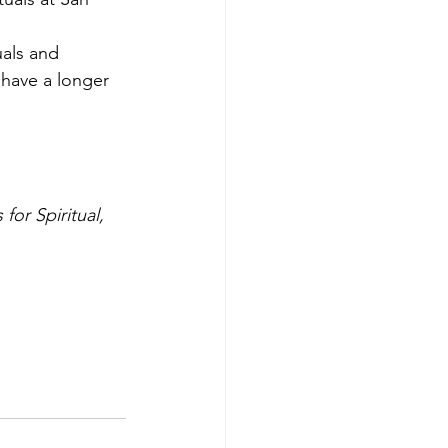
uals and 
 have a longer 
or Spiritual, 