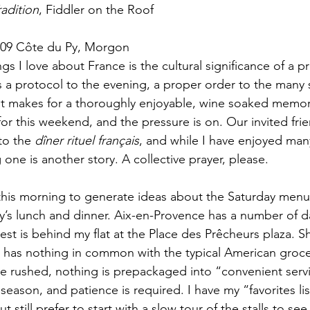
radition
, Fiddler on the Roof
009 Côte du Py, Morgon
s I love about France is the cultural significance of a p
is a protocol to the evening, a proper order to the many 
it makes for a thoroughly enjoyable, wine soaked memory
for this weekend, and the pressure is on. Our invited frie
to the 
dîner rituel français
, and while I have enjoyed man
one is another story. A collective prayer, please.
ay’s lunch and dinner. Aix-en-Provence has a number of da
est is behind my flat at the Place des Prêcheurs plaza. S
t has nothing in common with the typical American grocer
be rushed, nothing is prepackaged into “convenient servi
season, and patience is required. I have my “favorites lis
t still prefer to start with a slow tour of the stalls to se