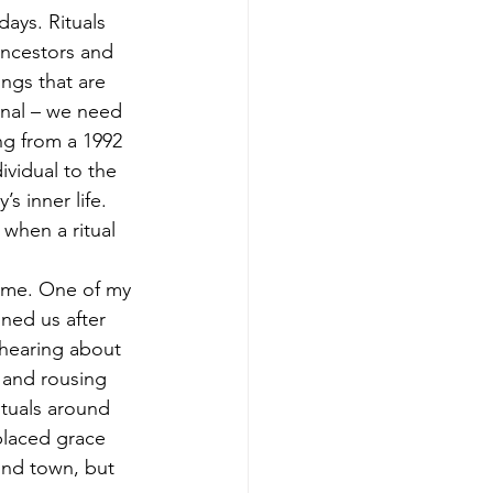
days. Rituals 
ancestors and 
ings that are 
onal – we need 
ng from a 1992 
ividual to the 
s inner life. 
 when a ritual 
ome. One of my 
ned us after 
hearing about 
 and rousing 
ituals around 
placed grace 
und town, but 