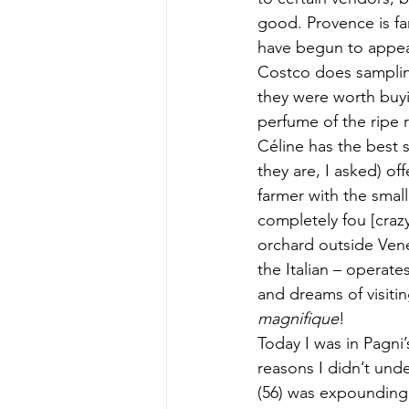
good. Provence is fam
have begun to appear
Costco does sampling
they were worth buyin
perfume of the ripe r
Céline has the best 
they are, I asked) of
farmer with the smal
completely fou [crazy
orchard outside Vene
the Italian – operate
and dreams of visiti
magnifique
!
Today I was in Pagni
reasons I didn’t unde
(56) was expounding