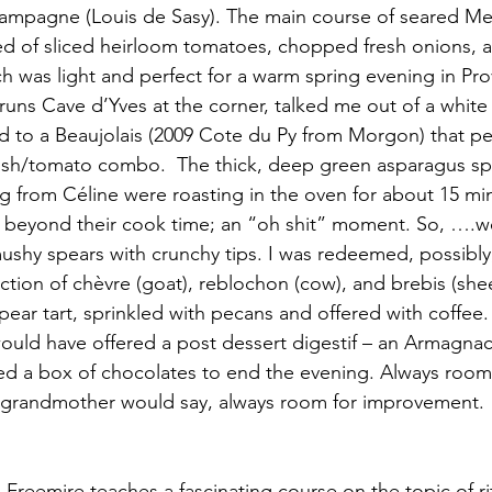
champagne (Louis de Sasy). The main course of seared Me
ed of sliced heirloom tomatoes, chopped fresh onions, and
ich was light and perfect for a warm spring evening in Pr
runs Cave d’Yves at the corner, talked me out of a white 
ad to a Beaujolais (2009 Cote du Py from Morgon) that per
sh/tomato combo.  The thick, deep green asparagus spe
g from Céline were roasting in the oven for about 15 mi
 beyond their cook time; an “oh shit” moment. So, ….w
shy spears with crunchy tips. I was redeemed, possibly,
ection of chèvre (goat), reblochon (cow), and brebis (she
pear tart, sprinkled with pecans and offered with coffee.
ould have offered a post dessert digestif – an Armagnac 
d a box of chocolates to end the evening. Always room 
grandmother would say, always room for improvement.
 Freemire teaches a fascinating course on the topic of ri