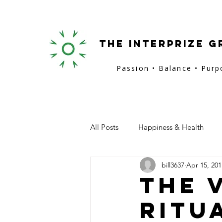
the interprize g
Passion • Balance • Pur
All Posts
Happiness & Health
bill3637
Apr 15, 201
San Francisco
Provence
The 
Ritu