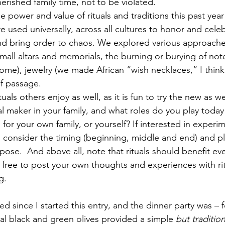
erished family time, not to be violated.
e power and value of rituals and traditions this past year
re used universally, across all cultures to honor and celeb
and bring order to chaos. We explored various approache
mall altars and memorials, the burning or burying of not
home), jewelry (we made African “wish necklaces,” I thin
of passage.
uals others enjoy as well, as it is fun to try the new as we
al maker in your family, and what roles do you play today
s for your own family, or yourself? If interested in experi
ls, consider the timing (beginning, middle and end) and p
pose.  And above all, note that rituals should benefit ev
free to post your own thoughts and experiences with rit
g.
cal black and green olives provided a simple 
but tradition