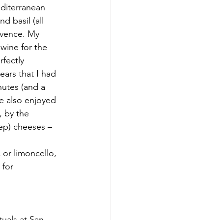
diterranean 
 basil (all 
ovence. My 
wine for the 
fectly 
ars that I had 
nutes (and a 
e also enjoyed 
 by the 
ep) cheeses – 
or limoncello, 
for 
tuals at San 