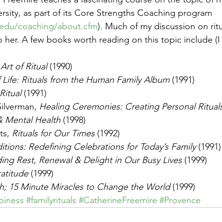
ersity, as part of its Core Strengths Coaching program 
u.edu/coaching/about.cfm
). Much of my discussion on rit
to her. A few books worth reading on this topic include (I
Art of Ritual
 (1990)
f Life: Rituals from the Human Family Album
 (1991)
Ritual
 (1991)
ilverman, 
Healing Ceremonies: Creating Personal Rituals f
& Mental Health
 (1998)
s, 
Rituals for Our Times
 (1992)
itions: Redefining Celebrations for Today’s Family
 (1991)
ing Rest, Renewal & Delight in Our Busy Lives
 (1999)
ratitude
 (1999)
h; 15 Minute Miracles to Change the World
 (1999)
piness
#familyrituals
#CatherineFreemire
#Provence