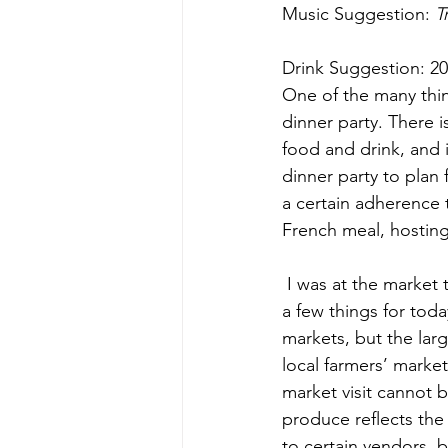
Music Suggestion: 
T
Drink Suggestion: 2
One of the many thing
dinner party. There 
food and drink, and 
dinner party to plan 
a certain adherence 
French meal, hosting 
 I was at the market this morning to generate ideas about the Saturday menu and to pick up 
a few things for tod
markets, but the larg
local farmers’ marke
market visit cannot 
produce reflects the 
to certain vendors, bu