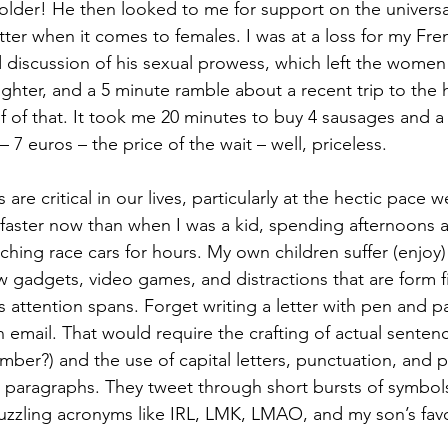
lder! He then looked to me for support on the universal
tter when it comes to females. I was at a loss for my Fre
 discussion of his sexual prowess, which left the wome
ghter, and a 5 minute ramble about a recent trip to the ho
f of that. It took me 20 minutes to buy 4 sausages and a 
– 7 euros – the price of the wait – well, priceless.
faster now than when I was a kid, spending afternoons at 
ching race cars for hours. My own children suffer (enjoy
adgets, video games, and distractions that are form fit
s attention spans. Forget writing a letter with pen and p
 email. That would require the crafting of actual sentenc
ber?) and the use of capital letters, punctuation, and p
s) paragraphs. They tweet through short bursts of symbols
uzzling acronyms like IRL, LMK, LMAO, and my son’s fav