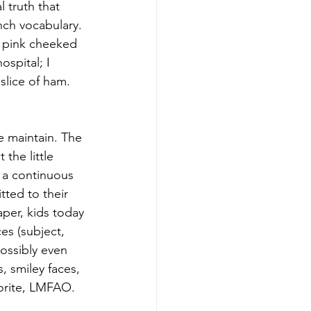
 truth that 
nch vocabulary. 
n pink cheeked 
spital; I 
slice of ham. 
the little 
) a continuous 
ted to their 
aper, kids today 
es (subject, 
ossibly even 
, smiley faces, 
orite, LMFAO. 