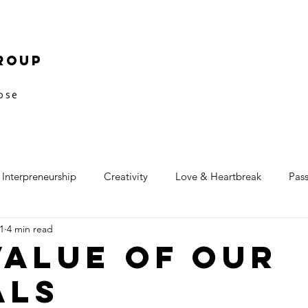
roup
pose
Interpreneurship
Creativity
Love & Heartbreak
Pas
1
4 min read
Value of our
als