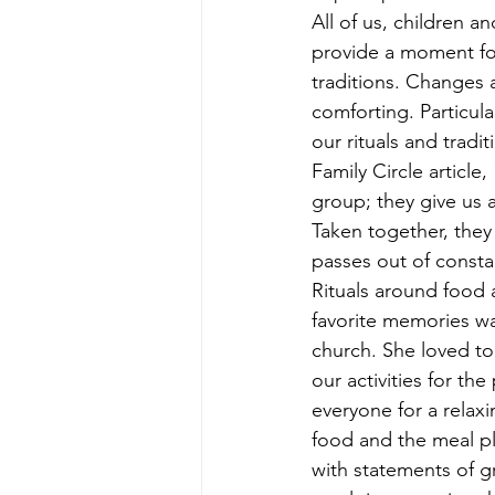
All of us, children an
provide a moment for
traditions. Changes a
comforting. Particul
our rituals and tradi
Family Circle article
group; they give us a
Taken together, they 
passes out of constan
Rituals around food 
favorite memories w
church. She loved t
our activities for th
everyone for a relax
food and the meal p
with statements of gr