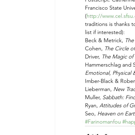
Francisco State Univ
(
http://www.cel.sfs
traditions is thanks 
list if interested):
Beck & Metrick, 
The 
Cohen, 
The Circle o
Driver, 
The Magic of 
Hammerschlag and S
Emotional, Physical 
Imber-Black & Robert
Lieberman, 
New Trad
Muller, 
Sabbath: Find
Ryan, 
Attitudes of G
Seo, 
Heaven on Eart
#Farinomanfou
#hap