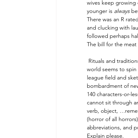
wives keep growing o
younger is 
always
 be
There was an R rated
and clucking with lau
followed perhaps hal
The bill for the meat 
 Rituals and traditions are critical in our lives, particularly at the hectic pace we maintain. The 
world seems to spin 
league field and sket
bombardment of new g
140 characters-or-les
cannot sit through an
verb, object, …remem
(horror of all horror
abbreviations, and p
Explain please.