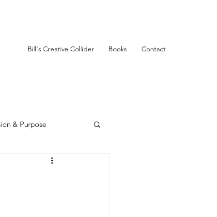
Bill's Creative Collider
Books
Contact
sion & Purpose