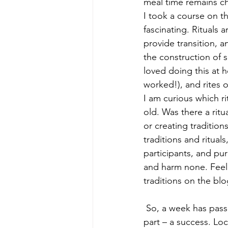
meal time remains ch
I took a course on th
fascinating. Rituals a
provide transition, 
the construction of s
loved doing this at 
worked!), and rites 
I am curious which rit
old. Was there a ritu
or creating tradition
traditions and ritua
participants, and pur
and harm none. Feel 
traditions on the blo
 So, a week has passed since I started this entry, and the dinner party was – for the most 
part – a success. Lo