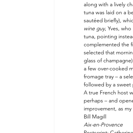
along with a lively 
tuna was laid on a b
sautéed briefly), wh
wine guy
, Yves, who 
tuna, pointing inste
complemented the fi
selected that mornin
glass of champagne)
a few over-cooked mu
fromage tray – a sel
followed by a sweet 
A true French host w
perhaps – and opene
improvement, as my 
Bill Magill
Aix-en-Provence
Postscript: Catherine