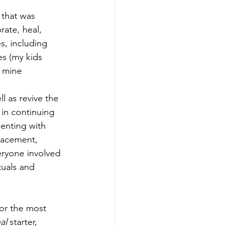
 that was 
rate, heal, 
s, including 
es (my kids 
k mine 
ll as revive the 
 in continuing 
menting with 
lacement, 
eryone involved 
uals and 
al 
starter, 