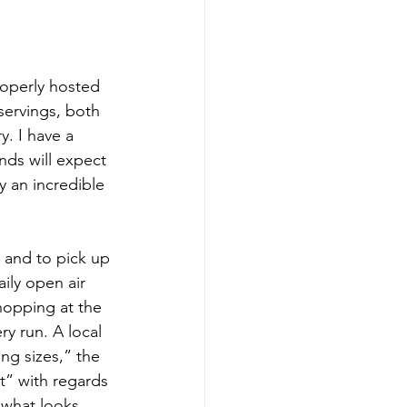
roperly hosted 
servings, both 
. I have a 
nds will expect 
y an incredible 
ily open air 
hopping at the 
y run. A local 
ng sizes,” the 
t” with regards 
e what looks 