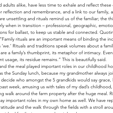
d adults alike, have less time to exhale and reflect these 
 reflection and remembrance, and a link to our family, 
re unsettling and rituals remind us of the familiar; the th
arly when in transition – professional, geographic, emoti
tions for ballast, to keep us stable and connected. Quoti
, “Family rituals are an important means of binding the ind
 ‘we.’ Rituals and traditions speak volumes about a family’
are a family’s thumbprint, its metaphor of intimacy. Even
t usage, its residue remains.” This is beautifully said.
and the meal played important roles in our childhood h
as the Sunday lunch, because my grandmother always joi
o decide who amongst the 5 grandkids would say grace, 
e past week, amusing us with tales of my dad’s childhood,
ing walk around the farm property after the huge meal. R
lay important roles in my own home as well. We have re
atitude and the walk through the fields with a stroll aro