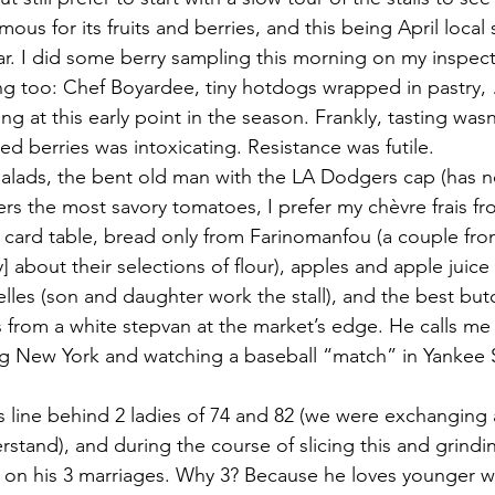
ous for its fruits and berries, and this being April local 
. I did some berry sampling this morning on my inspecti
 too: Chef Boyardee, tiny hotdogs wrapped in pastry, …
g at this early point in the season. Frankly, tasting wasn
ed berries was intoxicating. Resistance was futile.
salads, the bent old man with the LA Dodgers cap (has 
fers the most savory tomatoes, I prefer my chèvre frais fr
l card table, bread only from Farinomanfou (a couple fr
] about their selections of flour), apples and apple juice
lles (son and daughter work the stall), and the best butc
s from a white stepvan at the market’s edge. He calls me 
ng New York and watching a baseball “match” in Yankee 
’s line behind 2 ladies of 74 and 82 (we were exchanging 
rstand), and during the course of slicing this and grindin
 on his 3 marriages. Why 3? Because he loves younger 