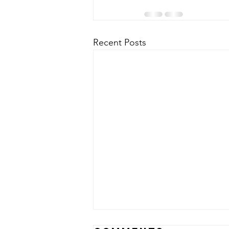
Recent Posts