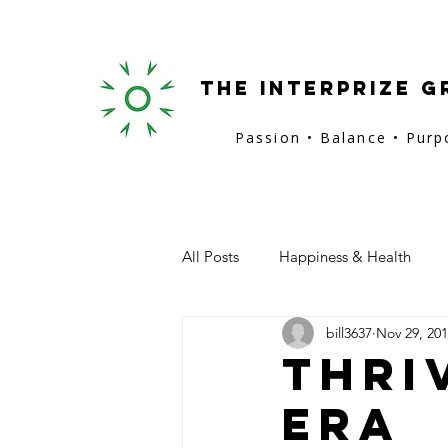
the interprize g
Passion • Balance • Pur
All Posts
Happiness & Health
bill3637
Nov 29, 20
San Francisco
Provence
Thri
Era