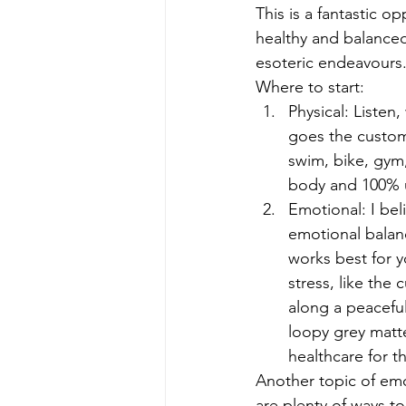
This is a fantastic 
healthy and balanced
esoteric endeavours
Where to start:
Physical: Listen
goes the custom
swim, bike, gym,
body and 100% u
Emotional: I bel
emotional balan
works best for y
stress, like the 
along a peaceful
loopy grey matte
healthcare for t
Another topic of emot
are plenty of ways t