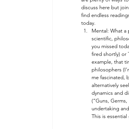
discuss here but joi
find endless reading
today.
Mental: What a p
scientific, phil
you missed today
fired shortly) or
example, that tim
philosophers (I
me fascinated, b
alternatively se
dynamics and di
(“Guns, Germs, &
undertaking and a
This is essentia