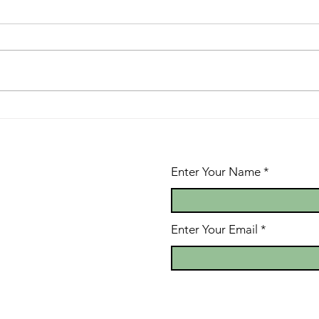
Give or Take
Th
of
Be
Enter Your Name
Enter Your Email