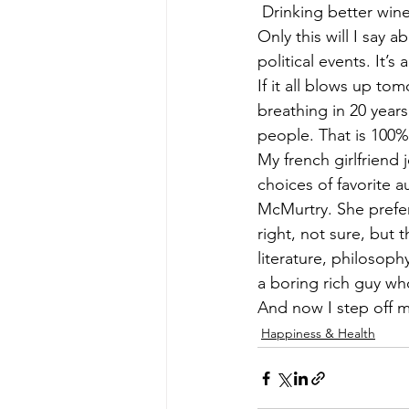
 Drinking better win
Only this will I say 
political events. It’
If it all blows up to
breathing in 20 years
people. That is 100%
My french girlfriend
choices of favorite 
McMurtry. She prefe
right, not sure, but 
literature, philosoph
a boring rich guy w
And now I step off 
Happiness & Health