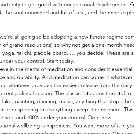
opportunity to get good with our personal development. 
, the soul nourished and full of zest, and the mind expl
.
, we’re all going to be adopting a new fitness regime com
 of grand resolutions) so why not get a one-month head 
 yoga, tai chi, paddle board, … you decide. These are al
nder your control. Start today.
ieve in the merits of meditation and consider it essential 
ce and durability. And meditation can come in whatever 
ou; whatever provides the easiest release from the daily
current political season. The classic lotus position stuff o
 lake, painting, dancing, music, anything that stops the 
r from spinning on everything except the moment. This i
he soul and 100% under your control. Do it now.
ional wellbeing is happiness. You want more of it in your
o create and strengthen your positive emotions. Way too