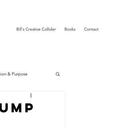
Bill's Creative Collider
Books
Contact
sion & Purpose
rump