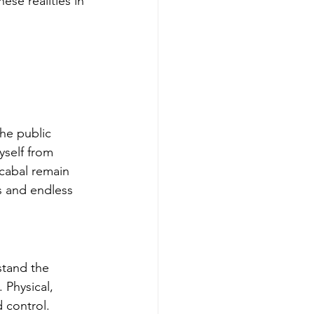
se realities in 
he public 
yself from 
cabal remain 
ls and endless 
stand the 
 Physical, 
 control.