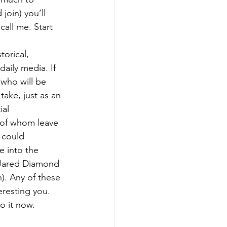
join) you’ll 
all me. Start 
orical, 
aily media. If 
who will be 
take, just as an 
ial 
 of whom leave 
 could 
e into the 
 Jared Diamond 
). Any of these 
eresting you. 
o it now.