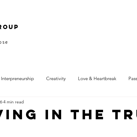
roup
pose
Interpreneurship
Creativity
Love & Heartbreak
Pas
16
4 min read
ving in the T