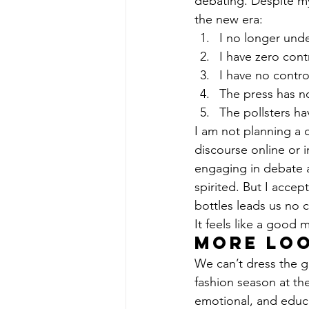
debating. Despite my
the new era:
I no longer unde
I have zero cont
I have no contro
The press has no
The pollsters h
I am not planning a 
discourse online or i
engaging in debate a
spirited. But I accep
bottles leads us no c
It feels like a good
More loo
We can’t dress the g
fashion season at th
emotional, and educa