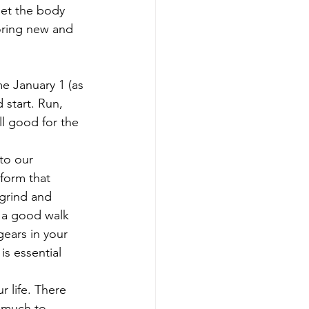
Get the body 
oring new and 
e January 1 (as 
start. Run, 
l good for the 
to our 
form that 
 grind and 
r a good walk 
gears in your 
s essential 
 life. There 
 much to 