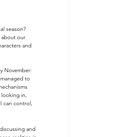
cal season? 
s about our 
haracters and 
e managed to 
g mechanisms 
looking in, 
I can control, 
 discussing and 