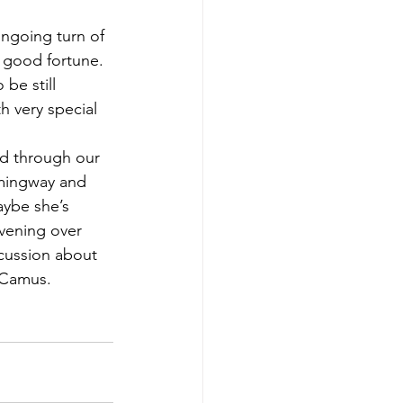
ongoing turn of 
r good fortune. 
be still 
h very special 
ed through our 
emingway and 
ybe she’s 
evening over 
scussion about 
 Camus.