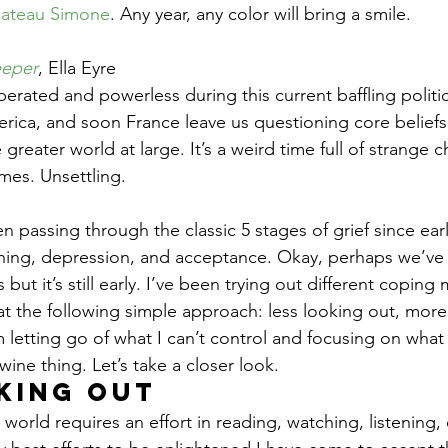
ateau Simone
. Any year, any color will bring a smile.
eper
, Ella Eyre
erated and powerless during this current baffling politi
merica, and soon France leave us questioning core belief
reater world at large. It’s a weird time full of strange c
mes. Unsettling.
aining, depression, and acceptance. Okay, perhaps we’v
 but it’s still early. I’ve been trying out different copin
at the following simple approach: less looking out, more 
m letting go of what I can’t control and focusing on what 
wine thing. Let’s take a closer look.
king out
orld requires an effort in reading, watching, listening,