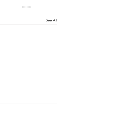
See All