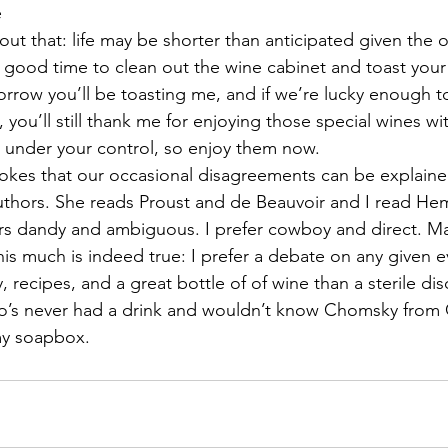
e
about that: life may be shorter than anticipated given the 
s a good time to clean out the wine cabinet and toast you
morrow you’ll be toasting me, and if we’re lucky enough to 
, you’ll still thank me for enjoying those special wines wit
 under your control, so enjoy them now.
 jokes that our occasional disagreements can be explain
authors. She reads Proust and de Beauvoir and I read H
rs dandy and ambiguous. I prefer cowboy and direct. Ma
this much is indeed true: I prefer a debate on any given 
y, recipes, and a great bottle of of wine than a sterile di
ho’s never had a drink and wouldn’t know Chomsky from
my soapbox.