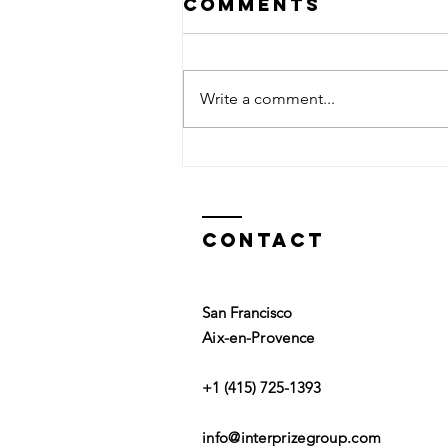
Comments
Write a comment...
In Praise of
Play
Contact
San Francisco
Aix-en-Provence
+1 (415) 725-1393
info@interprizegroup.com