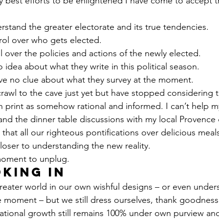
 best efforts to be enlightened I have come to accept the
rstand the greater electorate and its true tendencies.
rol over who gets elected.
l over the policies and actions of the newly elected.
 idea about what they write in this political season.
ave no clue about what they survey at the moment.
crawl to the cave just yet but have stopped considering t
n print as somehow rational and informed. I can’t help m
nd the dinner table discussions with my local Provence 
t that all our righteous pontifications over delicious mea
loser to understanding the new reality.
 moment to unplug.
king in
reater world in our own wishful designs – or even under
e moment – but we still dress ourselves, thank goodness.
tional growth still remains 100% under own purview and