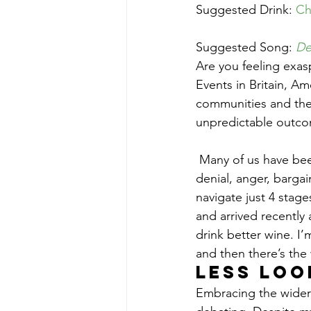
Suggested Drink: 
Ch
Suggested Song: 
De
Are you feeling exasp
Events in Britain, A
communities and the g
unpredictable outco
 Many of us have been passing through the classic 5 stages of grief since early November: 
denial, anger, barg
navigate just 4 stages
and arrived recently 
drink better wine. I’
and then there’s the 
Less loo
Embracing the wider w