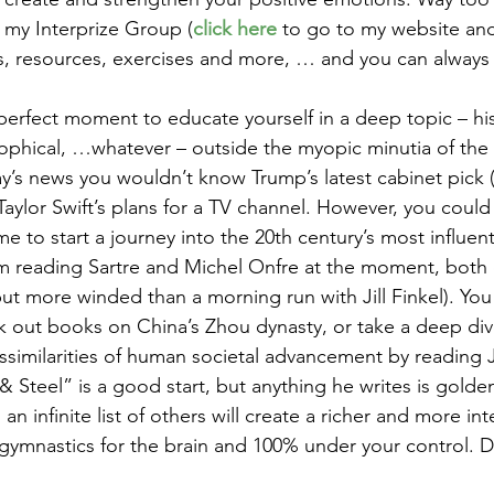
n my Interprize Group (
click here
 to go to my website and 
s, resources, exercises and more, … and you can always c
erfect moment to educate yourself in a deep topic – hist
osophical, …whatever – outside the myopic minutia of the d
’s news you wouldn’t know Trump’s latest cabinet pick (
 Taylor Swift’s plans for a TV channel. However, you could 
e to start a journey into the 20th century’s most influent
’m reading Sartre and Michel Onfre at the moment, both
ut more winded than a morning run with Jill Finkel). You
ek out books on China’s Zhou dynasty, or take a deep div
ssimilarities of human societal advancement by reading
 Steel” is a good start, but anything he writes is golden
n infinite list of others will create a richer and more int
l gymnastics for the brain and 100% under your control. D