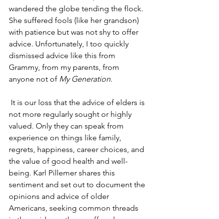
wandered the globe tending the flock. 
She suffered fools (like her grandson) 
with patience but was not shy to offer 
advice. Unfortunately, I too quickly 
dismissed advice like this from 
Grammy, from my parents, from 
anyone not of 
My Generation
.
 It is our loss that the advice of elders is 
not more regularly sought or highly 
valued. Only they can speak from 
experience on things like family, 
regrets, happiness, career choices, and 
the value of good health and well-
being. Karl Pillemer shares this 
sentiment and set out to document the 
opinions and advice of older 
Americans, seeking common threads 