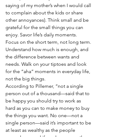
saying of my mother’s when I would call 
to complain about the kids or share 
other annoyances). Think small and be 
grateful for the small things you can 
enjoy. Savor life’s daily moments. 
Focus on the short term, not long term. 
Understand how much is enough, and 
the difference between wants and 
needs. Walk on your tiptoes and look 
for the “aha” moments in everyday life, 
not the big things.
According to Pillemer, “not a single 
person out of a thousand—said that to 
be happy you should try to work as 
hard as you can to make money to buy 
the things you want. No one—not a 
single person—said it’s important to be 
at least as wealthy as the people 