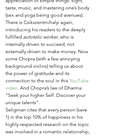
appreciation of simple things: sight, 
taste, music, and mastering one’s body 
(sex and yoga being good avenues). 
There is Csikszentmihalyi again, 
introducing his readers to the deeply 
fulfilled 
autotelic worker
, who is 
internally driven to succeed, not 
externally driven to make money. Now 
some Chopra (with a few annoying 
background violins) telling us about 
the power of gratitude and its 
connection to the soul in this 
YouTube 
video
. And Chopra’s law of Dharma: 
“Seek your higher Self. Discover your 
unique talents”.
Seligman cites that every person (save 
1) in the top 10% of happiness in his 
highly-respected research on the topic 
was involved in a romantic relationship, 