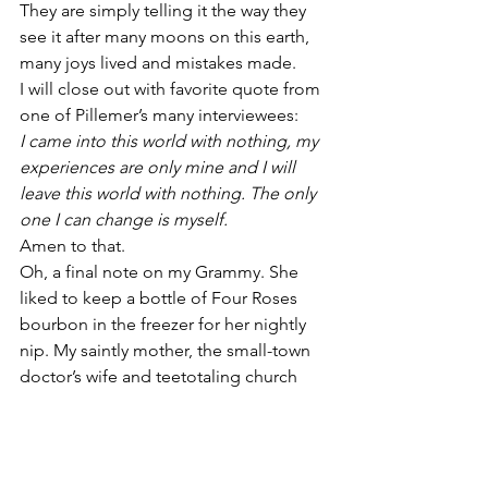
They are simply telling it the way they 
see it after many moons on this earth, 
many joys lived and mistakes made.
I will close out with favorite quote from 
one of Pillemer’s many interviewees:
I came into this world with nothing, my 
experiences are only mine and I will 
leave this world with nothing. The only 
one I can change is myself. 
Amen to that.
Oh, a final note on my Grammy. She 
liked to keep a bottle of Four Roses 
bourbon in the freezer for her nightly 
nip. My saintly mother, the small-town 
doctor’s wife and teetotaling church 
deacon, would slip discretely down the 
alleyway behind Grammy’s apartment 
 to the local liquor store and pick up 
Grammy’s favored tipple. 
Yes, and in a 