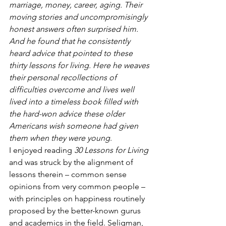
marriage, money, career, aging. Their 
moving stories and uncompromisingly 
honest answers often surprised him. 
And he found that he consistently 
heard advice that pointed to these 
thirty lessons for living. Here he weaves 
their personal recollections of 
difficulties overcome and lives well 
lived into a timeless book filled with 
the hard-won advice these older 
Americans wish someone had given 
them when they were young
.
I enjoyed reading 
30 Lessons for Living
and was struck by the alignment of 
lessons therein – common sense 
opinions from very common people – 
with principles on happiness routinely 
proposed by the better-known gurus 
and academics in the field. Seligman, 