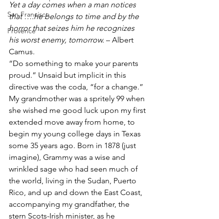
Yet a day comes when a man notices 
San Francisco
that ….he belongs to time and by the 
horror that seizes him he recognizes 
Provence
his worst enemy, tomorrow.
 – Albert 
Camus.
“Do something to make your parents 
proud.” Unsaid but implicit in this 
directive was the coda, “for a change.” 
My grandmother was a spritely 99 when 
she wished me good luck upon my first 
extended move away from home, to 
begin my young college days in Texas 
some 35 years ago. Born in 1878 (just 
imagine), Grammy was a wise and 
wrinkled sage who had seen much of 
the world, living in the Sudan, Puerto 
Rico, and up and down the East Coast, 
accompanying my grandfather, the 
stern Scots-Irish minister, as he 