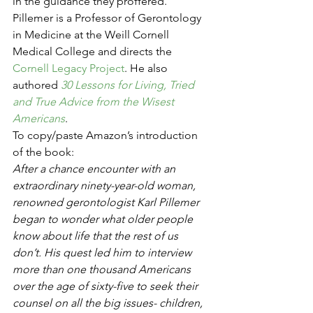
in the guidance they proffered. 
Pillemer is a Professor of Gerontology 
in Medicine at the Weill Cornell 
Medical College and directs the 
Cornell Legacy Project
. He also 
authored 
30 Lessons for Living, Tried 
and True Advice from the Wisest 
Americans
.
To copy/paste Amazon’s introduction 
of the book:
After a chance encounter with an 
extraordinary ninety-year-old woman, 
renowned gerontologist Karl Pillemer 
began to wonder what older people 
know about life that the rest of us 
don’t. His quest led him to interview 
more than one thousand Americans 
over the age of sixty-five to seek their 
counsel on all the big issues- children, 