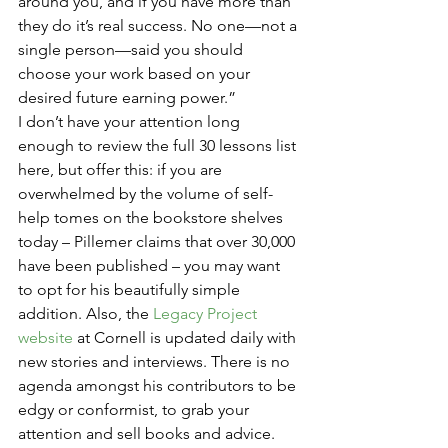
around you, and if you have more than 
they do it’s real success. No one—not a 
single person—said you should 
choose your work based on your 
desired future earning power.”
I don’t have your attention long 
enough to review the full 30 lessons list 
here, but offer this: if you are 
overwhelmed by the volume of self-
help tomes on the bookstore shelves 
today – Pillemer claims that over 30,000 
have been published – you may want 
to opt for his beautifully simple 
addition. Also, the 
Legacy Project 
website
 at Cornell is updated daily with 
new stories and interviews. There is no 
agenda amongst his contributors to be 
edgy or conformist, to grab your 
attention and sell books and advice. 