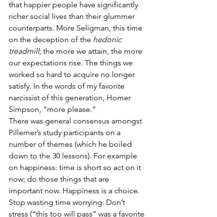
that happier people have significantly 
richer social lives than their glummer 
counterparts. More Seligman, this time 
on the deception of the 
hedonic 
treadmill
; the more we attain, the more 
our expectations rise. The things we 
worked so hard to acquire no longer 
satisfy. In the words of my favorite 
narcissist of this generation, Homer 
Simpson, “more please.”
There was general consensus amongst 
Pillemer’s study participants on a 
number of themes (which he boiled 
down to the 30 lessons). For example 
on happiness: time is short so act on it 
now; do those things that are 
important now. Happiness is a choice. 
Stop wasting time worrying. Don’t 
stress (“this too will pass” was a favorite 