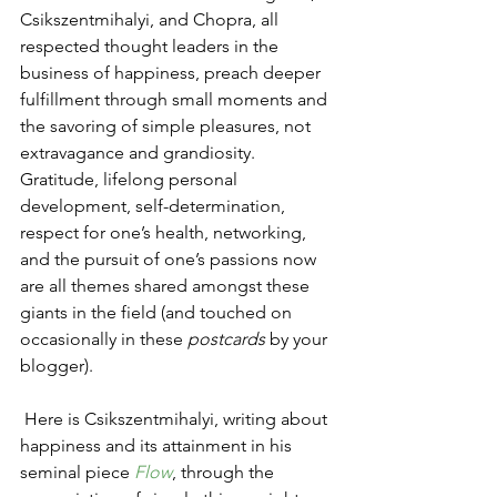
Csikszentmihalyi, and Chopra, all 
respected thought leaders in the 
business of happiness, preach deeper 
fulfillment through small moments and 
the savoring of simple pleasures, not 
extravagance and grandiosity. 
Gratitude, lifelong personal 
development, self-determination, 
respect for one’s health, networking, 
and the pursuit of one’s passions now 
are all themes shared amongst these 
giants in the field (and touched on 
occasionally in these 
postcards
 by your 
blogger).
 Here is Csikszentmihalyi, writing about 
happiness and its attainment in his 
seminal piece 
Flow
, through the 