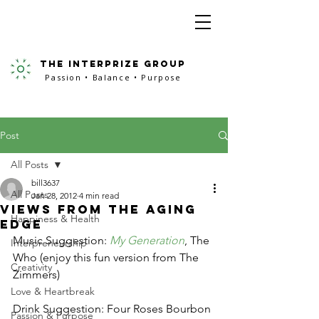
the interprize group
Passion • Balance • Purpose
Post
All Posts
bill3637
All Posts
Jan 28, 2012
4 min read
Views from the Aging
Happiness & Health
Edge
Music Suggestion: 
My Generation
, The 
Interpreneurship
Who (enjoy this fun version from The 
Creativity
Zimmers)
Love & Heartbreak
Drink Suggestion: Four Roses Bourbon
Passion & Purpose